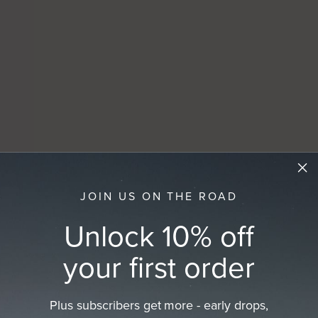
JOIN US ON THE ROAD
Unlock 10% off
your first order
Plus subscribers get more - early drops,