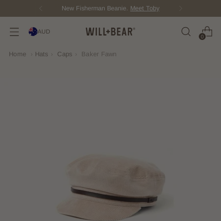
New Fisherman Beanie.
Meet Toby
AUD
0
Home
›
Hats
›
Caps
›
Baker Fawn