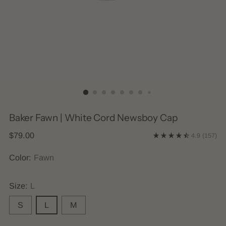
Baker Fawn | White Cord Newsboy Cap
Regular
$79.00
4.9
(157)
price
Color:
Fawn
Size:
L
S
L
M