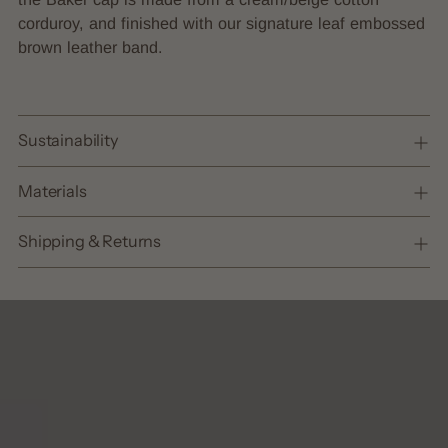
cart
corduroy, and finished with our signature leaf embossed
brown leather band.
Sustainability
Materials
Shipping & Returns