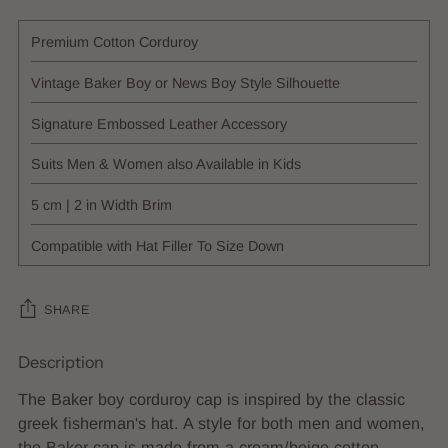
Premium Cotton Corduroy
Vintage Baker Boy or News Boy Style Silhouette
Signature Embossed Leather Accessory
Suits Men & Women also Available in Kids
5 cm | 2 in Width Brim
Compatible with Hat Filler To Size Down
SHARE
Description
Adding
product
The Baker boy corduroy cap is inspired by the classic
to
greek fisherman's hat. A style for both men and women,
your
the Baker cap is made from a cream/beige cotton