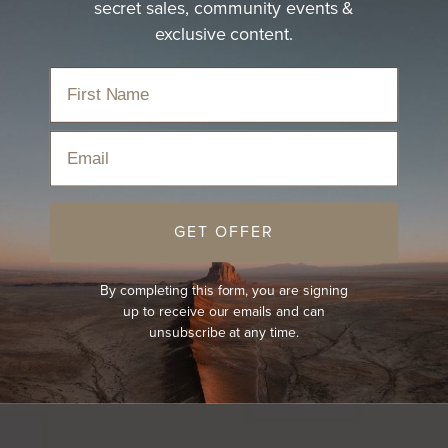
secret sales, community events &
exclusive content.
Email
GET OFFER
By completing this form, you are signing
up to receive our emails and can
unsubscribe at any time.