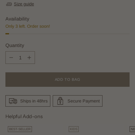
Size guide
Availability
Only 3 left. Order soon!
Quantity
Quantity
ADD TO BAG
Ships in 48hrs
Secure Payment
Helpful Add-ons
BEST-SELLER
KIDS
N