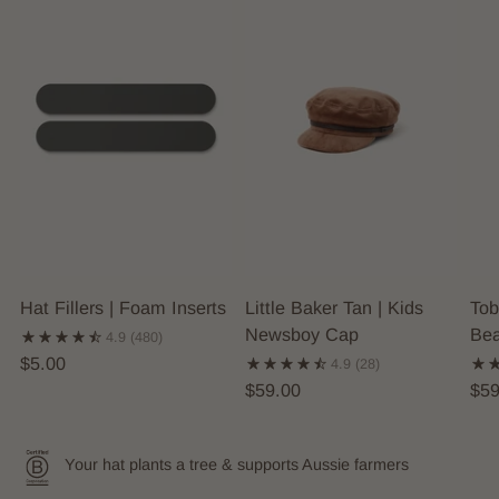
Hat Fillers | Foam Inserts
Little Baker Tan | Kids
Tob
Newsboy Cap
Bea
4.9
(480)
$5.00
4.9
(28)
$59.00
$59
Your hat plants a tree & supports Aussie farmers