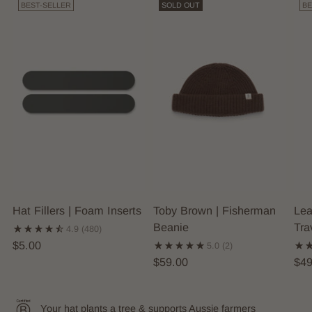
BEST-SELLER
SOLD OUT
BE
Hat Fillers | Foam Inserts
Toby Brown | Fisherman
Lea
Beanie
Tra
4.9
(480)
$5.00
5.0
(2)
$59.00
$49
Your hat plants a tree & supports Aussie farmers