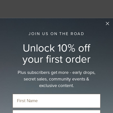
JOIN US ON THE ROAD
Unlock 10% off
your first order
Plus subscribers get more - early drops,
secret sales, community events &
exclusive content.
Email