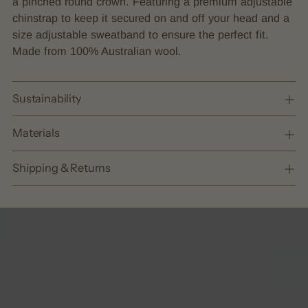
a pinched round crown. Featuring a premium adjustable
your
chinstrap to keep it secured on and off your head and a
cart
size adjustable sweatband to ensure the perfect fit.
Made from 100% Australian wool.
Sustainability
Materials
Shipping & Returns