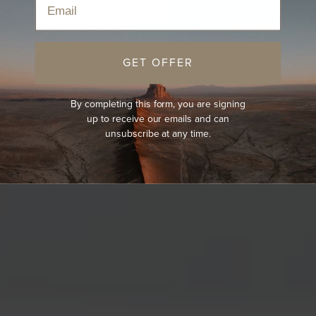
GET OFFER
By completing this form, you are signing
up to receive our emails and can
unsubscribe at any time.