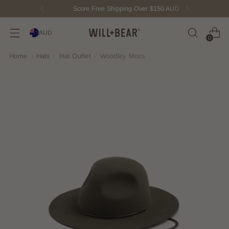
Score Free Shipping Over $150 AUD
AUD
0
Home
›
Hats
›
Hat Outlet
›
Woodley Moss