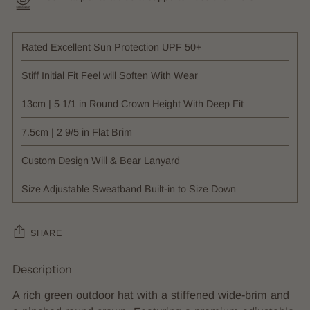
Rated Excellent Sun Protection UPF 50+
Stiff Initial Fit Feel will Soften With Wear
13cm | 5 1/1 in Round Crown Height With Deep Fit
7.5cm | 2 9/5 in Flat Brim
Custom Design Will & Bear Lanyard
Size Adjustable Sweatband Built-in to Size Down
SHARE
Description
Adding
product
A rich green outdoor hat with a stiffened wide-brim and
to