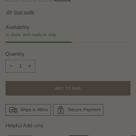
Size guide
Availability
In stock, and ready to ship
Quantity
Quantity
ADD TO BAG
Ships in 48hrs
Secure Payment
Helpful Add-ons