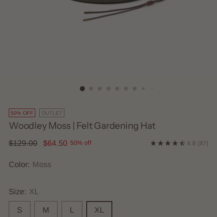
50% OFF
OUTLET
Woodley Moss | Felt Gardening Hat
Regular
$129.00
$64.50
50% off
4.8
(87)
price
Color:
Moss
Size:
XL
S
M
L
XL