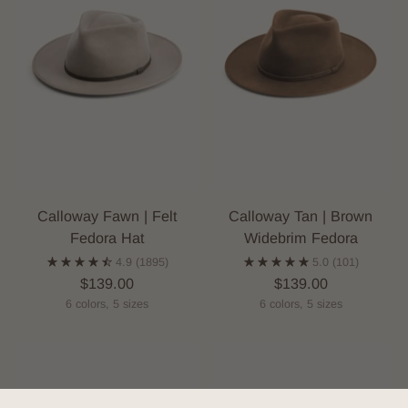
Calloway Fawn | Felt
Calloway Tan | Brown
Fedora Hat
Widebrim Fedora
4.9
(1895)
5.0
(101)
$139.00
$139.00
6 colors, 5 sizes
6 colors, 5 sizes