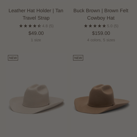
Leather Hat Holder | Tan
Buck Brown | Brown Felt
Travel Strap
Cowboy Hat
4.8
(5)
5.0
(5)
$49.00
$159.00
1 size
4 colors, 5 sizes
NEW
NEW