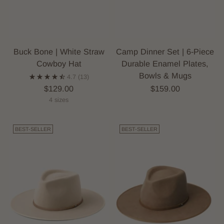
Buck Bone | White Straw
Camp Dinner Set | 6-Piece
Cowboy Hat
Durable Enamel Plates,
Bowls & Mugs
4.7
(13)
$129.00
$159.00
4 sizes
BEST-SELLER
BEST-SELLER