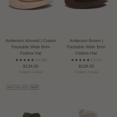
Anderson Almond | Cream
Anderson Brown |
Packable Wide Brim
Packable Wide Brim
Fedora Hat
Fedora Hat
5.0
(28)
5.0
(21)
$139.00
$139.00
4 colors, 4 sizes
4 colors, 5 sizes
BEST-SELLER
NEW