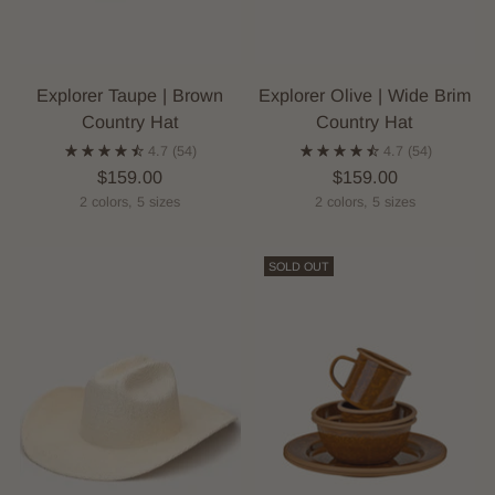
Explorer Taupe | Brown
Explorer Olive | Wide Brim
Country Hat
Country Hat
4.7
(54)
4.7
(54)
$159.00
$159.00
2 colors, 5 sizes
2 colors, 5 sizes
SOLD OUT