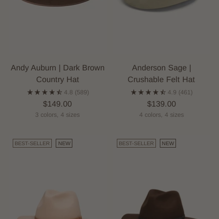
Andy Auburn | Dark Brown
Anderson Sage |
Country Hat
Crushable Felt Hat
4.8
(589)
4.9
(461)
$149.00
$139.00
3 colors, 4 sizes
4 colors, 4 sizes
BEST-SELLER
NEW
BEST-SELLER
NEW