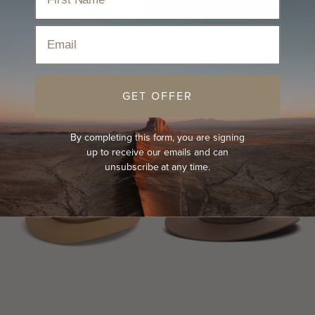
Home
›
Hats
›
Cowboy Hats
›
Women's Country Hats
Email
Sort
GET OFFER
BEST-SELLER
NEW
By completing this form, you are signing
up to receive our emails and can
unsubscribe at any time.