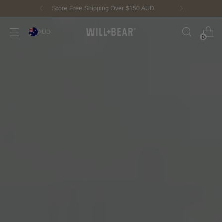
New Fisherman Beanie.
Meet Toby
AUD
0