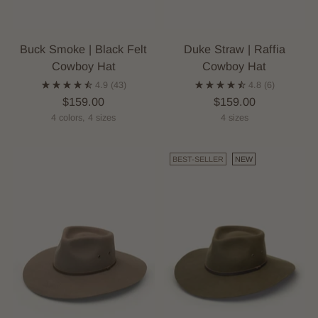
Buck Smoke | Black Felt
Duke Straw | Raffia
Cowboy Hat
Cowboy Hat
4.9
(43)
4.8
(6)
$159.00
$159.00
4 colors, 4 sizes
4 sizes
BEST-SELLER
NEW