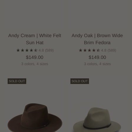
Andy Cream | White Felt
Andy Oak | Brown Wide
Sun Hat
Brim Fedora
4.8
(589)
4.8
(589)
$149.00
$149.00
3 colors, 4 sizes
3 colors, 4 sizes
SOLD OUT
SOLD OUT