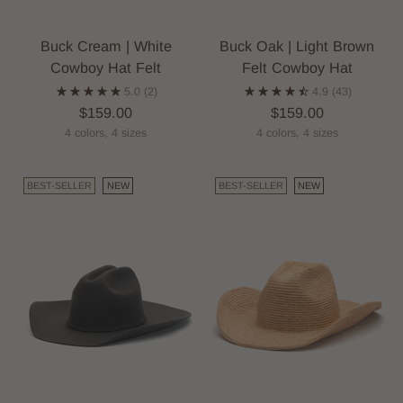
Buck Cream | White
Buck Oak | Light Brown
Cowboy Hat Felt
Felt Cowboy Hat
5.0
(2)
4.9
(43)
$159.00
$159.00
4 colors, 4 sizes
4 colors, 4 sizes
BEST-SELLER
NEW
BEST-SELLER
NEW