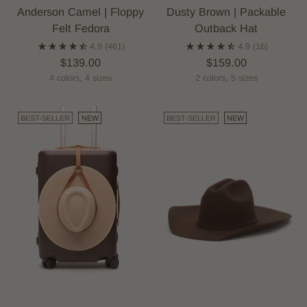
Anderson Camel | Floppy
Dusty Brown | Packable
Felt Fedora
Outback Hat
4.9
(461)
4.9
(16)
$139.00
$159.00
4 colors, 4 sizes
2 colors, 5 sizes
BEST-SELLER
NEW
BEST-SELLER
NEW