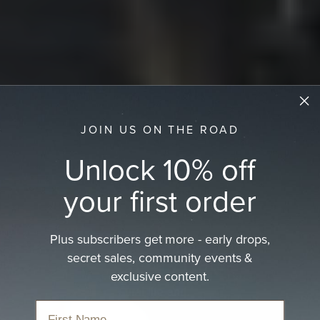
JOIN US ON THE ROAD
Unlock 10% off
your first order
Plus subscribers get more - early drops,
secret sales, community events &
Women's Country Hats
exclusive content.
Rugged elegance of rural life and.