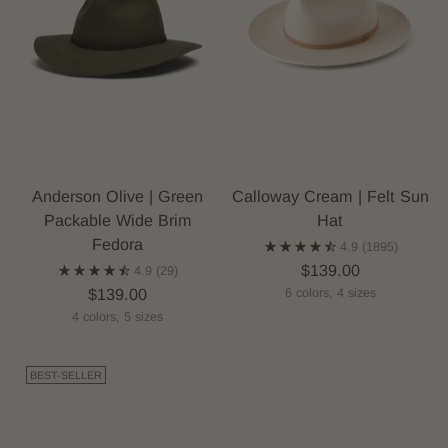
Anderson Olive | Green
Calloway Cream | Felt Sun
Packable Wide Brim
Hat
Fedora
4.9
(1895)
$139.00
4.9
(29)
$139.00
6 colors, 4 sizes
4 colors, 5 sizes
BEST-SELLER