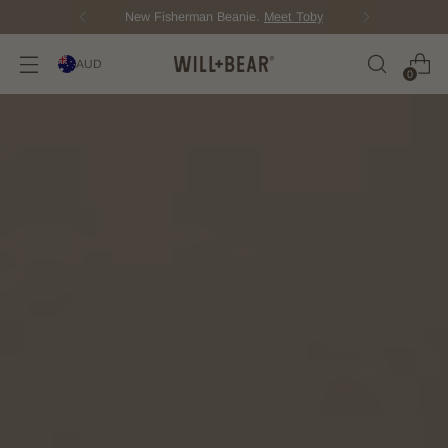
New Fisherman Beanie.
Meet Toby
AUD
0