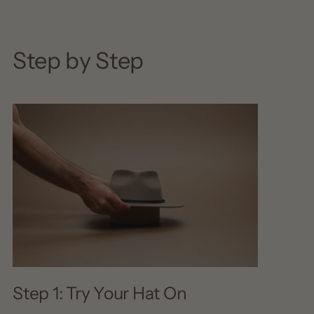
Step by Step
Step 1: Try Your Hat On