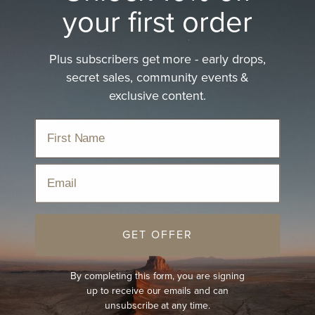
your first order
Plus subscribers get more - early drops,
secret sales, community events &
exclusive content.
Email
GET OFFER
By completing this form, you are signing
up to receive our emails and can
unsubscribe at any time.