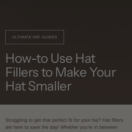
ULTIMATE HAT GUIDES
How-to Use Hat
Fillers to Make Your
Hat Smaller
Struggling to get that perfect fit for your hat? Hat fillers
are here to save the day! Whether you're in between