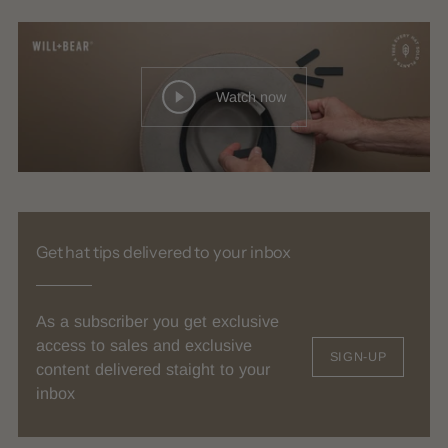
Watch now
Get hat tips delivered to your inbox
As a subscriber you get exclusive
access to sales and exclusive
SIGN-UP
content delivered staight to your
inbox