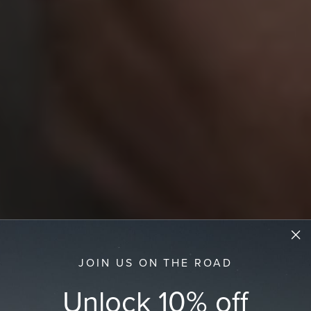
JOIN US ON THE ROAD
Unlock 10% off