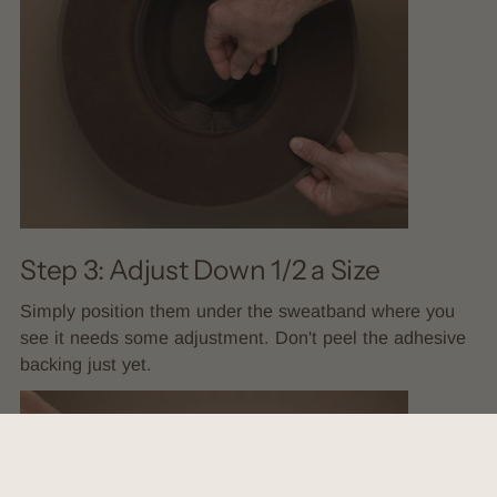
Step 3: Adjust Down 1/2 a Size
Simply position them under the sweatband where you
see it needs some adjustment. Don't peel the adhesive
backing just yet.