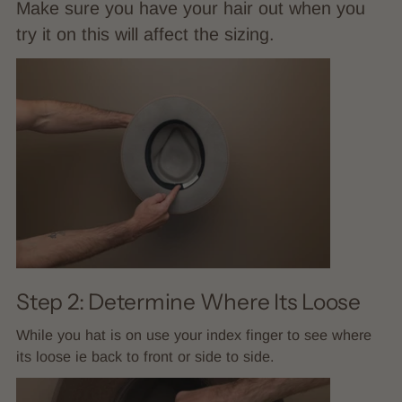
Make sure you have your hair out when you
try it on this will affect the sizing.
Step 2: Determine Where Its Loose
While you hat is on use your index finger to see where
its loose ie back to front or side to side.