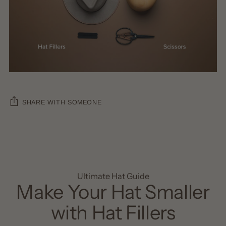
SHARE WITH SOMEONE
Ultimate Hat Guide
Make Your Hat Smaller
with Hat Fillers