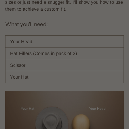
sizes or just need a snugger fit, I'll show you how to use
them to achieve a custom fit.
What you'll need:
Your Head
Hat Fillers (Comes in pack of 2)
Scissor
Your Hat