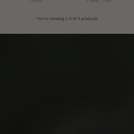
2 colors
3 colors, 1 size
You’re viewing 1-4 of 4 products