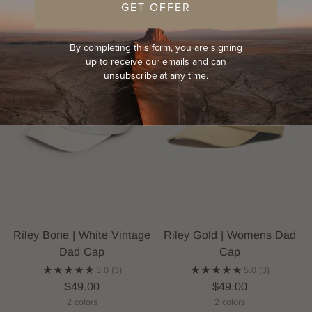
GET OFFER
NEW
By completing this form, you are signing
up to receive our emails and can
unsubscribe at any time.
Riley Bone | White Vintage
Riley Gold | Womens Dad
Dad Cap
Cap
5.0
(3)
5.0
(3)
$49.00
$49.00
2 colors
2 colors