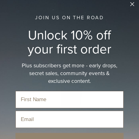
JOIN US ON THE ROAD
Unlock 10% off
your first order
Plus subscribers get more - early drops,
secret sales, community events &
Women's Vintage Dad Caps
exclusive content.
Everyday caps with retro charm.
Home
›
Hats
›
Caps
›
Women's Vintage Dad Caps
Email
Sort