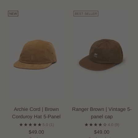
NEW
BEST-SELLER
Archie Cord | Brown
Ranger Brown | Vintage 5-
Corduroy Hat 5-Panel
panel cap
5.0
(1)
4.0
(9)
$49.00
$49.00