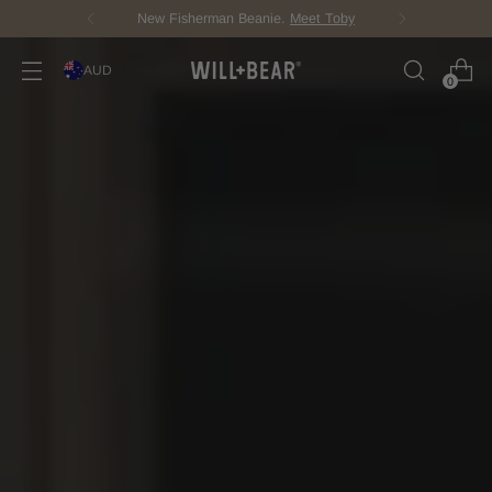
New Fisherman Beanie.
Meet Toby
AUD
0