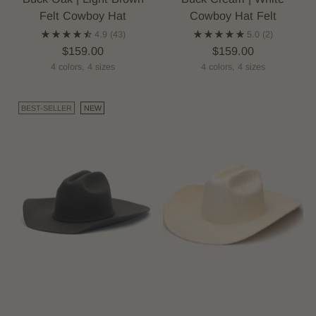
Felt Cowboy Hat
Cowboy Hat Felt
4.9
(43)
5.0
(2)
$159.00
$159.00
4 colors, 4 sizes
4 colors, 4 sizes
BEST-SELLER
NEW