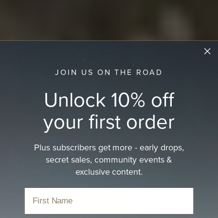
JOIN US ON THE ROAD
Unlock 10% off
your first order
Plus subscribers get more - early drops,
secret sales, community events &
Men's Country Hat
exclusive content.
A modern take on the western heritage classic