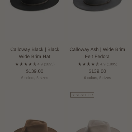
Calloway Black | Black
Calloway Ash | Wide Brim
Wide Brim Hat
Felt Fedora
4.9
(1895)
4.9
(1895)
$139.00
$139.00
6 colors, 5 sizes
6 colors, 5 sizes
BEST-SELLER