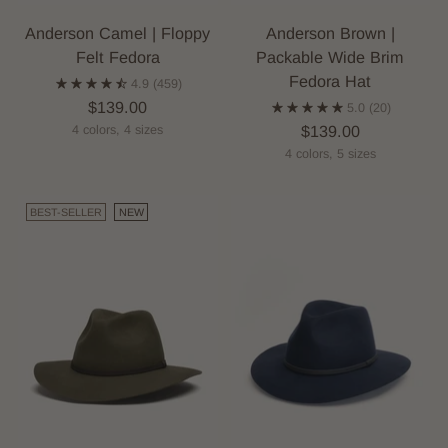
Anderson Camel | Floppy
Anderson Brown |
Felt Fedora
Packable Wide Brim
Fedora Hat
4.9
(459)
$139.00
5.0
(20)
$139.00
4 colors, 4 sizes
4 colors, 5 sizes
BEST-SELLER
NEW