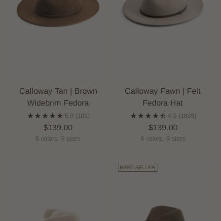
Calloway Tan | Brown
Calloway Fawn | Felt
Widebrim Fedora
Fedora Hat
5.0
(101)
4.9
(1895)
$139.00
$139.00
6 colors, 5 sizes
6 colors, 5 sizes
BEST-SELLER