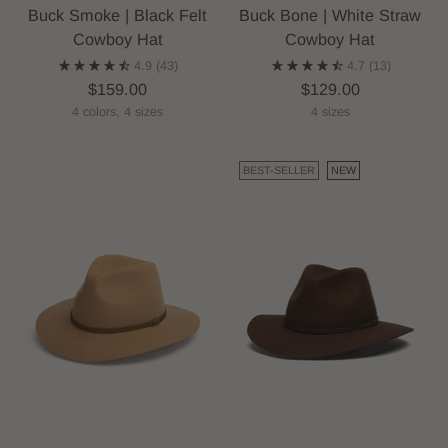
Buck Smoke | Black Felt
Buck Bone | White Straw
Cowboy Hat
Cowboy Hat
4.9
(43)
4.7
(13)
$159.00
$129.00
4 colors, 4 sizes
4 sizes
BEST-SELLER
NEW