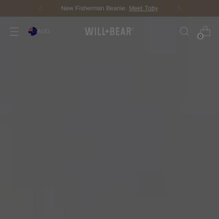
Score Free Shipping Over $150 AUD
AUD
0