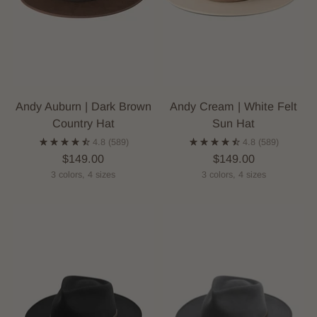
Andy Auburn | Dark Brown
Andy Cream | White Felt
Country Hat
Sun Hat
4.8
(589)
4.8
(589)
$149.00
$149.00
3 colors, 4 sizes
3 colors, 4 sizes