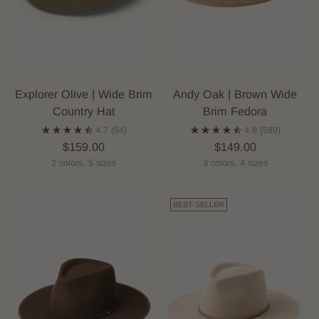
Explorer Olive | Wide Brim
Andy Oak | Brown Wide
Country Hat
Brim Fedora
4.7
(54)
4.8
(589)
$159.00
$149.00
2 colors, 5 sizes
3 colors, 4 sizes
BEST-SELLER