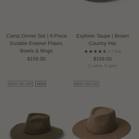
Camp Dinner Set | 6-Piece
Explorer Taupe | Brown
Durable Enamel Plates,
Country Hat
Bowls & Mugs
4.7
(54)
$159.00
$159.00
2 colors, 5 sizes
BEST-SELLER
NEW
BEST-SELLER