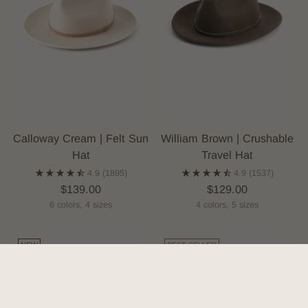
Calloway Cream | Felt Sun
William Brown | Crushable
Hat
Travel Hat
4.9
(1895)
4.9
(1537)
$139.00
$129.00
6 colors, 4 sizes
4 colors, 5 sizes
NEW
BEST-SELLER