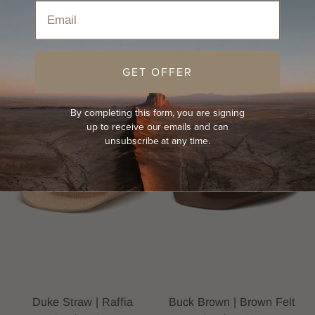
Home
›
Hats
›
Cowboy Hats
›
Men's Country Hat
Email
Sort
GET OFFER
BEST-SELLER
NEW
BEST-SELLER
NEW
By completing this form, you are signing
up to receive our emails and can
unsubscribe at any time.
Duke Straw | Raffia
Buck Brown | Brown Felt