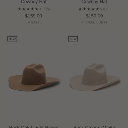
Cowboy Hat
Cowboy Hat
4.8
(6)
5.0
(5)
$159.00
$159.00
4 sizes
4 colors, 5 sizes
NEW
NEW
Buck Oak | Light Brown
Buck Cream | White