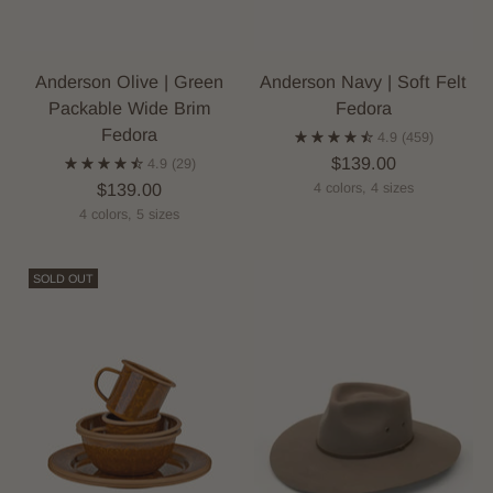
Anderson Olive | Green
Anderson Navy | Soft Felt
Packable Wide Brim
Fedora
Fedora
4.9
(459)
$139.00
4.9
(29)
$139.00
4 colors, 4 sizes
4 colors, 5 sizes
SOLD OUT