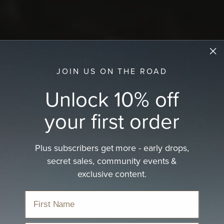
JOIN US ON THE ROAD
Unlock 10% off
your first order
Plus subscribers get more - early drops,
secret sales, community events &
exclusive content.