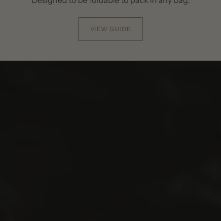
VIEW GUIDE