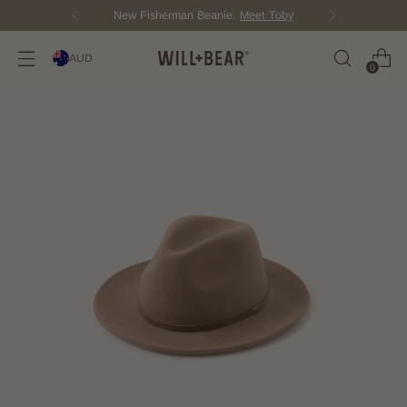
New Fisherman Beanie.
Meet Toby
AUD
0