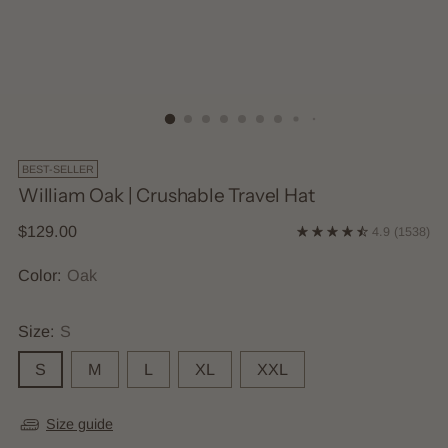
BEST-SELLER
William Oak | Crushable Travel Hat
Regular
$129.00
4.9
(1538)
price
Color:
Oak
Size:
S
S
M
L
XL
XXL
Size guide