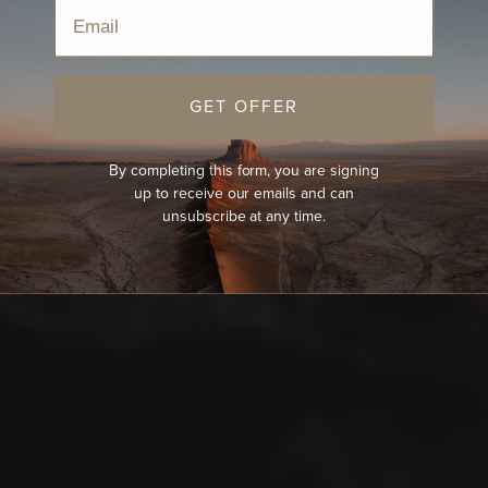
Email
GET OFFER
By completing this form, you are signing
up to receive our emails and can
unsubscribe at any time.