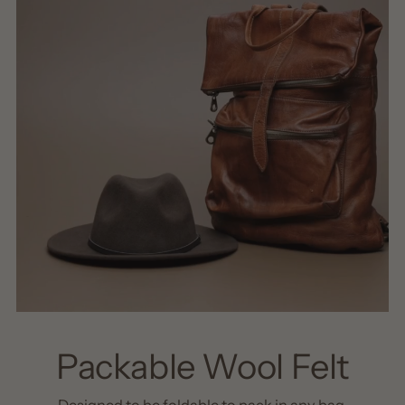
Packable Wool Felt
Designed to be foldable to pack in any bag.