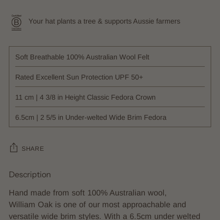
Your hat plants a tree & supports Aussie farmers
Soft Breathable 100% Australian Wool Felt
Rated Excellent Sun Protection UPF 50+
11 cm | 4 3/8 in Height Classic Fedora Crown
6.5cm | 2 5/5 in Under-welted Wide Brim Fedora
SHARE
Description
Adding
product
Hand made from soft 100% Australian wool,
to
William Oak is one of our most approachable and
your
versatile wide brim styles. With a 6.5cm under welted