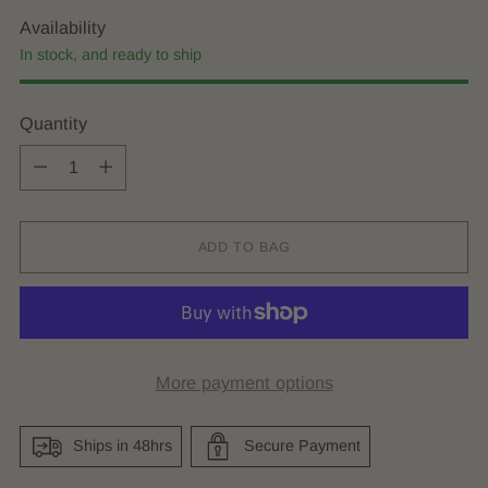
Availability
In stock, and ready to ship
Quantity
Quantity
ADD TO BAG
More payment options
Ships in 48hrs
Secure Payment