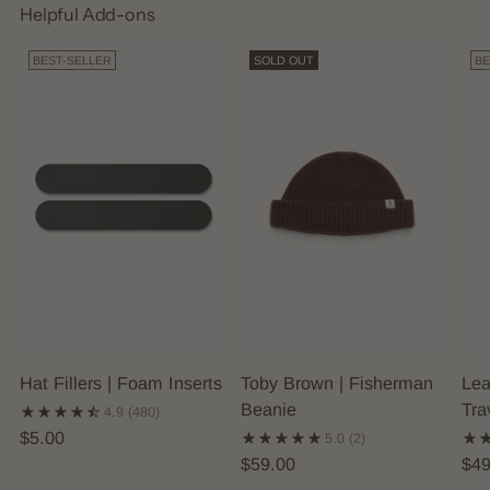
Helpful Add-ons
BEST-SELLER
SOLD OUT
BE
Hat Fillers | Foam Inserts
Toby Brown | Fisherman
Lea
Beanie
Tra
4.9
(480)
$5.00
5.0
(2)
$59.00
$49