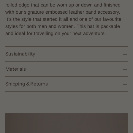
cart
rolled edge that can be worn up or down and finished
with our signature embossed leather band accessory.
It's the style that started it all and one of our favourite
styles for both men and women. This hat is packable
and ideal for travelling on your next adventure.
Sustainability
Materials
Shipping & Returns