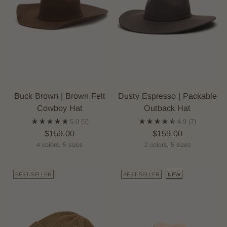
Buck Brown | Brown Felt
Dusty Espresso | Packable
Cowboy Hat
Outback Hat
5.0
(5)
4.9
(7)
$159.00
$159.00
4 colors, 5 sizes
2 colors, 5 sizes
BEST-SELLER
BEST-SELLER
NEW