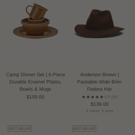
Camp Dinner Set | 6-Piece
Anderson Brown |
Durable Enamel Plates,
Packable Wide Brim
Bowls & Mugs
Fedora Hat
$159.00
5.0
(20)
$139.00
4 colors, 5 sizes
BEST-SELLER
BEST-SELLER