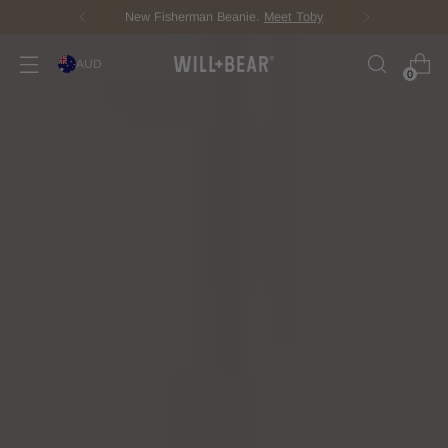
New Fisherman Beanie.
Meet Toby
AUD
0