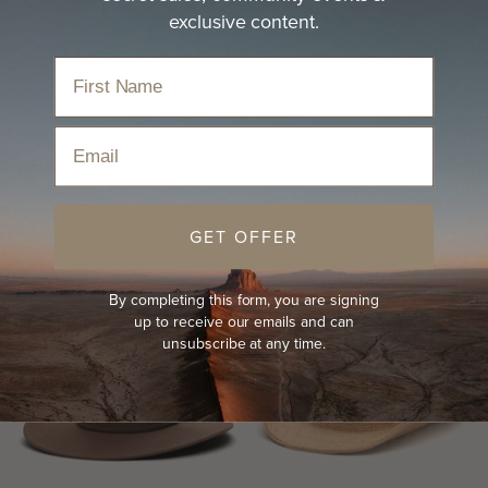
Styles we can't seem to hang onto and often find
exclusive content.
proudly displayed on…
read more
Home
›
Hats
›
Best Sellers
Email
Sort
GET OFFER
BEST-SELLER
NEW
BEST-SELLER
NEW
By completing this form, you are signing
up to receive our emails and can
unsubscribe at any time.