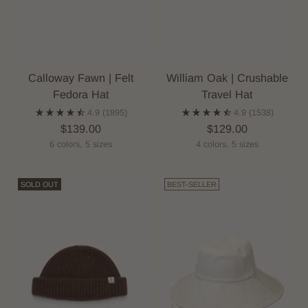
Calloway Fawn | Felt
William Oak | Crushable
Fedora Hat
Travel Hat
4.9
(1895)
4.9
(1538)
$139.00
$129.00
6 colors, 5 sizes
4 colors, 5 sizes
SOLD OUT
BEST-SELLER