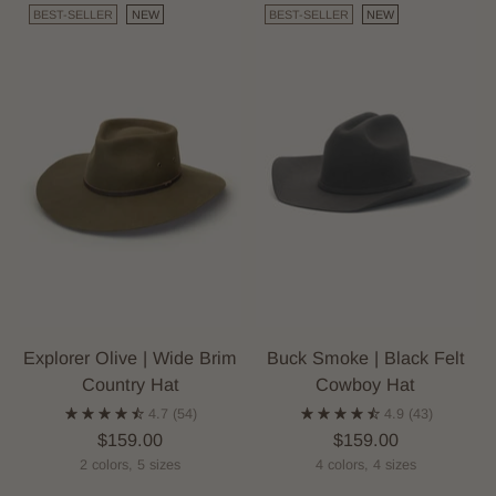
BEST-SELLER
NEW
BEST-SELLER
NEW
Explorer Olive | Wide Brim
Buck Smoke | Black Felt
Country Hat
Cowboy Hat
4.7
(54)
4.9
(43)
$159.00
$159.00
2 colors, 5 sizes
4 colors, 4 sizes