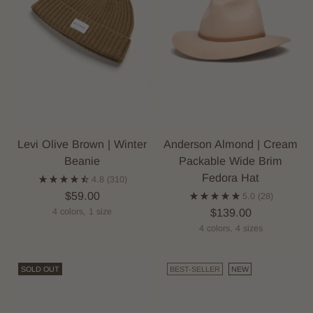
Levi Olive Brown | Winter
Anderson Almond | Cream
Beanie
Packable Wide Brim
Fedora Hat
4.8
(310)
$59.00
5.0
(28)
$139.00
4 colors, 1 size
4 colors, 4 sizes
SOLD OUT
BEST-SELLER
NEW