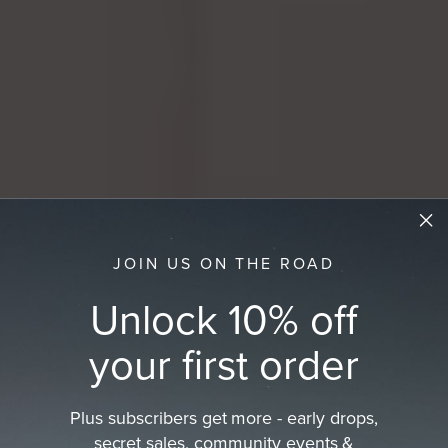
JOIN US ON THE ROAD
Unlock 10% off
your first order
Plus subscribers get more - early drops,
Best Sellers
secret sales, community events &