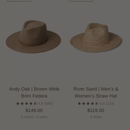
Andy Oak | Brown Wide
River Sand | Men’s &
Brim Fedora
Women’s Straw Hat
4.8
(589)
4.8
(133)
$149.00
$119.00
3 colors, 4 sizes
4 sizes