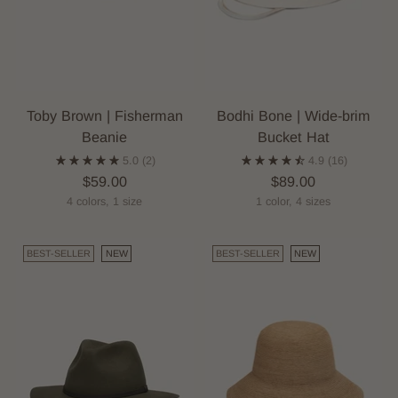
Toby Brown | Fisherman
Bodhi Bone | Wide-brim
Beanie
Bucket Hat
5.0
(2)
4.9
(16)
$59.00
$89.00
4 colors, 1 size
1 color, 4 sizes
BEST-SELLER
NEW
BEST-SELLER
NEW