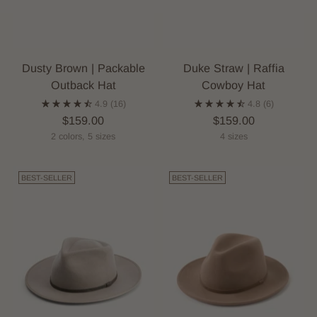
Dusty Brown | Packable
Duke Straw | Raffia
Outback Hat
Cowboy Hat
4.9
(16)
4.8
(6)
$159.00
$159.00
2 colors, 5 sizes
4 sizes
BEST-SELLER
BEST-SELLER