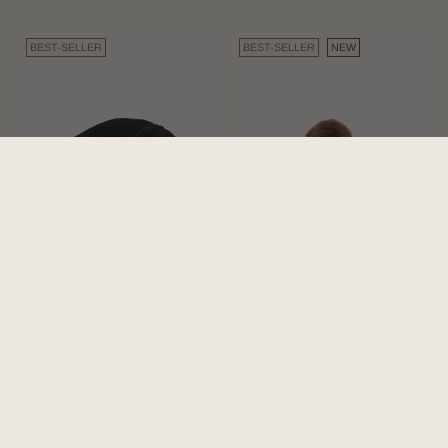
BEST-SELLER
BEST-SELLER
NEW
Levi Black | Aus Wool
Willow Brown | Chunky
Beanie
Brown Beanie 100% Wool
4.8
(310)
4.6
(5)
$59.00
$59.00