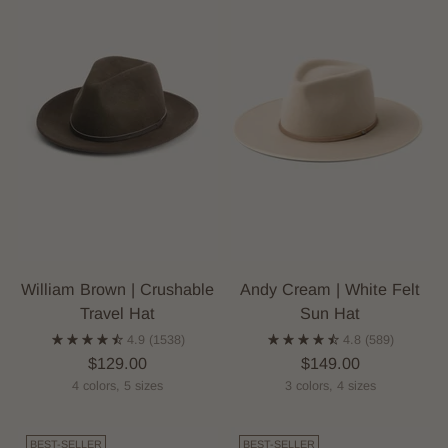
William Brown | Crushable
Andy Cream | White Felt
Travel Hat
Sun Hat
4.9
(1538)
4.8
(589)
$129.00
$149.00
4 colors, 5 sizes
3 colors, 4 sizes
BEST-SELLER
BEST-SELLER