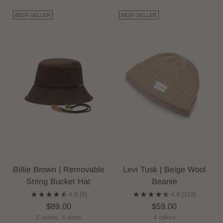
BEST-SELLER
BEST-SELLER
Billie Brown | Removable
Levi Tusk | Beige Wool
String Bucket Hat
Beanie
4.8
(5)
4.8
(310)
$89.00
$59.00
2 colors, 4 sizes
4 colors