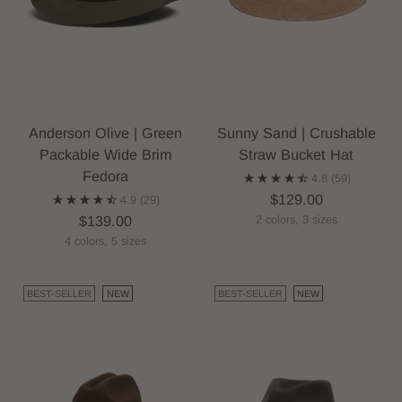
Anderson Olive | Green
Sunny Sand | Crushable
Packable Wide Brim
Straw Bucket Hat
Fedora
4.8
(59)
$129.00
4.9
(29)
$139.00
2 colors, 3 sizes
4 colors, 5 sizes
BEST-SELLER
NEW
BEST-SELLER
NEW