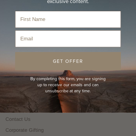
exclusive content.
We are proudly B Corp Certified. We plant trees for
Email
every hat sold and donate 20% of profits to the great
outdoors.
GET OFFER
HELP
FAQs
By completing this form, you are signing
up to receive our emails and can
Hat Guides
unsubscribe at any time.
Shipping Policy
Returns Policy
Contact Us
Corporate Gifting