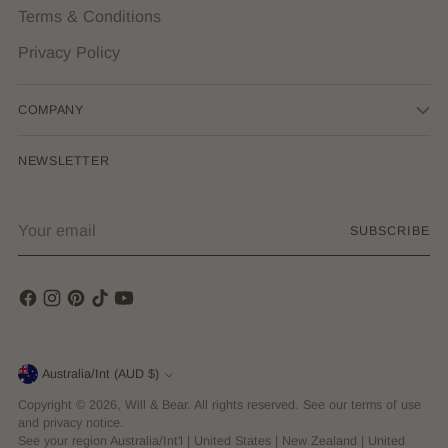
Terms & Conditions
Privacy Policy
COMPANY
NEWSLETTER
Your
SUBSCRIBE
email
Currency
Australia/Int (AUD $)
Copyright © 2026,
Will & Bear
. All rights reserved. See our terms of use
and privacy notice.
See your region
Australia/Int'l
|
United States
|
New Zealand
|
United