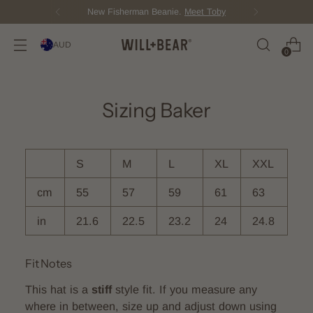
.
Meet Toby
Score Free Shipping O
AUD
0
Sizing Baker
S
M
L
XL
XXL
cm
55
57
59
61
63
in
21.6
22.5
23.2
24
24.8
Fit Notes
This hat is a
stiff
style fit. If you measure any
where in between, size up and adjust down using