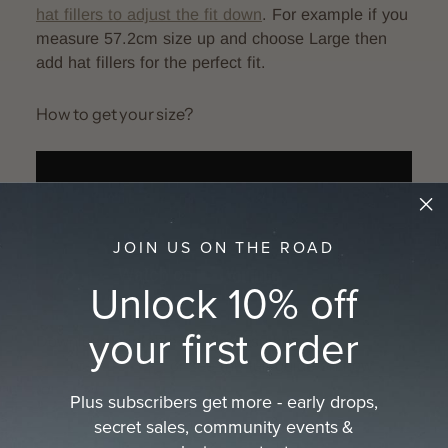
hat fillers to adjust the fit down
.
For example if you
measure 57.2cm size up and choose Large then
add hat fillers for the perfect fit.
How to get your size?
JOIN US ON THE ROAD
Unlock 10% off
your first order
Download printable tape measure here:
A4
size
or
Letter size
or see the full guide on how
to
get your hat size
Plus subscribers get more - early drops,
secret sales, community events &