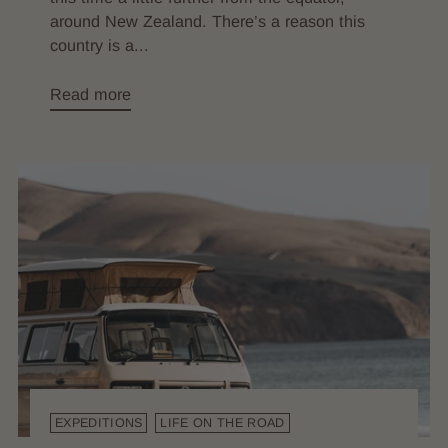
around New Zealand. There’s a reason this
country is a...
Read more
EXPEDITIONS
LIFE ON THE ROAD