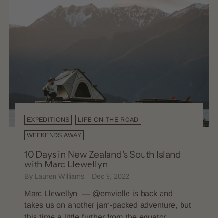
EXPEDITIONS
LIFE ON THE ROAD
WEEKENDS AWAY
10 Days in New Zealand's South Island
with Marc Llewellyn
By Lauren Williams
Dec 9, 2022
Marc Llewellyn — @emvielle is back and
takes us on another jam-packed adventure, but
this time a little further from the equator,