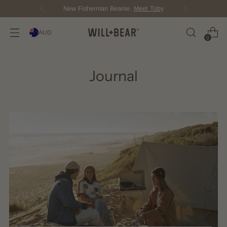
New Fisherman Beanie.
Meet Toby
AUD
0
Journal