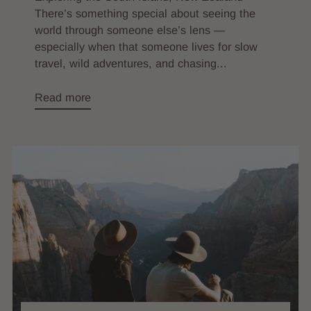
There’s something special about seeing the
world through someone else’s lens —
especially when that someone lives for slow
travel, wild adventures, and chasing...
Read more