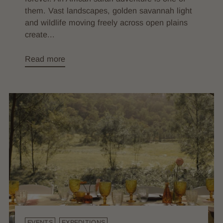
them. Vast landscapes, golden savannah light
and wildlife moving freely across open plains
create...
Read more
EVENTS
EXPEDITIONS