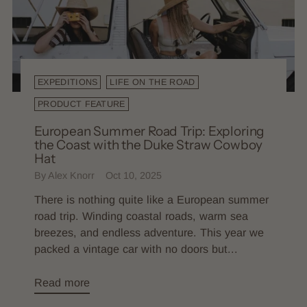
EXPEDITIONS
LIFE ON THE ROAD
PRODUCT FEATURE
European Summer Road Trip: Exploring
the Coast with the Duke Straw Cowboy
Hat
By Alex Knorr
Oct 10, 2025
There is nothing quite like a European summer
road trip. Winding coastal roads, warm sea
breezes, and endless adventure. This year we
packed a vintage car with no doors but...
Read more