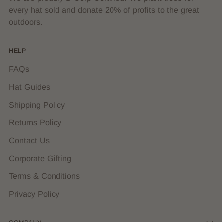
every hat sold and donate 20% of profits to the great
outdoors.
HELP
FAQs
Hat Guides
Shipping Policy
Returns Policy
Contact Us
Corporate Gifting
Terms & Conditions
Privacy Policy