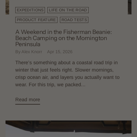
EXPEDITIONS
LIFE ON THE ROAD
PRODUCT FEATURE
ROAD TESTS
A Weekend in the Fisherman Beanie:
Beach Camping on the Mornington
Peninsula
By Alex Knorr
Apr 15, 2026
There’s something about a coastal road trip in
winter that just feels right. Slower mornings,
crisp ocean air, and layers you actually want to
wear. For this trip, we packed...
Read more