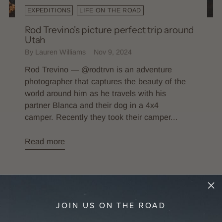
EXPEDITIONS
LIFE ON THE ROAD
Rod Trevino's picture perfect trip around
Utah
By Lauren Williams
Nov 9, 2024
Rod Trevino — @rodtrvn is an adventure
photographer that captures the beauty of the
world around him as he travels with his
partner Blanca and their dog in a 4x4
camper. Recently they took their camper...
Read more
JOIN US ON THE ROAD