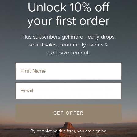
Unlock 10% off
your first order
Plus subscribers get more - early drops,
secret sales, community events &
exclusive content.
EXPEDITIONS
ROAD TESTS
Will & Bear x DRIZA-BONE: 8 Days in NZ.
By Mon Barton
Aug 12, 2024
We teamed up with DRIZA-BONE and set off
Email
on an 8 day trip with our teams through the
ever-changing landscape of New Zealand. Set
amongst the rugged terrain of the south island
we...
GET OFFER
Read more
By completing this form, you are signing