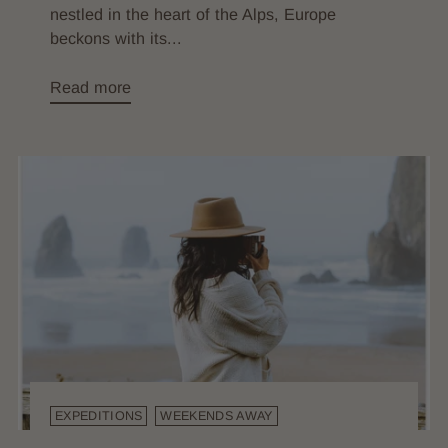
nestled in the heart of the Alps, Europe
beckons with its...
Read more
EXPEDITIONS
WEEKENDS AWAY