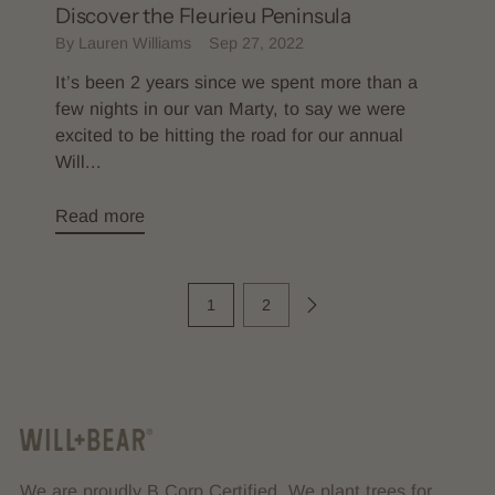
Discover the Fleurieu Peninsula
By Lauren Williams
Sep 27, 2022
It’s been 2 years since we spent more than a
few nights in our van Marty, to say we were
excited to be hitting the road for our annual
Will...
Read more
1
2
We are proudly B Corp Certified. We plant trees for