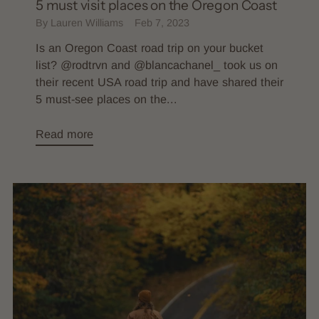
5 must visit places on the Oregon Coast
By Lauren Williams
Feb 7, 2023
Is an Oregon Coast road trip on your bucket
list? @rodtrvn and @blancachanel_ took us on
their recent USA road trip and have shared their
5 must-see places on the...
Read more