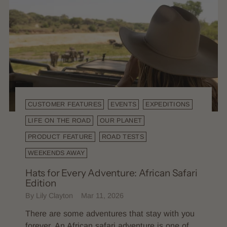
CUSTOMER FEATURES
EVENTS
EXPEDITIONS
LIFE ON THE ROAD
OUR PLANET
PRODUCT FEATURE
ROAD TESTS
WEEKENDS AWAY
Hats for Every Adventure: African Safari
Edition
By Lily Clayton
Mar 11, 2026
There are some adventures that stay with you
forever. An African safari adventure is one of