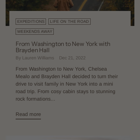
EXPEDITIONS
LIFE ON THE ROAD
WEEKENDS AWAY
From Washington to New York with
Brayden Hall
By Lauren Williams
Dec 21, 2022
From Washington to New York, Chelsea
Mealo and Brayden Hall decided to turn their
drive to visit family in New York into a mini
road trip. From cosy cabin stays to stunning
rock formations...
Read more