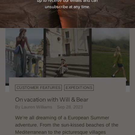
up to receive our emails and can
unsubscribe at any time.
CUSTOMER FEATURES
EXPEDITIONS
On vacation with Will & Bear
By Lauren Williams
Sep 28, 2023
We’re all dreaming of a European Summer
adventure. From the sun-kissed beaches of the
Mediterranean to the picturesque villages