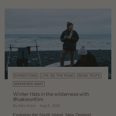
EXPEDITIONS
LIFE ON THE ROAD
ROAD TESTS
WEEKENDS AWAY
Winter Hats in the wilderness with
@oakieonfilm
By Alex Knorr
Aug 5, 2025
Exploring the South Island, New Zealand