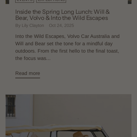
Inside the Spring Long Lunch: Will &
Bear, Volvo & Into the Wild Escapes
By Lily Clayton
Oct 24, 2025
Into the Wild Escapes, Volvo Car Australia and
Will and Bear set the tone for a mindful day
outdoors. From the first hello to the final toast,
the focus was...
Read more