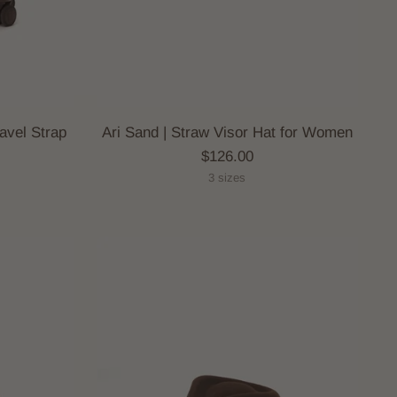
avel Strap
Ari Sand | Straw Visor Hat for Women
$126.00
3 sizes