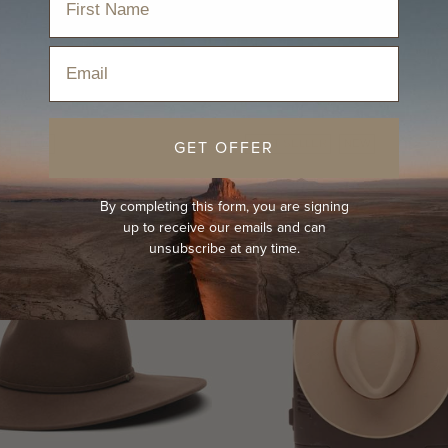
Email
GET OFFER
R
NEW
BEST-SELLER
NEW
By completing this form, you are signing
up to receive our emails and can
unsubscribe at any time.