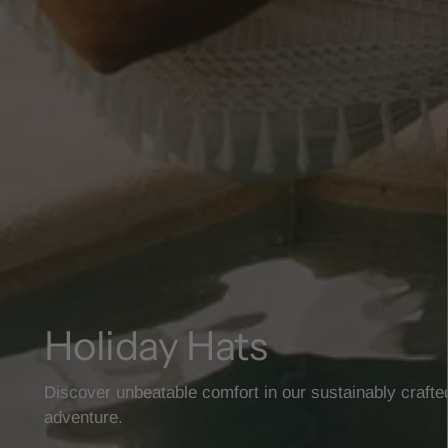
Holiday Hats
Discover unbeatable comfort in our sustainably crafte
adventure.