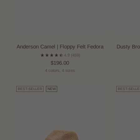
Anderson Camel | Floppy Felt Fedora
Dusty Bro
4.9
(459)
$196.00
4 colors, 4 sizes
BEST-SELLER
NEW
BEST-SELLE