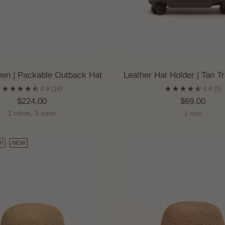
wn | Packable Outback Hat
Leather Hat Holder | Tan Tr
4.9
(16)
4.8
(5)
$224.00
$69.00
2 colors, 5 sizes
1 size
R
NEW