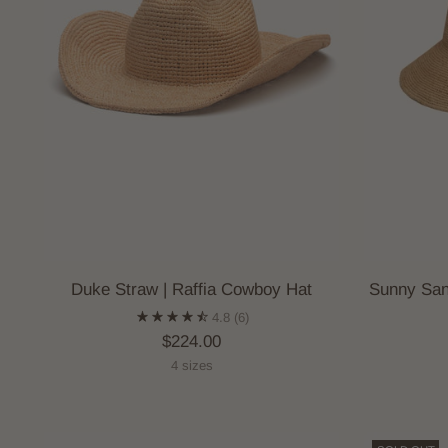
Duke Straw | Raffia Cowboy Hat
Sunny San
4.8
(6)
$224.00
4 sizes