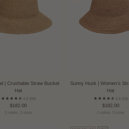
d | Crushable Straw Bucket
Sunny Husk | Women’s Str
Hat
Hat
4.8
(59)
4.8
(59)
$182.00
$182.00
2 colors, 3 sizes
2 colors, 3 sizes