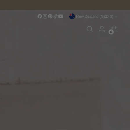
Over $150 NZD
Currency
New Zealand (NZD $)
0