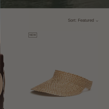
Sort: Featured
NEW