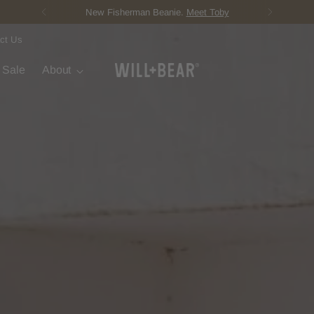
Score Free Shipping 
ct Us
t Sale
About