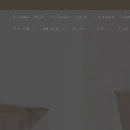
Gift cards
FAQs
Hat Guides
Journal
Find a Store
Conta
Shop All
Womens
Mens
Kids
Outle