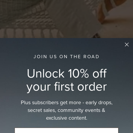
JOIN US ON THE ROAD
Unlock 10% off
your first order
Plus subscribers get more - early drops,
secret sales, community events &
d holiday hat—designed for life’s every
exclusive content.