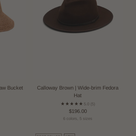
aw Bucket
Calloway Brown | Wide-brim Fedora
Hat
5.0
(5)
$196.00
6 colors, 5 sizes