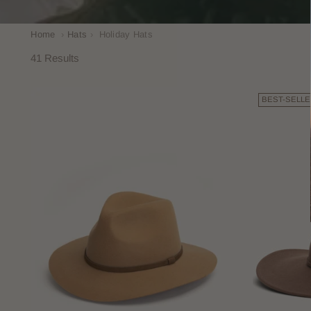
Home
›
Hats
›
Holiday Hats
41 Results
BEST-SELLE