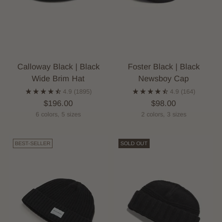
Calloway Black | Black
Foster Black | Black
Wide Brim Hat
Newsboy Cap
4.9
(1895)
4.9
(164)
$196.00
$98.00
6 colors, 5 sizes
2 colors, 3 sizes
BEST-SELLER
SOLD OUT