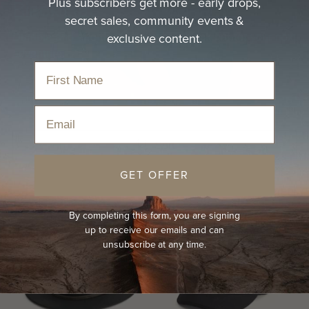
Plus subscribers get more - early drops,
Black Hat
secret sales, community events &
exclusive content.
Durable and effortless, discover a black hat for your next
adventure.
Home
›
Hats
›
Black Hat
Email
Sort
GET OFFER
By completing this form, you are signing
up to receive our emails and can
unsubscribe at any time.