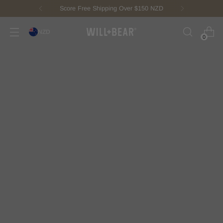
New Fisherman Beanie.
Meet Toby
NZD
0