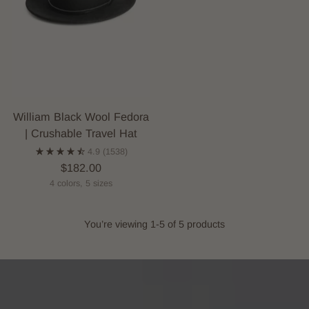
William Black Wool Fedora
| Crushable Travel Hat
4.9
(1538)
$182.00
4 colors, 5 sizes
You’re viewing 1-5 of 5 products