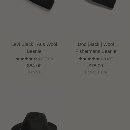
Levi Black | Aus Wool
Doc Black | Wool
Beanie
Fishermans Beanie
4.8
(310)
4.9
(80)
$84.00
$78.00
4 colors
1 color, 1 size