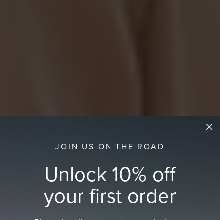
JOIN US ON THE ROAD
Unlock 10% off
your first order