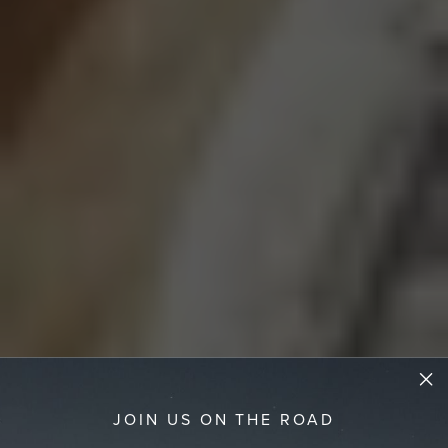
JOIN US ON THE ROAD