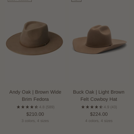
Andy Oak | Brown Wide
Buck Oak | Light Brown
Brim Fedora
Felt Cowboy Hat
4.8
(589)
4.9
(43)
$210.00
$224.00
3 colors, 4 sizes
4 colors, 4 sizes