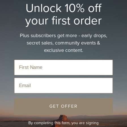
Unlock 10% off
your first order
Plus subscribers get more - early drops,
Brown Hat
secret sales, community events &
exclusive content.
The perfect blend of earthy tones and timeless design,
made for adventures big…
read more
Home
›
Hats
›
Brown Hat
Email
Sort
GET OFFER
BEST-SELLER
NEW
BEST-SELLER
NEW
By completing this form, you are signing