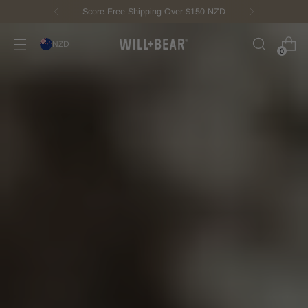
New Fisherman Beanie.
Meet Toby
NZD
0