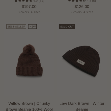
4.9
(51)
4.8
(5)
$197.00
$126.00
3 colors, 4 sizes
2 colors, 4 sizes
BEST-SELLER
NEW
SOLD OUT
Willow Brown | Chunky
Levi Dark Brown | Winter
Brown Beanie 100% Wool
Beanie