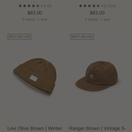
4.6
(5)
4.8
(310)
$83.00
$83.00
2 colors, 1 size
4 colors, 1 size
BEST-SELLER
BEST-SELLER
Levi Olive Brown | Winter
Ranger Brown | Vintage 5-