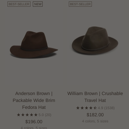
BEST-SELLER
NEW
BEST-SELLER
Anderson Brown |
William Brown | Crushable
Packable Wide Brim
Travel Hat
Fedora Hat
4.9
(1538)
$182.00
5.0
(20)
$196.00
4 colors, 5 sizes
4 colors, 5 sizes