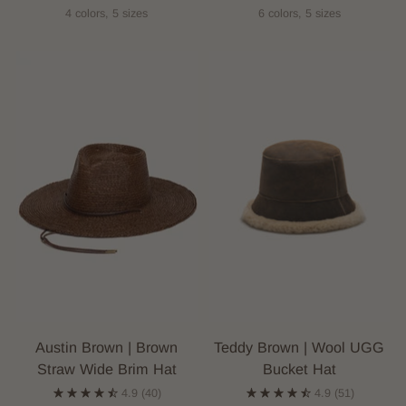
4 colors, 5 sizes
6 colors, 5 sizes
Austin Brown | Brown
Teddy Brown | Wool UGG
Straw Wide Brim Hat
Bucket Hat
4.9
(40)
4.9
(51)