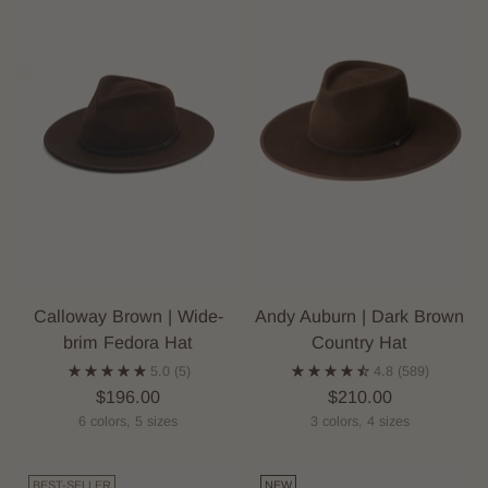
Calloway Brown | Wide-
Andy Auburn | Dark Brown
brim Fedora Hat
Country Hat
5.0
(5)
4.8
(589)
$196.00
$210.00
6 colors, 5 sizes
3 colors, 4 sizes
BEST-SELLER
NEW