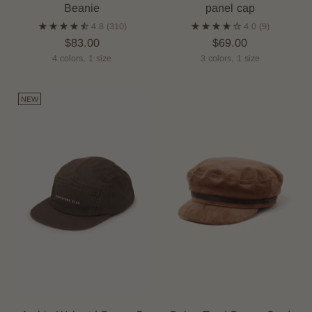
Beanie
panel cap
4.8
(310)
4.0
(9)
$83.00
$69.00
4 colors, 1 size
3 colors, 1 size
NEW