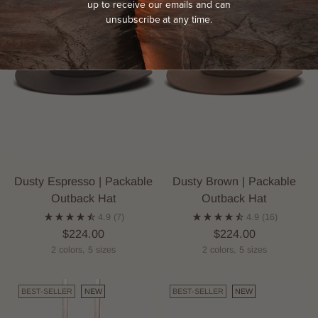
up to receive our emails and can
unsubscribe at any time.
Dusty Espresso | Packable
Dusty Brown | Packable
Outback Hat
Outback Hat
4.9
(7)
4.9
(16)
$224.00
$224.00
2 colors, 5 sizes
2 colors, 5 sizes
BEST-SELLER
NEW
BEST-SELLER
NEW