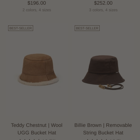
$196.00
$252.00
2 colors, 4 sizes
3 colors, 4 sizes
BEST-SELLER
BEST-SELLER
Teddy Chestnut | Wool
Billie Brown | Removable
UGG Bucket Hat
String Bucket Hat