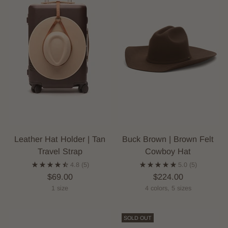
Leather Hat Holder | Tan
Buck Brown | Brown Felt
Travel Strap
Cowboy Hat
4.8
(5)
5.0
(5)
$69.00
$224.00
1 size
4 colors, 5 sizes
SOLD OUT