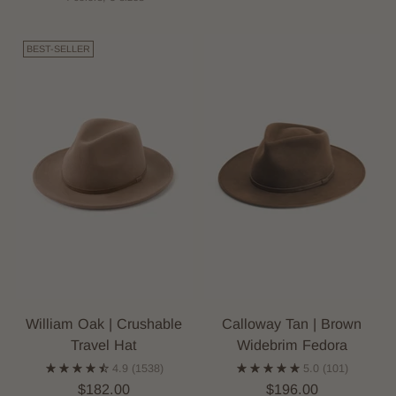
BEST-SELLER
William Oak | Crushable
Calloway Tan | Brown
Travel Hat
Widebrim Fedora
4.9
(1538)
5.0
(101)
$182.00
$196.00