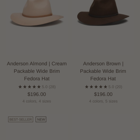
Anderson Almond | Cream
Anderson Brown |
Packable Wide Brim
Packable Wide Brim
Fedora Hat
Fedora Hat
5.0
(28)
5.0
(20)
$196.00
$196.00
4 colors, 4 sizes
4 colors, 5 sizes
BEST-SELLER
NEW