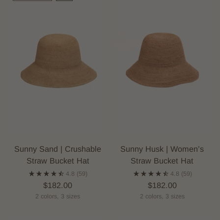
Sunny Sand | Crushable
Sunny Husk | Women’s
Straw Bucket Hat
Straw Bucket Hat
4.8
(59)
4.8
(59)
$182.00
$182.00
2 colors, 3 sizes
2 colors, 3 sizes