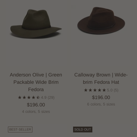
Anderson Olive | Green
Calloway Brown | Wide-
Packable Wide Brim
brim Fedora Hat
Fedora
5.0
(5)
$196.00
4.9
(29)
$196.00
6 colors, 5 sizes
4 colors, 5 sizes
BEST-SELLER
SOLD OUT