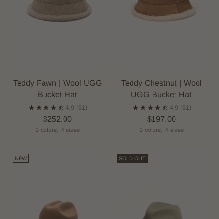
Teddy Fawn | Wool UGG
Teddy Chestnut | Wool
Bucket Hat
UGG Bucket Hat
4.9
(51)
4.9
(51)
$252.00
$197.00
3 colors, 4 sizes
3 colors, 4 sizes
NEW
SOLD OUT