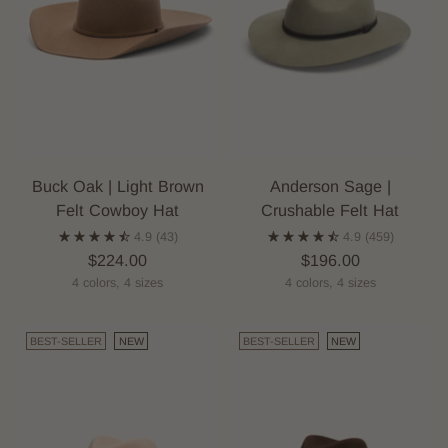
Buck Oak | Light Brown
Anderson Sage |
Felt Cowboy Hat
Crushable Felt Hat
4.9
(43)
4.9
(459)
$224.00
$196.00
4 colors, 4 sizes
4 colors, 4 sizes
BEST-SELLER
NEW
BEST-SELLER
NEW