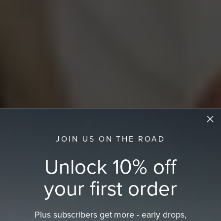
JOIN US ON THE ROAD
Unlock 10% off
your first order
Plus subscribers get more - early drops,
Trending Women's Hats