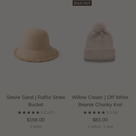
SOLD OUT
Stevie Sand | Raffia Straw
Willow Cream | Off White
Bucket
Beanie Chunky Knit
5.0
(47)
5.0
(6)
$168.00
$83.00
3 sizes
2 colors, 1 size