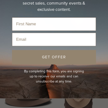
secret sales, community events &
exclusive content.
Step into the outdoors with confidence in one of our
most-loved styles, crafted…
read more
Home
›
Hats
›
Best Sellers
›
Trending Women's Hats
Email
Sort
GET OFFER
BEST-SELLER
NEW
BEST-SELLER
NEW
By completing this form, you are signing
up to receive our emails and can
unsubscribe at any time.