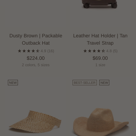
Dusty Brown | Packable
Leather Hat Holder | Tan
Outback Hat
Travel Strap
4.9
(16)
4.8
(5)
$224.00
$69.00
2 colors, 5 sizes
1 size
NEW
BEST-SELLER
NEW