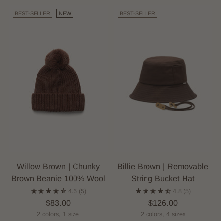
BEST-SELLER
NEW
BEST-SELLER
Willow Brown | Chunky
Billie Brown | Removable
Brown Beanie 100% Wool
String Bucket Hat
4.6
(5)
4.8
(5)
$83.00
$126.00
2 colors, 1 size
2 colors, 4 sizes