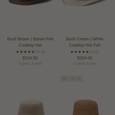
Buck Brown | Brown Felt
Buck Cream | White
Cowboy Hat
Cowboy Hat Felt
5.0
(5)
5.0
(2)
$224.00
$224.00
4 colors, 5 sizes
4 colors, 4 sizes
BEST-SELLER