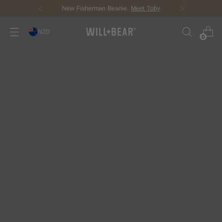
New Fisherman Beanie.
Meet Toby
NZD
0