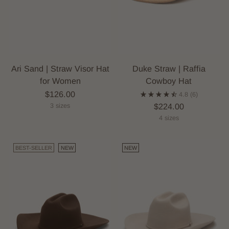
Ari Sand | Straw Visor Hat
Duke Straw | Raffia
for Women
Cowboy Hat
$126.00
4.8
(6)
$224.00
3 sizes
4 sizes
BEST-SELLER
NEW
NEW