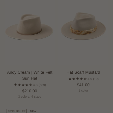
Andy Cream | White Felt
Hat Scarf Mustard
Sun Hat
4.9
(10)
$41.00
4.8
(589)
$210.00
1 color
3 colors, 4 sizes
BEST-SELLER
NEW