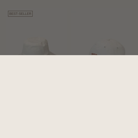
BEST-SELLER
Bodhi Bone | Wide-brim
Riley Bone | White Vintage
Bucket Hat
Dad Cap
4.9
(16)
5.0
(3)
$126.00
$69.00