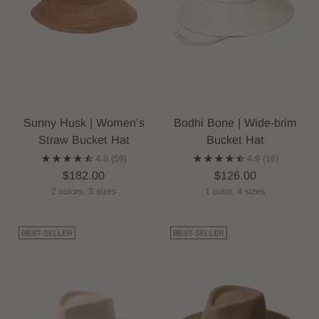
Sunny Husk | Women’s
Bodhi Bone | Wide-brim
Straw Bucket Hat
Bucket Hat
4.8
(59)
4.9
(16)
$182.00
$126.00
2 colors, 3 sizes
1 color, 4 sizes
BEST-SELLER
BEST-SELLER