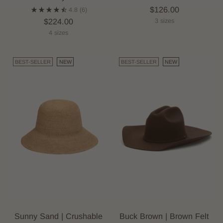
$126.00
4.8
(6)
$224.00
3 sizes
4 sizes
BEST-SELLER
NEW
BEST-SELLER
NEW
Sunny Sand | Crushable
Buck Brown | Brown Felt