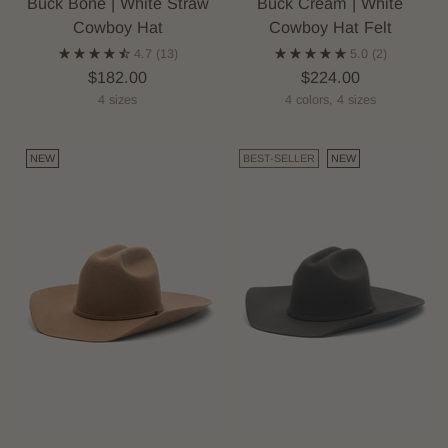
Buck Bone | White Straw
Buck Cream | White
Cowboy Hat
Cowboy Hat Felt
4.7
(13)
5.0
(2)
$182.00
$224.00
4 sizes
4 colors, 4 sizes
NEW
BEST-SELLER
NEW