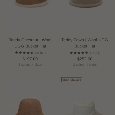
Teddy Chestnut | Wool
Teddy Fawn | Wool UGG
UGG Bucket Hat
Bucket Hat
4.9
(51)
4.9
(51)
$197.00
$252.00
3 colors, 4 sizes
3 colors, 4 sizes
BEST-SELLER