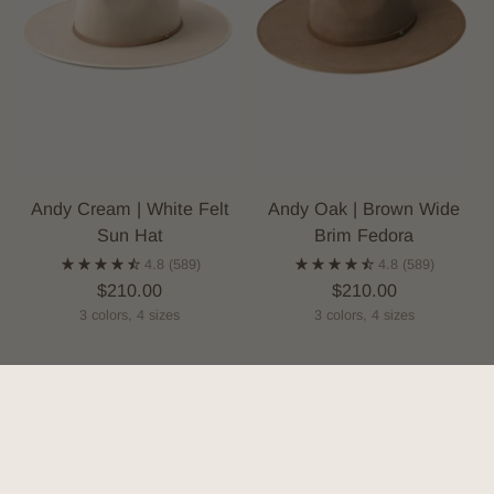
Andy Cream | White Felt
Andy Oak | Brown Wide
Sun Hat
Brim Fedora
4.8
(589)
4.8
(589)
$210.00
$210.00
3 colors, 4 sizes
3 colors, 4 sizes
SOLD OUT