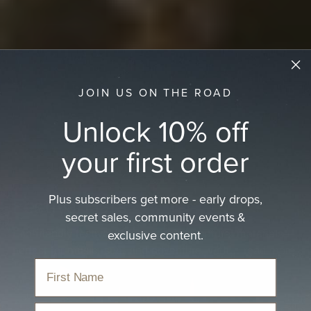
JOIN US ON THE ROAD
Unlock 10% off
your first order
Plus subscribers get more - early drops,
Festival Hats
secret sales, community events &
exclusive content.
Eco-friendly festival hats made from natural materials—
perfect for music, sun, and adventure, with…
read more
Home
›
Hats
›
Festival Hats
Email