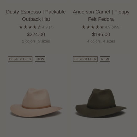
Dusty Espresso | Packable
Anderson Camel | Floppy
Outback Hat
Felt Fedora
4.9
(7)
4.9
(459)
$224.00
$196.00
2 colors, 5 sizes
4 colors, 4 sizes
BEST-SELLER
NEW
BEST-SELLER
NEW