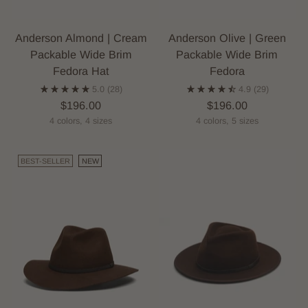
Anderson Almond | Cream
Anderson Olive | Green
Packable Wide Brim
Packable Wide Brim
Fedora Hat
Fedora
5.0
(28)
4.9
(29)
$196.00
$196.00
4 colors, 4 sizes
4 colors, 5 sizes
BEST-SELLER
NEW