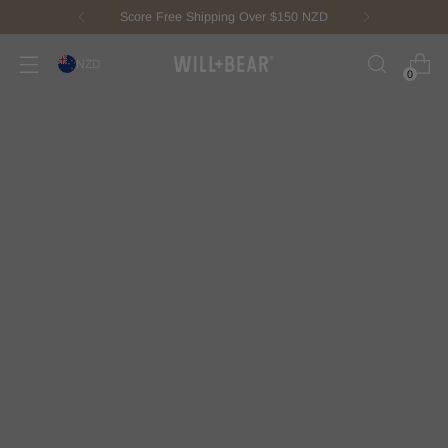
Score Free Shipping Over $150 NZD
NZD
0