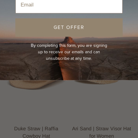
Sort
GET OFFER
BEST-SELLER
NEW
NEW
By completing this form, you are signing
up to receive our emails and can
unsubscribe at any time.
Duke Straw | Raffia
Ari Sand | Straw Visor Hat
Cowboy Hat
for Women