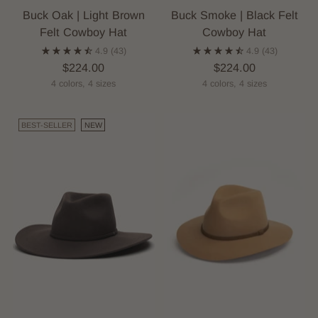
Buck Oak | Light Brown
Buck Smoke | Black Felt
Felt Cowboy Hat
Cowboy Hat
4.9
(43)
4.9
(43)
$224.00
$224.00
4 colors, 4 sizes
4 colors, 4 sizes
BEST-SELLER
NEW