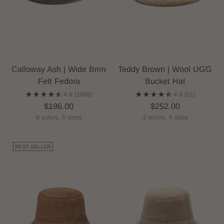
Calloway Ash | Wide Brim
Teddy Brown | Wool UGG
Felt Fedora
Bucket Hat
4.9
(1895)
4.9
(51)
$196.00
$252.00
6 colors, 5 sizes
3 colors, 4 sizes
BEST-SELLER