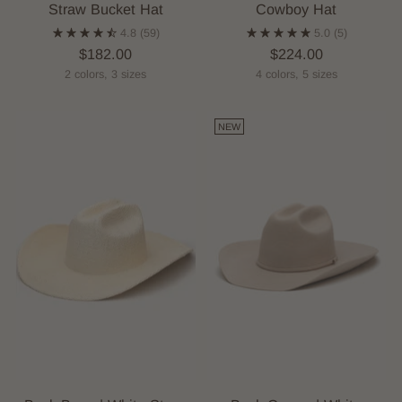
Straw Bucket Hat
Cowboy Hat
4.8
(59)
5.0
(5)
$182.00
$224.00
2 colors, 3 sizes
4 colors, 5 sizes
NEW