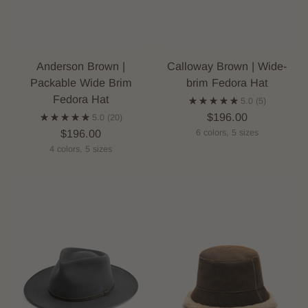
Anderson Brown |
Calloway Brown | Wide-
Packable Wide Brim
brim Fedora Hat
Fedora Hat
5.0
(5)
$196.00
5.0
(20)
$196.00
6 colors, 5 sizes
4 colors, 5 sizes