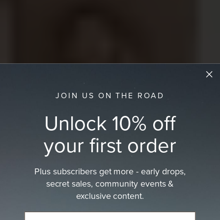
JOIN US ON THE ROAD
Unlock 10% off
your first order
Plus subscribers get more - early drops,
secret sales, community events &
exclusive content.