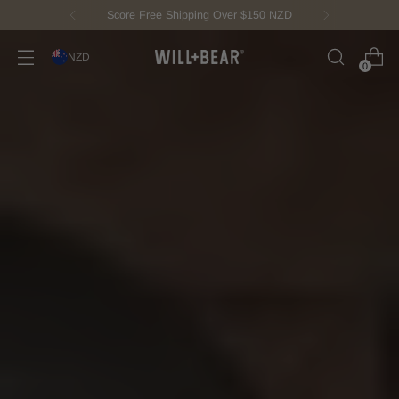
New Fisherman Beanie.
Meet Toby
NZD
0