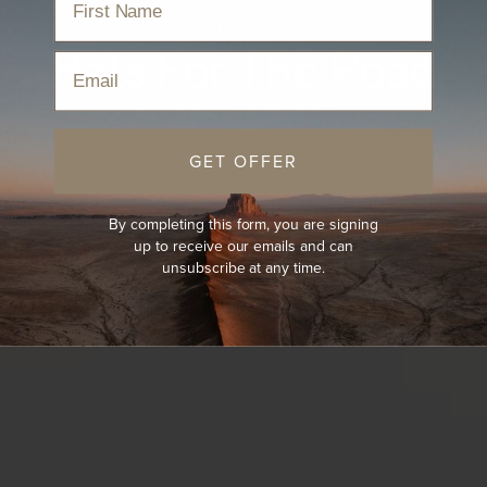
HANDCRAFTED IN TRADITION
Hats For The Road
Email
GIVING BACK TO TOMORROW
GET OFFER
By completing this form, you are signing
up to receive our emails and can
unsubscribe at any time.