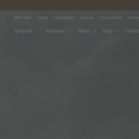
Gift cards
FAQs
Hat Guides
Journal
Find a Store
Conta
Shop All
Womens
Mens
Kids
Outle