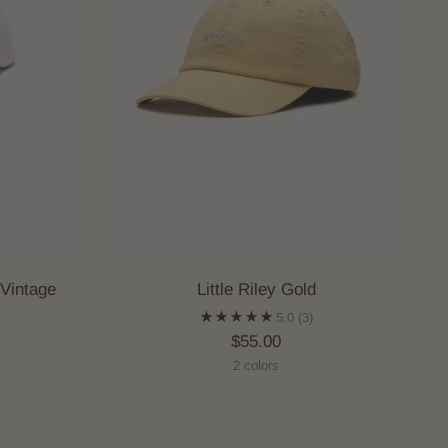
 Vintage
Little Riley Gold
5.0
(3)
$55.00
2 colors