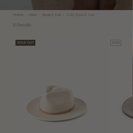
Home
›
Hats
›
Beach Hat
›
Kids Beach Hat
8 Results
SOLD OUT
KIDS