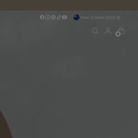
Currency
New Zealand (NZD $)
0