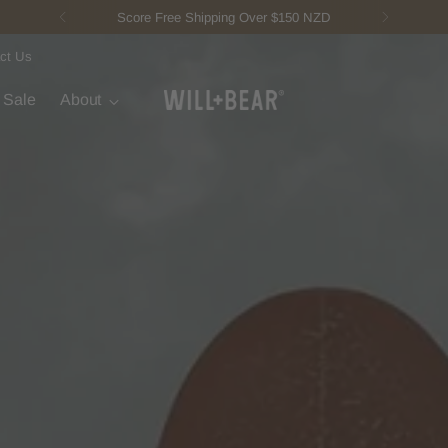
New Fisherman Beanie.
Meet Toby
ct Us
t Sale
About