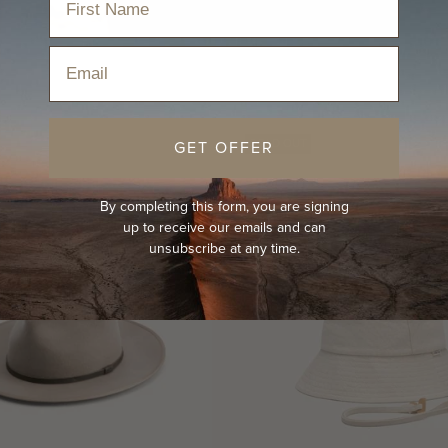
Email
GET OFFER
SOLD OUT
By completing this form, you are signing
up to receive our emails and can
unsubscribe at any time.