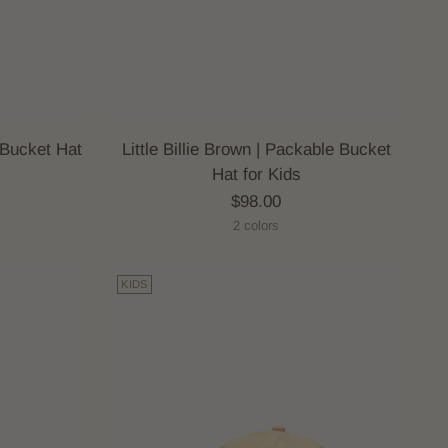
e Bucket Hat
Little Billie Brown | Packable Bucket
Hat for Kids
$98.00
2 colors
KIDS