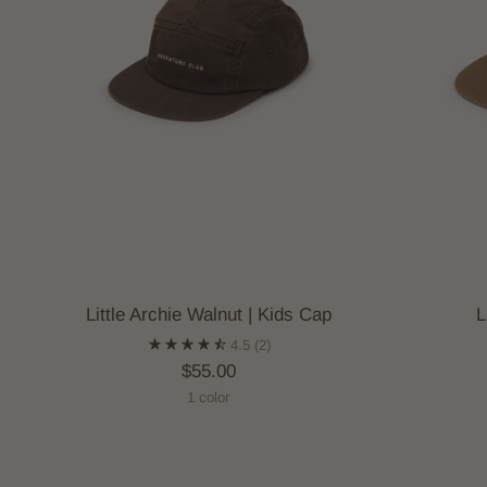
Little Archie Walnut | Kids Cap
L
4.5
(2)
$55.00
1 color