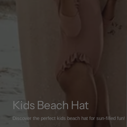
Kids Beach Hat
Discover the perfect kids beach hat for sun-filled fun!