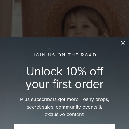
JOIN US ON THE ROAD
Unlock 10% off
your first order
Plus subscribers get more - early drops,
secret sales, community events &
exclusive content.