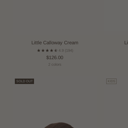
Little Calloway Cream
L
4.9
(194)
$126.00
2 colors
SOLD OUT
KIDS