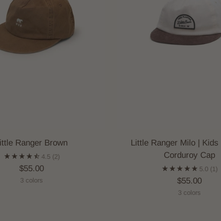
ittle Ranger Brown
Little Ranger Milo | Kids
Corduroy Cap
4.5
(2)
$55.00
5.0
(1)
$55.00
3 colors
3 colors