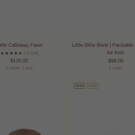
ittle Calloway Fawn
Little Billie Bone | Packabl
for Kids
4.9
(194)
$126.00
$98.00
2 colors, 1 size
2 colors
NEW
KIDS