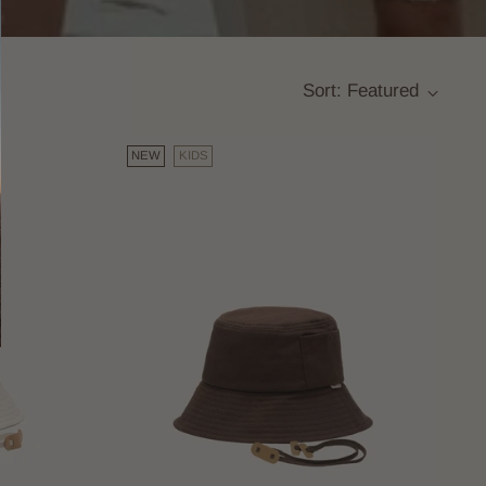
Sort: Featured
NEW
KIDS