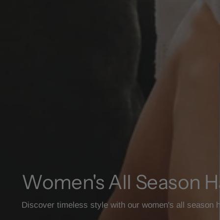
Women's All Season H
Discover timeless style with our women's all season h