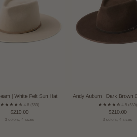
eam | White Felt Sun Hat
Andy Auburn | Dark Brown 
4.8
(589)
4.8
(589
$210.00
$210.00
3 colors, 4 sizes
3 colors, 4 sizes