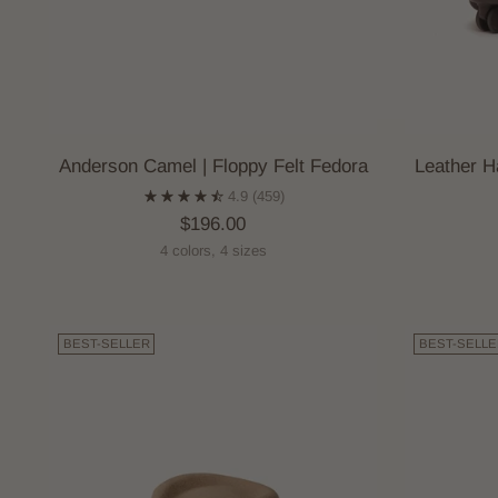
Anderson Camel | Floppy Felt Fedora
Leather H
4.9
(459)
$196.00
4 colors, 4 sizes
BEST-SELLER
BEST-SELLE