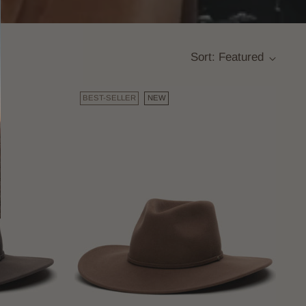
Sort: Featured
BEST-SELLER
NEW