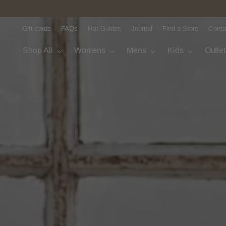
Gift cards
FAQs
Hat Guides
Journal
Find a Store
Conta
Shop All
Womens
Mens
Kids
Outle