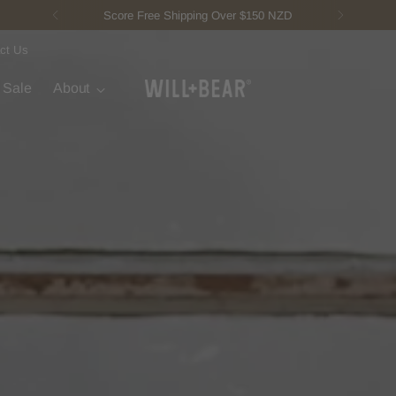
New Fisherman Beanie.
Meet Toby
ct Us
t Sale
About