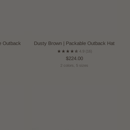
e Outback
Dusty Brown | Packable Outback Hat
4.9
(16)
$224.00
2 colors, 5 sizes