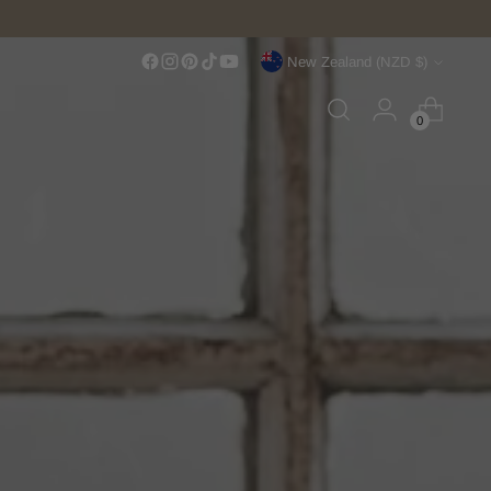
Currency
New Zealand (NZD $)
0