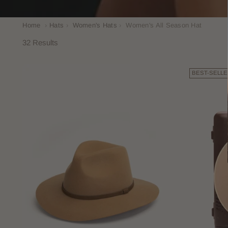
Home
›
Hats
›
Women's Hats
›
Women's All Season Hat
32 Results
BEST-SELLE