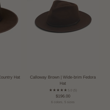
Country Hat
Calloway Brown | Wide-brim Fedora
Hat
)
5.0
(5)
$196.00
6 colors, 5 sizes