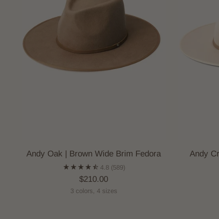
Andy Oak | Brown Wide Brim Fedora
Andy Cr
4.8
(589)
$210.00
3 colors, 4 sizes