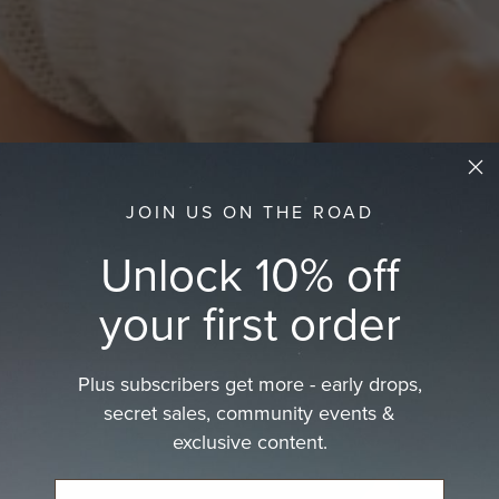
JOIN US ON THE ROAD
Unlock 10% off
your first order
Plus subscribers get more - early drops,
at
secret sales, community events &
exclusive content.
at.