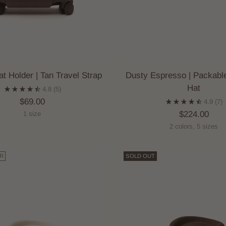
at Holder | Tan Travel Strap
Dusty Espresso | Packabl
Hat
4.8
(5)
$69.00
4.9
(7)
$224.00
1 size
2 colors, 5 sizes
R
SOLD OUT