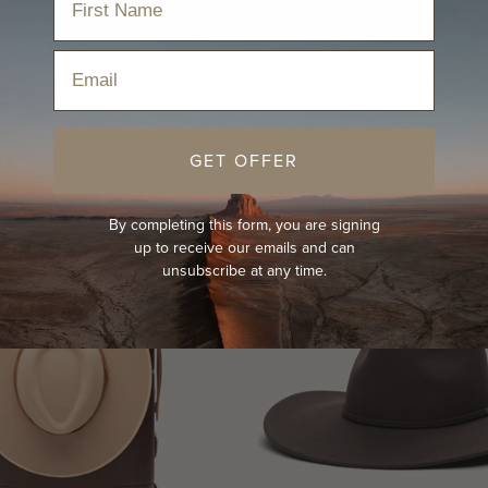
Email
GET OFFER
R
NEW
BEST-SELLER
NEW
By completing this form, you are signing
up to receive our emails and can
unsubscribe at any time.