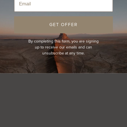
GET OFFER
By completing this form, you are signing
up to receive our emails and can
unsubscribe at any time.