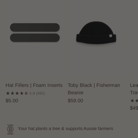
Hat Fillers | Foam Inserts
Toby Black | Fisherman
Lea
Beanie
Tra
4.9
(480)
$5.00
$59.00
$49
Your hat plants a tree & supports Aussie farmers