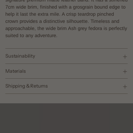
cart
7cm wide brim, finished with a grosgrain bound edge to
help it last the extra mile. A crisp teardrop pinched
crown provides a distinctive silhouette. Timeless and
approachable, the wide brim Ash grey fedora is perfectly
suited to any adventure.
Sustainability
Materials
Shipping & Returns