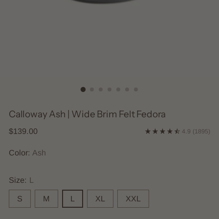
Calloway Ash | Wide Brim Felt Fedora
Regular
$139.00
4.9
(1895)
price
Color:
Ash
Size:
L
S
M
L
XL
XXL