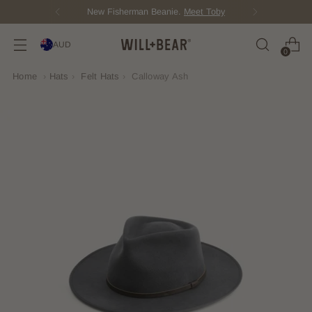
New Fisherman Beanie.
Meet Toby
AUD
0
Home
›
Hats
›
Felt Hats
›
Calloway Ash