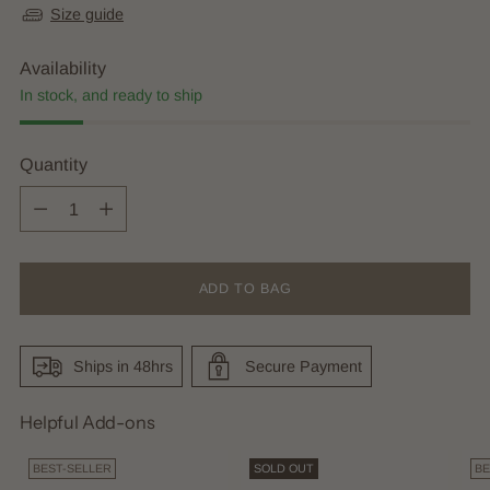
Size guide
Availability
In stock, and ready to ship
Quantity
Quantity
ADD TO BAG
Ships in 48hrs
Secure Payment
Helpful Add-ons
BEST-SELLER
SOLD OUT
BE