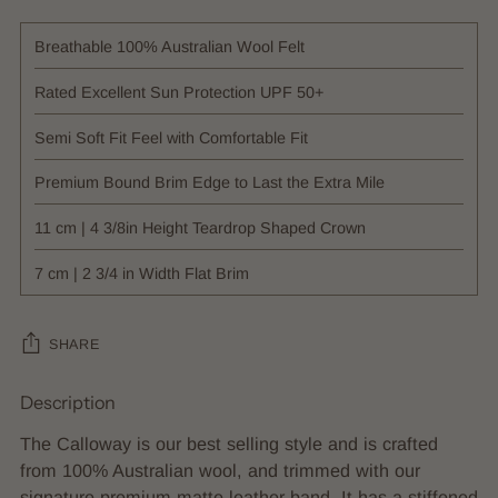
Breathable 100% Australian Wool Felt
Rated Excellent Sun Protection UPF 50+
Semi Soft Fit Feel with Comfortable Fit
Premium Bound Brim Edge to Last the Extra Mile
11 cm | 4 3/8in Height Teardrop Shaped Crown
7 cm | 2 3/4 in Width Flat Brim
SHARE
Description
Adding
product
The Calloway is our best selling style and is crafted
to
from 100% Australian wool, and trimmed with our
your
signature premium matte leather band. It has a stiffened