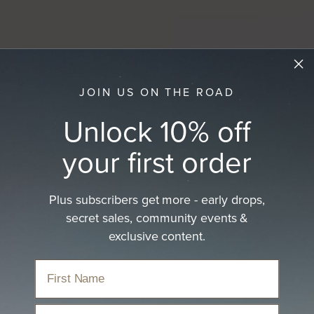
JOIN US ON THE ROAD
Unlock 10% off
your first order
Plus subscribers get more - early drops,
secret sales, community events &
exclusive content.
Email