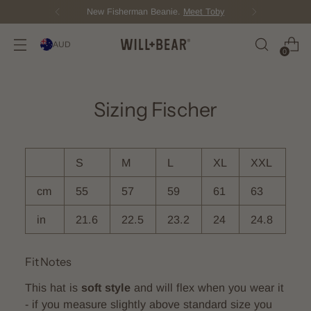
n Beanie.
Meet Toby
Score Free Shi
AUD
0
Sizing Fischer
S
M
L
XL
XXL
cm
55
57
59
61
63
in
21.6
22.5
23.2
24
24.8
Fit Notes
This hat is
soft style
and will flex when you wear it
- if you measure slightly above standard size you