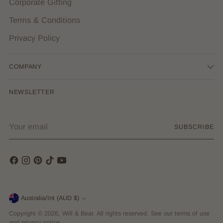
Corporate Gifting
Terms & Conditions
Privacy Policy
COMPANY
NEWSLETTER
Your
SUBSCRIBE
email
Currency
Australia/Int (AUD $)
Copyright © 2026,
Will & Bear
. All rights reserved. See our terms of use
and privacy notice.