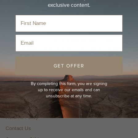
exclusive content.
Email
We are proudly B Corp Certified. We plant trees for
every hat sold and donate 20% of profits to the great
outdoors.
GET OFFER
HELP
By completing this form, you are signing
FAQs
up to receive our emails and can
Hat Guides
unsubscribe at any time.
Shipping Policy
Returns Policy
Contact Us