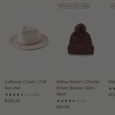
BEST-SELLER
NEW
BE
Calloway Cream | Felt
Willow Brown | Chunky
Hat
Sun Hat
Brown Beanie 100%
Wool
$15
4.9
(1895)
$196.00
4.6
(5)
$83.00