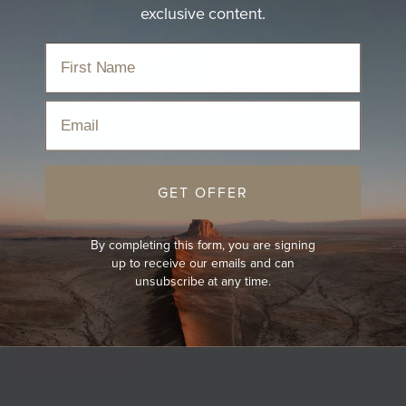
exclusive content.
Email
GET OFFER
By completing this form, you are signing
up to receive our emails and can
unsubscribe at any time.