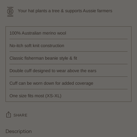
Your hat plants a tree & supports Aussie farmers
100% Australian merino wool
No-itch soft knit construction
Classic fisherman beanie style & fit
Double cuff designed to wear above the ears
Cuff can be worn down for added coverage
One size fits most (XS-XL)
SHARE
Description
Adding