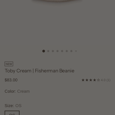
NEW
Toby Cream | Fisherman Beanie
Regular
$83.00
4.0
(1)
price
Color:
Cream
Size:
OS