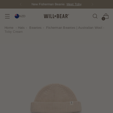
Score Free Shipping Over $150 NZD
NZD
0
Home
›
Hats
›
Beanies
›
Fisherman Beanies | Australian Wool
›
Toby Cream