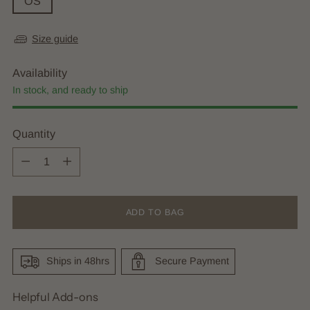
OS
Size guide
Availability
In stock, and ready to ship
Quantity
Quantity
ADD TO BAG
Ships in 48hrs
Secure Payment
Helpful Add-ons