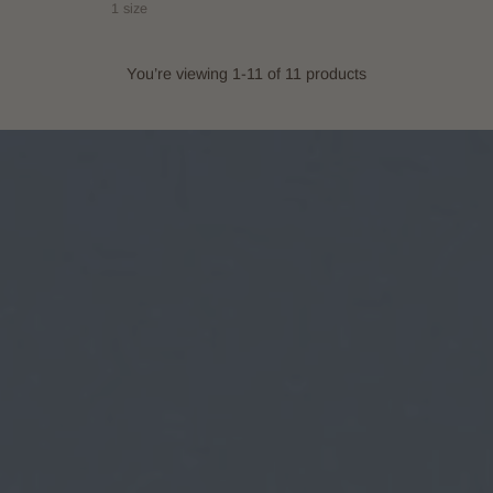
1 size
You’re viewing 1-11 of 11 products