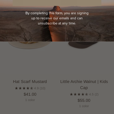
SOLD OUT
SOLD OUT
By completing this form, you are signing
up to receive our emails and can
unsubscribe at any time.
Hat Scarf Mustard
Little Archie Walnut | Kids
Cap
4.9
(10)
$41.00
4.5
(2)
$55.00
1 color
1 color