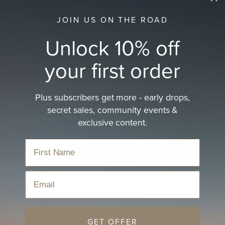
JOIN US ON THE ROAD
Unlock 10% off
your first order
Plus subscribers get more - early drops,
Gifts for Kids
secret sales, community events &
Discover Will & Bear’s eco-conscious collection of gifts
exclusive content.
for kids
Home
›
Hats
›
Christmas Gift Ideas 2025
›
Gifts for Kids
Email
Sort
GET OFFER