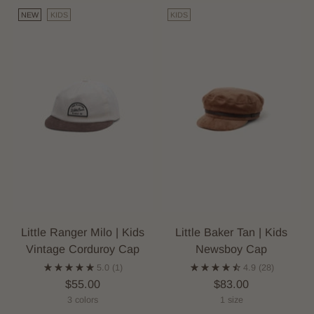
NEW
KIDS
KIDS
Little Ranger Milo | Kids
Little Baker Tan | Kids
Vintage Corduroy Cap
Newsboy Cap
5.0
(1)
4.9
(28)
$55.00
$83.00
3 colors
1 size