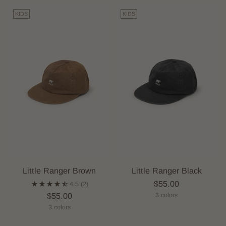
KIDS
KIDS
Little Ranger Brown
Little Ranger Black
$55.00
4.5
(2)
$55.00
3 colors
3 colors