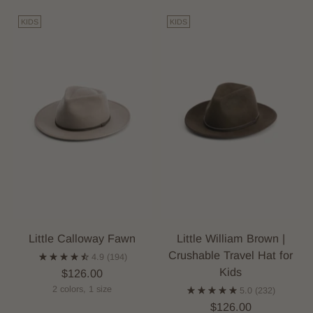
KIDS
KIDS
Little Calloway Fawn
Little William Brown |
Crushable Travel Hat for
4.9
(194)
Kids
$126.00
2 colors, 1 size
5.0
(232)
$126.00