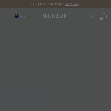
Score Free Shipping Over $150 NZD
NZD
0