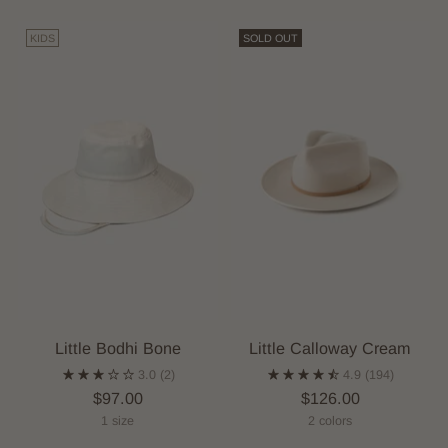
KIDS
SOLD OUT
Little Bodhi Bone
Little Calloway Cream
3.0
(2)
4.9
(194)
$97.00
$126.00
1 size
2 colors