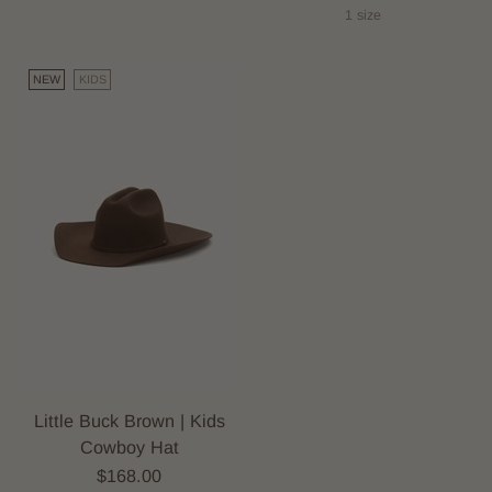
1 size
NEW
KIDS
Little Buck Brown | Kids
Cowboy Hat
$168.00