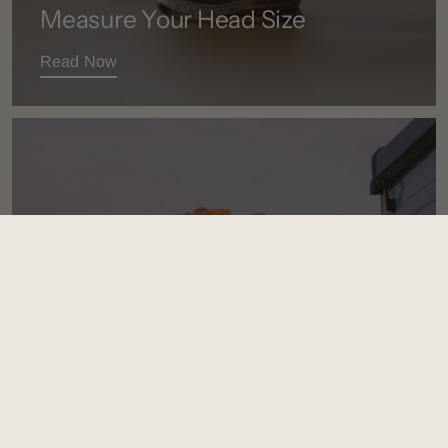
Measure Your Head Size
Read Now