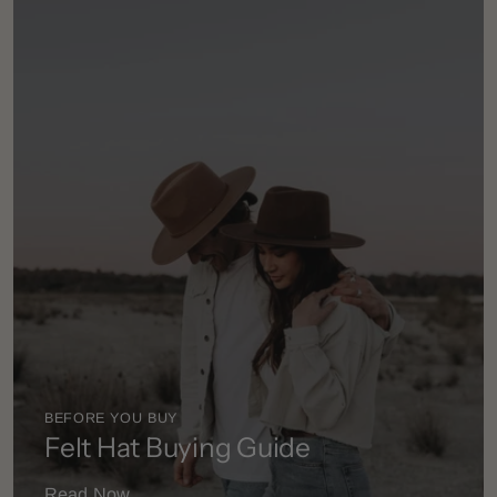
BEFORE YOU BUY
Felt Hat Buying Guide
Read Now