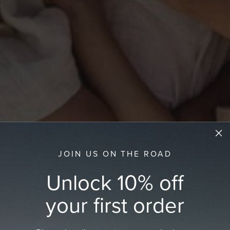
JOIN US ON THE ROAD
Unlock 10% off
your first order