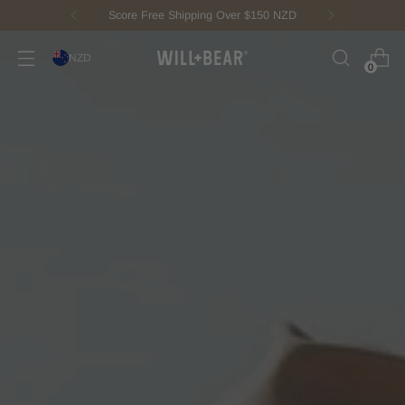
New Fisherman Beanie.
Meet Toby
NZD
0