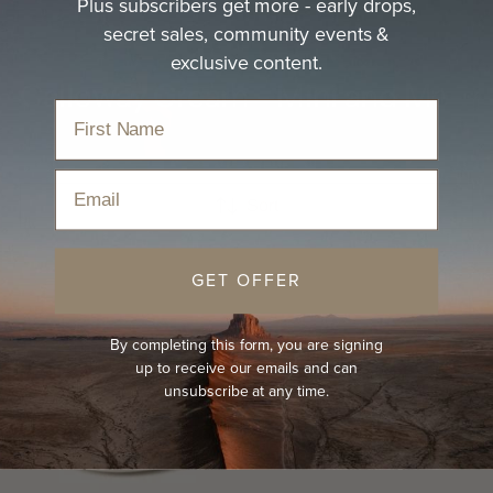
Plus subscribers get more - early drops,
secret sales, community events &
exclusive content.
Calloway Cream - Mini and Me
Email
Sort
GET OFFER
By completing this form, you are signing
up to receive our emails and can
unsubscribe at any time.