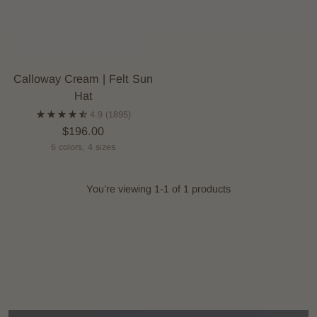
Calloway Cream | Felt Sun
Hat
4.9
(1895)
$196.00
6 colors, 4 sizes
You’re viewing 1-1 of 1 products