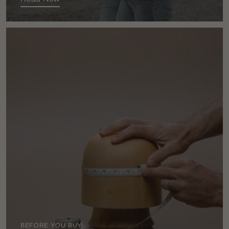
BEFORE YOU BUY