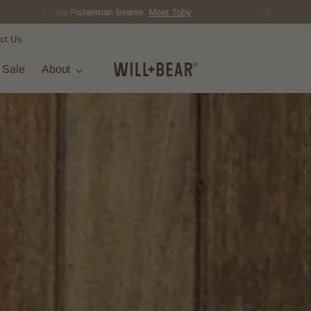
Score Free Shipping Over $150 NZD
ct Us
t Sale
About