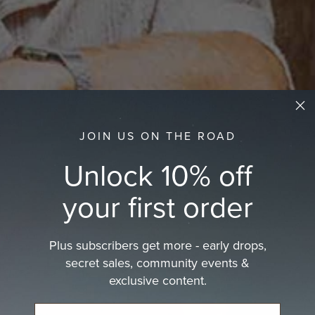
JOIN US ON THE ROAD
Unlock 10% off
your first order
Plus subscribers get more - early drops,
secret sales, community events &
exclusive content.