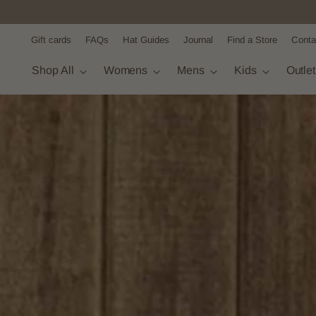
Gift cards
FAQs
Hat Guides
Journal
Find a Store
Conta
Shop All
Womens
Mens
Kids
Outle