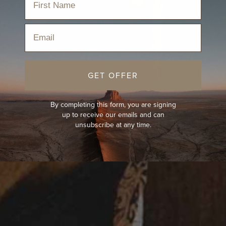
Email
GET OFFER
By completing this form, you are signing
up to receive our emails and can
unsubscribe at any time.