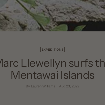
EXPEDITIONS
arc Llewellyn surfs t
Mentawai Islands
By Lauren Williams
Aug 23, 2022