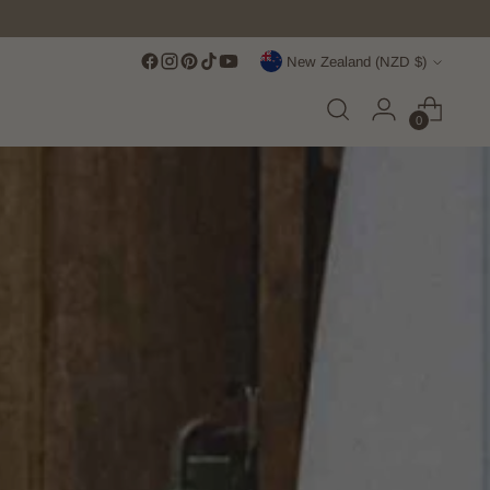
Currency
New Zealand (NZD $)
0