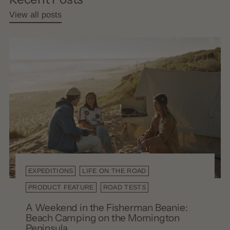
View all posts
EXPEDITIONS
LIFE ON THE ROAD
PRODUCT FEATURE
ROAD TESTS
A Weekend in the Fisherman Beanie:
Beach Camping on the Mornington
Peninsula