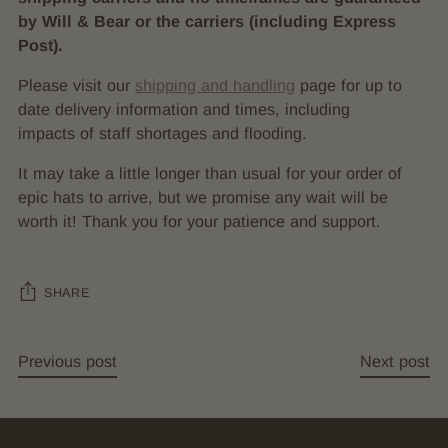
by Will & Bear or the carriers (including Express
Post).
Please visit our
shipping and handling
page for up to
date delivery information and times, including
impacts of staff shortages and flooding.
It may take a little longer than usual for your order of
epic hats to arrive, but we promise any wait will be
worth it! Thank you for your patience and support.
SHARE
Previous post
Next post