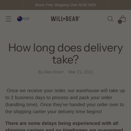
Score Free Shipping Over $150 NZD
NZD
0
How long does delivery
take?
By Alex Knorr
Mar 21, 2021
Once we receive your order, our warehouse will take up
to 2 business days to process and pack your order
(handling time). Once they've handed your order over to
the shipping carrier your delivery time begins!
There are some delays being experienced with all
shipping carriers and no timeframes are guaranteed