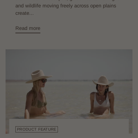
and wildlife moving freely across open plains
create...
Read more
PRODUCT FEATURE