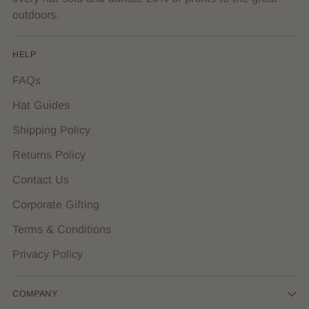
outdoors.
HELP
FAQs
Hat Guides
Shipping Policy
Returns Policy
Contact Us
Corporate Gifting
Terms & Conditions
Privacy Policy
COMPANY