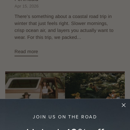
Apr 15, 2026
There’s something about a coastal road trip in
winter that just feels right. Slower mornings,
crisp ocean air, and layers you actually want to
wear. For this trip, we packed...
Read more
JOIN US ON THE ROAD