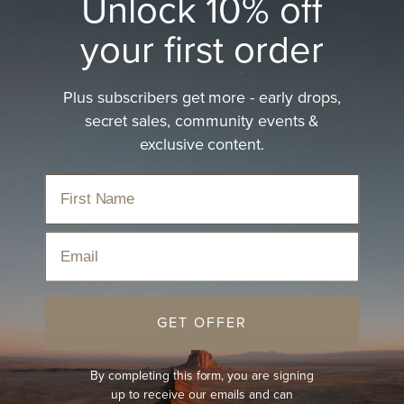
Unlock 10% off
your first order
EVENTS
Summer Camp 2026: A Creative Retreat
Plus subscribers get more - early drops,
in the Northern NSW Hinterland
secret sales, community events &
Apr 1, 2026
exclusive content.
Every year, we hit pause. We step away from
the noise, pack up the crew, and head
somewhere that reminds us what this is all
about. Community, creativity, and a...
Email
Read more
GET OFFER
By completing this form, you are signing
up to receive our emails and can