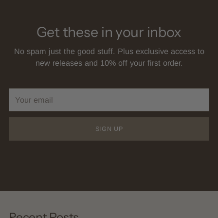
Get these in your inbox
No spam just the good stuff. Plus exclusive access to
new releases and 10% off your first order.
Your
email
SIGN UP
Recent Posts