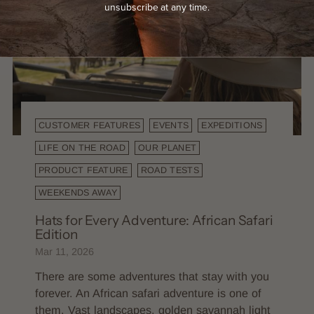
unsubscribe at any time.
CUSTOMER FEATURES
EVENTS
EXPEDITIONS
LIFE ON THE ROAD
OUR PLANET
PRODUCT FEATURE
ROAD TESTS
WEEKENDS AWAY
Hats for Every Adventure: African Safari
Edition
Mar 11, 2026
There are some adventures that stay with you
forever. An African safari adventure is one of
them. Vast landscapes, golden savannah light