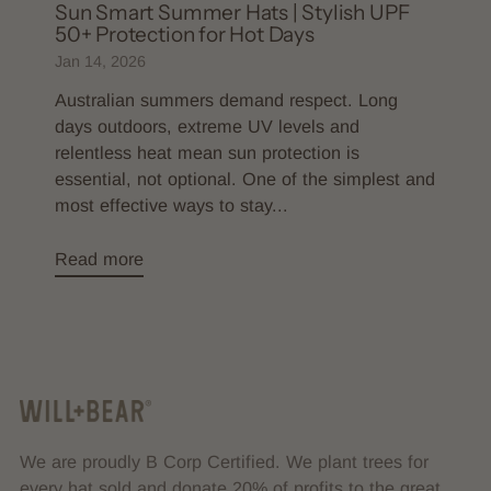
Sun Smart Summer Hats | Stylish UPF
50+ Protection for Hot Days
Jan 14, 2026
Australian summers demand respect. Long
days outdoors, extreme UV levels and
relentless heat mean sun protection is
essential, not optional. One of the simplest and
most effective ways to stay...
Read more
We are proudly B Corp Certified. We plant trees for
every hat sold and donate 20% of profits to the great