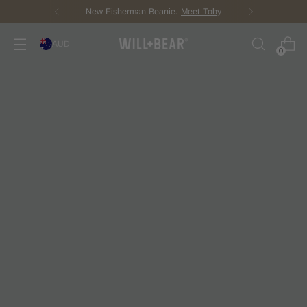
New Fisherman Beanie.
Meet Toby
AUD
0