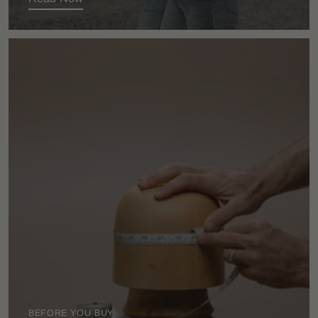
BEFORE YOU BUY