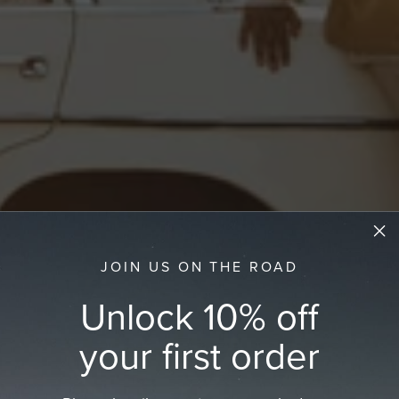
JOIN US ON THE ROAD
Unlock 10% off
your first order