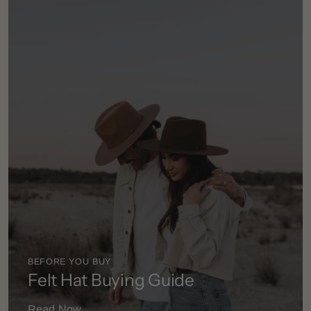
BEFORE YOU BUY
Felt Hat Buying Guide
Read Now