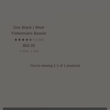
Doc Black | Wool
Fishermans Beanie
4.9
(80)
$55.00
1 color, 1 size
You’re viewing 1-1 of 1 products