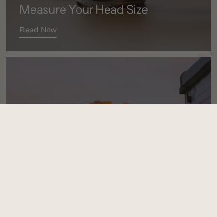
Measure Your Head Size
Read Now