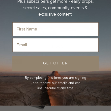
Plus subscribers get more - early drops,
secret sales, community events &
exclusive content.
Doc
Email
Sort
SOLD OUT
GET OFFER
By completing this form, you are signing
up to receive our emails and can
unsubscribe at any time.