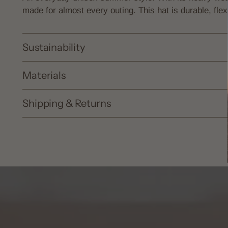
made for almost every outing. This hat is durable, flex
Sustainability
Materials
Shipping & Returns