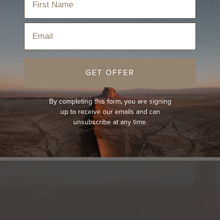
ible and suits all heads.
Email
GET OFFER
By completing this form, you are signing
up to receive our emails and can
unsubscribe at any time.