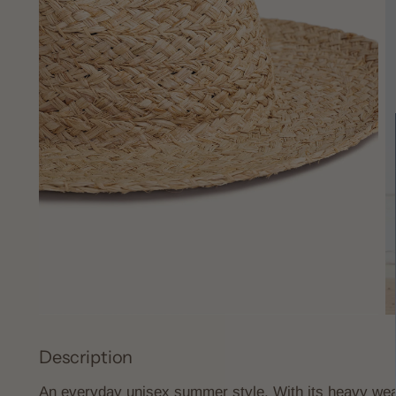
Description
An everyday unisex summer style. With its heavy weav