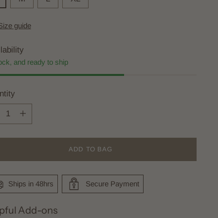
Size guide
lability
ock, and ready to ship
tity
tity
ADD TO BAG
Ships in 48hrs
Secure Payment
pful Add-ons