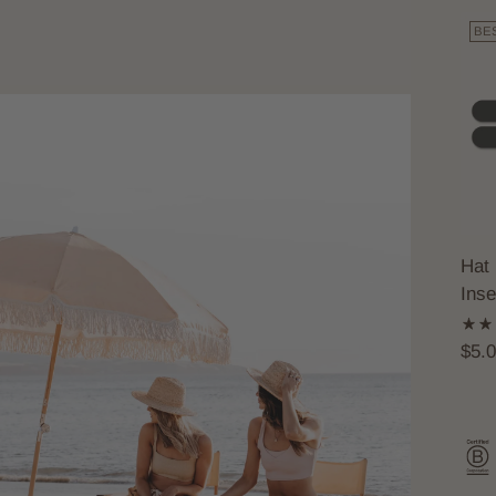
BE
Hat 
Inse
$5.