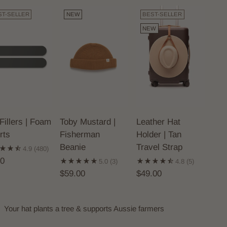
ST-SELLER
NEW
BEST-SELLER
NEW
Fillers | Foam
Toby Mustard |
Leather Hat
rts
Fisherman
Holder | Tan
Beanie
Travel Strap
4.9
(480)
00
5.0
(3)
4.8
(5)
$59.00
$49.00
Your hat plants a tree & supports Aussie farmers