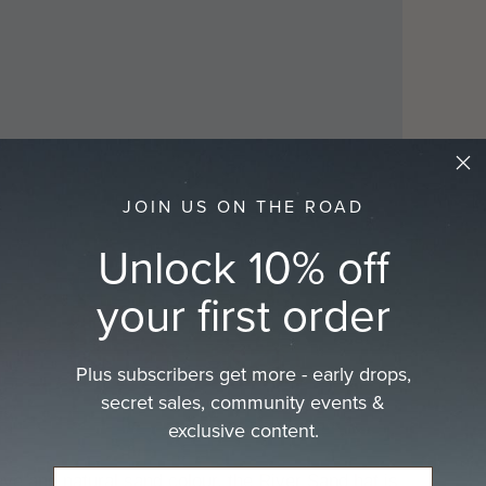
cart
JOIN US ON THE ROAD
Play
Unlock 10% off
your first order
Plus subscribers get more - early drops,
secret sales, community events &
exclusive content.
e and natural sand colour, the River Sand hat is