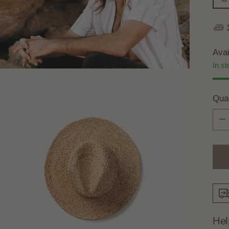
Avai
In st
Quan
Quan
Hel