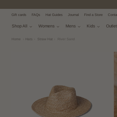
Gift cards
FAQs
Hat Guides
Journal
Find a Store
Conta
Shop All
Womens
Mens
Kids
Outle
Home
›
Hats
›
Straw Hat
›
River Sand