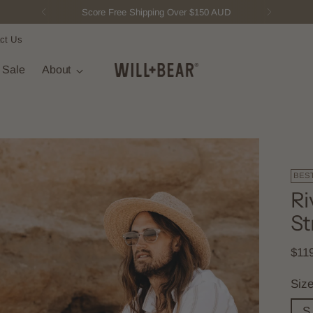
Score Free Shipping Over $150 AUD
ct Us
t Sale
About
BES
Ri
St
Regu
$11
pric
Siz
S