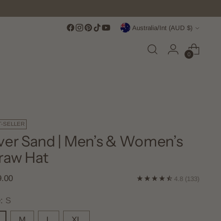
Currency
Australia/Int (AUD $)
0
T-SELLER
ver Sand | Men’s & Women’s
raw Hat
lar
9.00
4.8
(133)
e
e:
S
M
L
XL