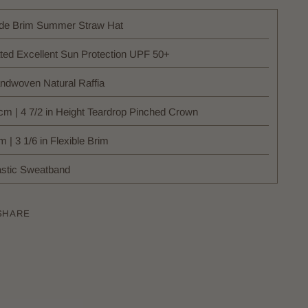
de Brim Summer Straw Hat
ted Excellent Sun Protection UPF 50+
ndwoven Natural Raffia
cm | 4 7/2 in Height Teardrop Pinched Crown
 | 3 1/6 in Flexible Brim
astic Sweatband
SHARE
ing
uct