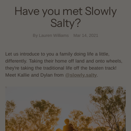
Have you met Slowly
Salty?
By Lauren Williams
Mar 14, 2021
Let us introduce to you a family doing life a little,
differently. Taking their home off land and onto wheels,
they're taking the traditional life off the beaten track!
Meet Kallie and Dylan from
@slowly.salty
.