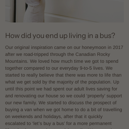
How did you end up living in a bus?
Our original inspiration came on our honeymoon in 2017
after we road-tripped through the Canadian Rocky
Mountains. We loved how much time we got to spend
together compared to our everyday 9-to-5 lives. We
started to really believe that there was more to life than
what we get sold by the majority of the population. Up
until this point we had spent our adult lives saving for
and renovating our house so we could ‘properly’ support
our new family. We started to discuss the prospect of
buying a van when we got home to do a bit of travelling
on weekends and holidays, after that it quickly
escalated to ‘let’s buy a bus’ for a more permanent