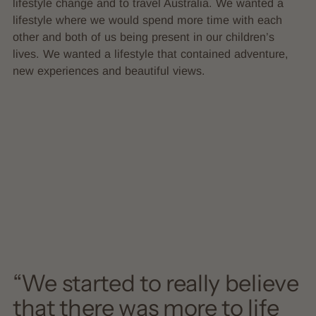
lifestyle change and to travel Australia. We wanted a
lifestyle where we would spend more time with each
other and both of us being present in our children’s
lives. We wanted a lifestyle that contained adventure,
new experiences and beautiful views.
“We started to really believe
that there was more to life