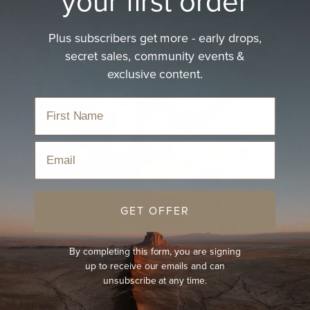
your first order
Plus subscribers get more - early drops,
secret sales, community events &
exclusive content.
Email
GET OFFER
By completing this form, you are signing
up to receive our emails and can
unsubscribe at any time.