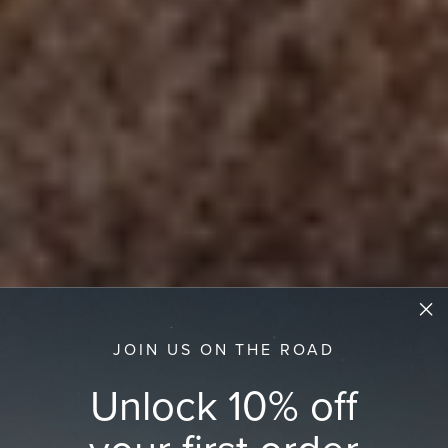
JOIN US ON THE ROAD
Unlock 10% off