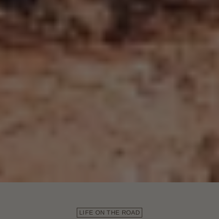
LIFE ON THE ROAD