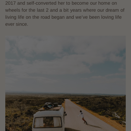
2017 and self-converted her to become our home on
wheels for the last 2 and a bit years where our dream of
living life on the road began and we’ve been loving life
ever since.