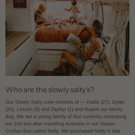
Who are the slowly salty's?
Our Slowly Salty crew consists of — Kallie (27), Dylan
(25), Lincoln (5) and Zephyr (1) and Rupert our family
dog. We are a young family of four currently renovating
our 2nd bus after travelling Australia in our Nissan
Civilian Bus called Nelly. We purchased Nelly in late