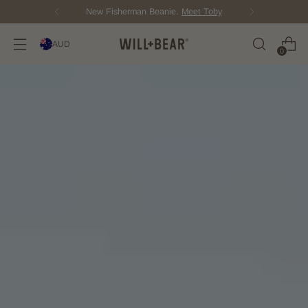
New Fisherman Beanie.
Meet Toby
AUD
0