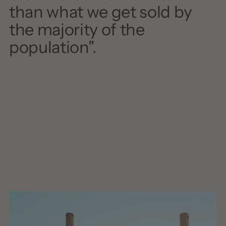
than what we get sold by
the majority of the
population".