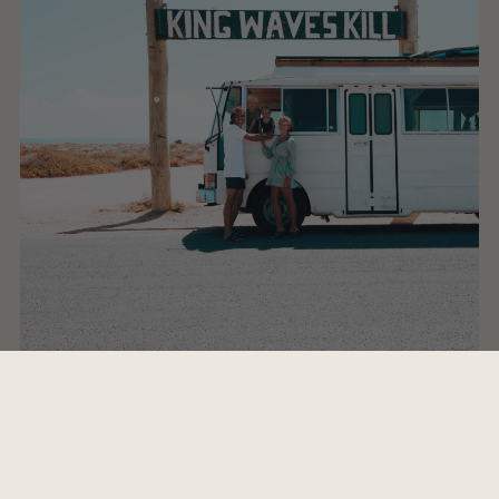
Whats's your favorite destination?
I feel that the answer to this question changes day to