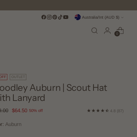
Currency
Australia/Int (AUD $)
0
OFF
OUTLET
odley Auburn | Scout Hat
th Lanyard
lar
9.00
$64.50
50% off
4.8
(87)
e
or:
Auburn