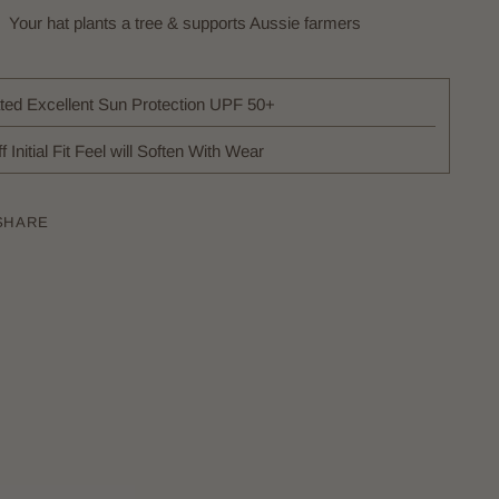
Your hat plants a tree & supports Aussie farmers
ted Excellent Sun Protection UPF 50+
ff Initial Fit Feel will Soften With Wear
SHARE
ing
uct