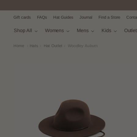
Gift cards
FAQs
Hat Guides
Journal
Find a Store
Conta
Shop All
Womens
Mens
Kids
Outle
Home
›
Hats
›
Hat Outlet
›
Woodley Auburn