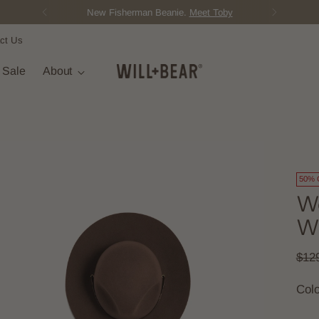
New Fisherman Beanie.
Meet Toby
ct Us
t Sale
About
50% 
Wo
Wi
Regu
$12
pric
Col