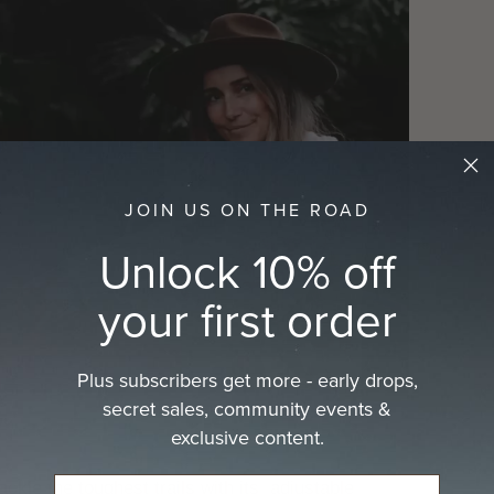
JOIN US ON THE ROAD
Play
Unlock 10% off
your first order
Plus subscribers get more - early drops,
secret sales, community events &
exclusive content.
ckle the toughest trails with its adjustable