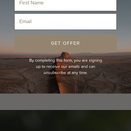
he size-adjustable sweatband ensures you can
 being made from 100% Australian wool, you'll
Email
!
GET OFFER
By completing this form, you are signing
up to receive our emails and can
unsubscribe at any time.