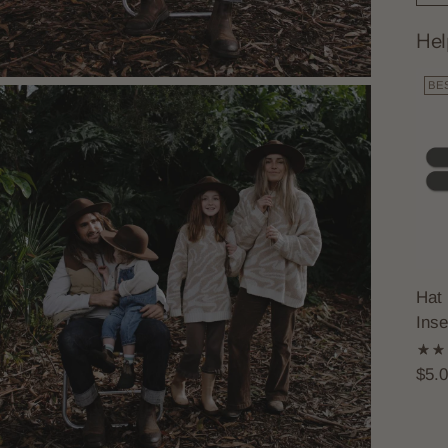
Hel
BE
Hat 
Inse
$5.