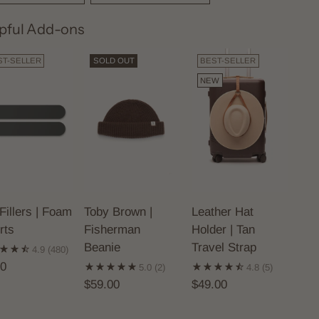
pful Add-ons
ST-SELLER
SOLD OUT
BEST-SELLER
NEW
Fillers | Foam
Toby Brown |
Leather Hat
rts
Fisherman
Holder | Tan
Beanie
Travel Strap
4.9
(480)
00
5.0
(2)
4.8
(5)
$59.00
$49.00