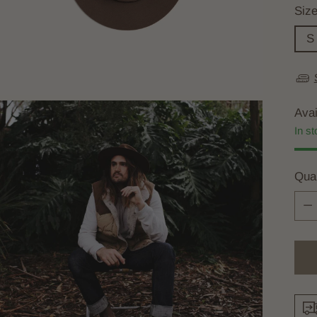
Siz
S
Avai
In st
Quan
Quan