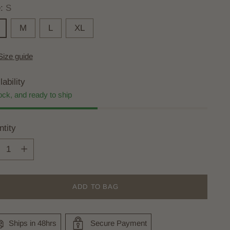
e:
S
M
L
XL
Size guide
lability
ock, and ready to ship
tity
tity
ADD TO BAG
Ships in 48hrs
Secure Payment