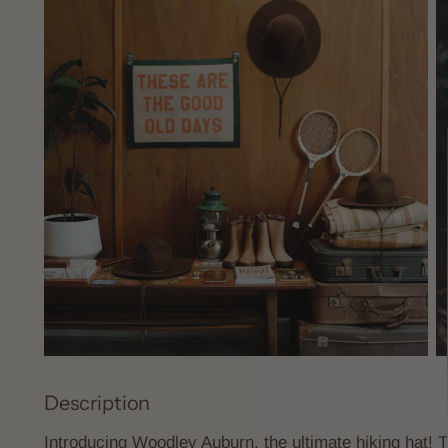
Description
Introducing Woodley Auburn, the ultimate hiking hat! Ta