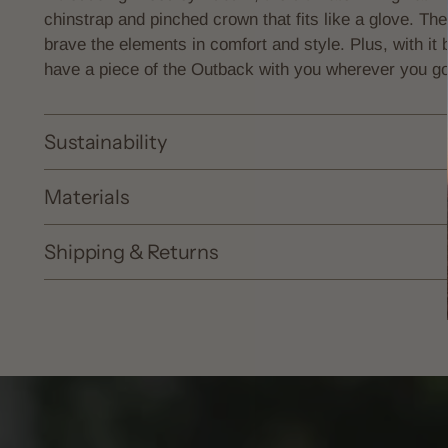
chinstrap and
pinched crown that fits like a glove. T
brave the elements in comfort and style. Plus, with it
have a piece of the Outback with you wherever you go
Sustainability
Materials
Shipping & Returns