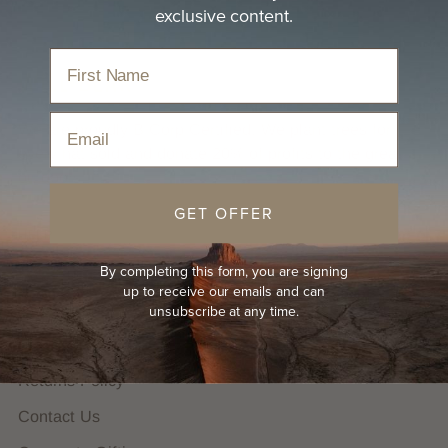
exclusive content.
Email
We are proudly B Corp Certified. We plant trees for
every hat sold and donate 20% of profits to the great
outdoors.
GET OFFER
HELP
By completing this form, you are signing
FAQs
up to receive our emails and can
Hat Guides
unsubscribe at any time.
Shipping Policy
Returns Policy
Contact Us