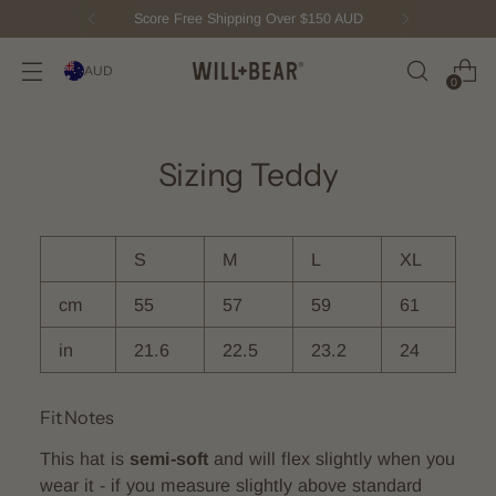
Score Free Shipping Over $150 AUD
AUD
0
Sizing Teddy
S
M
L
XL
cm
55
57
59
61
in
21.6
22.5
23.2
24
Fit Notes
This hat is
semi-soft
and will flex slightly when you
wear it - if you measure slightly above standard