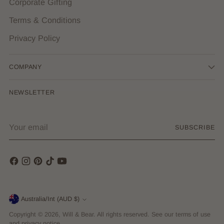
Corporate Gifting
Terms & Conditions
Privacy Policy
COMPANY
NEWSLETTER
Your
SUBSCRIBE
email
Currency
Australia/Int (AUD $)
Copyright © 2026,
Will & Bear
. All rights reserved. See our terms of use
and privacy notice.