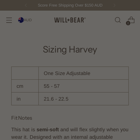
Score Free Shipping Over $150 AUD
AUD
0
Sizing Harvey
One Size Adjustable
cm
55 - 57
in
21.6 - 22.5
Fit Notes
This hat is
semi-soft
and will flex slightly when you
wear it. Designed with an internal adjustable