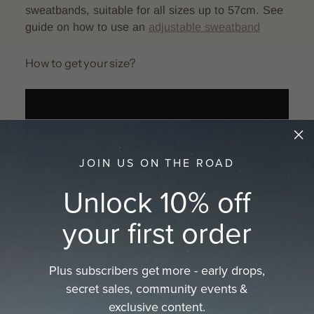
sweatbands, suitable for all sizes up to 57cm. See
guide on how to use an
adjustable sweatband
How to get your size?
JOIN US ON THE ROAD
Unlock 10% off
your first order
Download printable tape measure here:
A4
size
or
Letter size
or see the full guide on how
to
get your hat size
Plus subscribers get more - early drops,
secret sales, community events &
exclusive content.