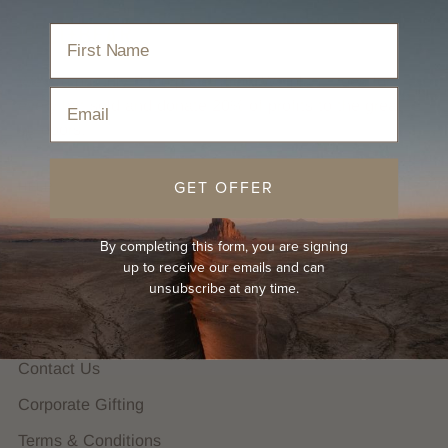
We are proudly B Corp Certified. We plant trees for
Email
every hat sold and donate 20% of profits to the great
outdoors.
GET OFFER
HELP
FAQs
By completing this form, you are signing
Hat Guides
up to receive our emails and can
unsubscribe at any time.
Shipping Policy
Returns Policy
Contact Us
Corporate Gifting
Terms & Conditions