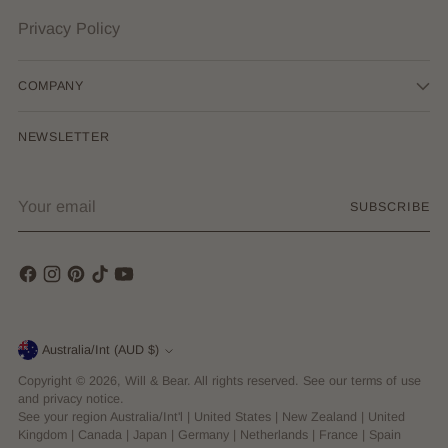
Privacy Policy
COMPANY
NEWSLETTER
Your
SUBSCRIBE
email
Currency
Australia/Int (AUD $)
Copyright © 2026,
Will & Bear
. All rights reserved. See our terms of use
and privacy notice.
See your region
Australia/Int'l
|
United States
|
New Zealand
|
United
Kingdom
|
Canada
|
Japan
|
Germany
|
Netherlands
|
France
|
Spain