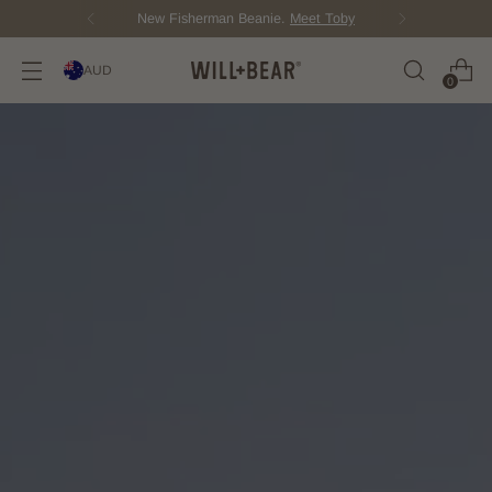
New Fisherman Beanie.
Meet Toby
AUD
0