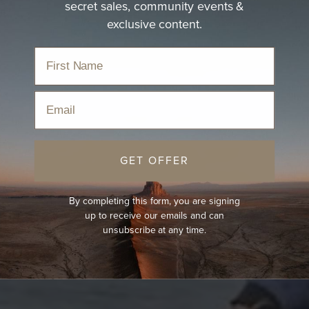
secret sales, community events &
exclusive content.
Email
GET OFFER
By completing this form, you are signing
up to receive our emails and can
unsubscribe at any time.