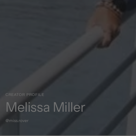
CREATOR PROFILE
Melissa Miller
@miss.rover