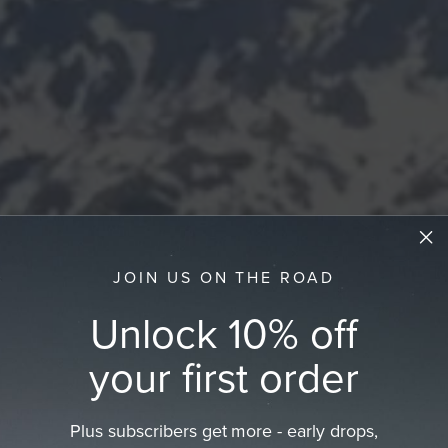
JOIN US ON THE ROAD
Unlock 10% off
your first order
Plus subscribers get more - early drops,