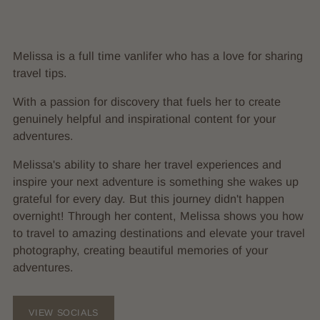
Melissa is a full time vanlifer who has a love for sharing
travel tips.
With a passion for discovery that fuels her to create
genuinely helpful and inspirational content for your
adventures.
Melissa's ability to share her travel experiences and
inspire your next adventure is something she wakes up
grateful for every day. But this journey didn't happen
overnight! Through her content, Melissa shows you how
to travel to amazing destinations and elevate your travel
photography, creating beautiful memories of your
adventures.
VIEW SOCIALS