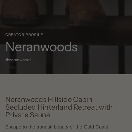
CREATOR PROFILE
Neranwoods
@neranwoods
Neranwoods Hillside Cabin –
Secluded Hinterland Retreat with
Private Sauna
Escape to the tranquil beauty of the Gold Coast