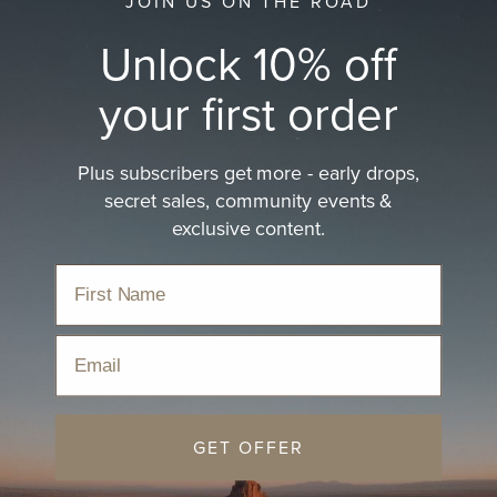
JOIN US ON THE ROAD
Unlock 10% off
your first order
Plus subscribers get more - early drops,
secret sales, community events &
exclusive content.
Email
GET OFFER