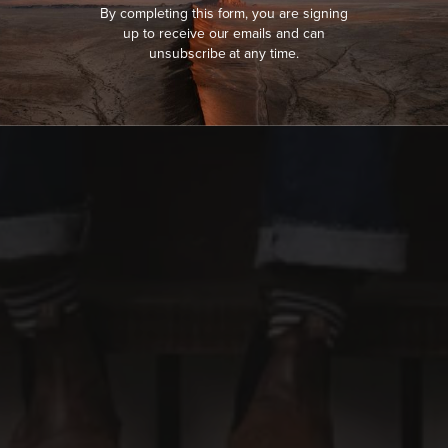
By completing this form, you are signing
up to receive our emails and can
unsubscribe at any time.