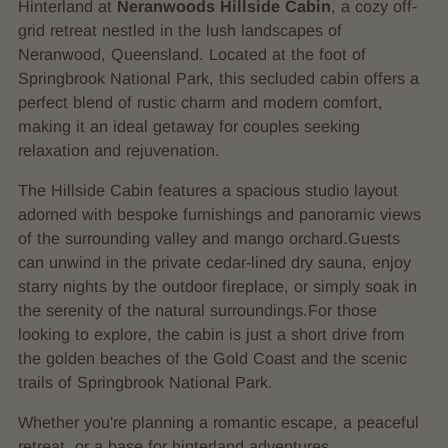
Hinterland at
Neranwoods Hillside Cabin
, a cozy off-
grid retreat nestled in the lush landscapes of
Neranwood, Queensland. Located at the foot of
Springbrook National Park, this secluded cabin offers a
perfect blend of rustic charm and modern comfort,
making it an ideal getaway for couples seeking
relaxation and rejuvenation.
The Hillside Cabin features a spacious studio layout
adorned with bespoke furnishings and panoramic views
of the surrounding valley and mango orchard.Guests
can unwind in the private cedar-lined dry sauna, enjoy
starry nights by the outdoor fireplace, or simply soak in
the serenity of the natural surroundings.For those
looking to explore, the cabin is just a short drive from
the golden beaches of the Gold Coast and the scenic
trails of Springbrook National Park.
Whether you're planning a romantic escape, a peaceful
retreat, or a base for hinterland adventures,