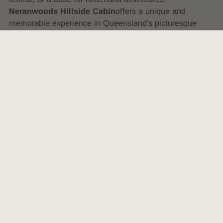
Neranwoods Hillside Cabin
offers a unique and
memorable experience in Queensland's picturesque
countryside.
VIEW SOCIALS