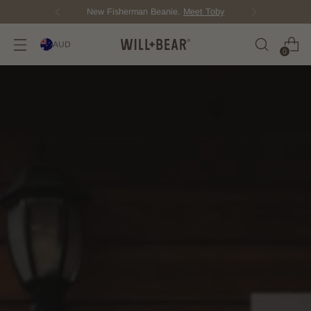
New Fisherman Beanie.
Meet Toby
AUD
0