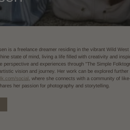
en is a freelance dreamer residing in the vibrant Wild West 
ne state of mind, living a life filled with creativity and ins
e perspective and experiences through "The Simple Folktog
 artistic vision and journey. Her work can be explored further 
lk.com/social
, where she connects with a community of lik
shares her passion for photography and storytelling.
S