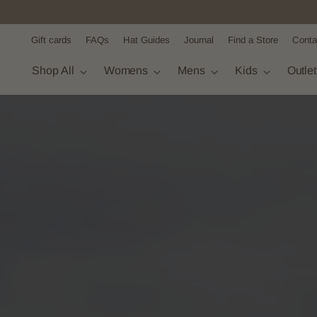
Gift cards
FAQs
Hat Guides
Journal
Find a Store
Conta
Shop All
Womens
Mens
Kids
Outle