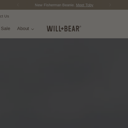
Score Free Shipping Over $150 AUD
ct Us
t Sale
About