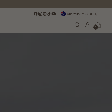
Currency
Australia/Int (AUD $)
0