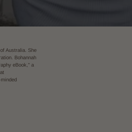
of Australia. She
piration. Bohannah
raphy eBook," a
at
e-minded