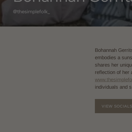
@thesimplefolk_
Bohannah Gerrits
embodies a sunshi
shares her uniqu
reflection of her
www.thesimplefo
individuals and 
VIEW SOCIAL