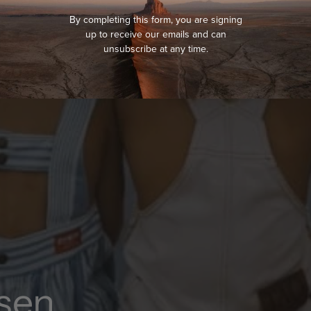
By completing this form, you are signing
up to receive our emails and can
unsubscribe at any time.
sen