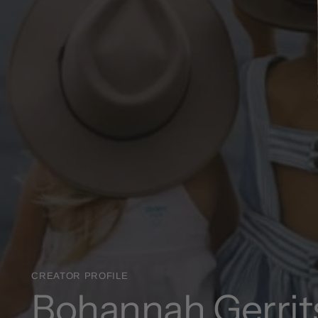
CREATOR PROFILE
Bohannah Gerrit