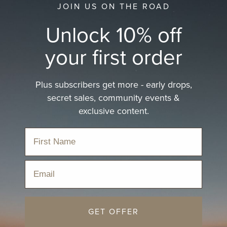
JOIN US ON THE ROAD
Unlock 10% off
your first order
Plus subscribers get more - early drops,
secret sales, community events &
exclusive content.
Email
GET OFFER