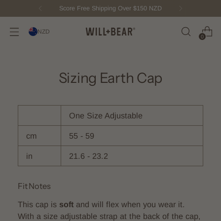
Score Free Shipping Over $150 NZD
NZD
0
Sizing Earth Cap
One Size Adjustable
cm
55 - 59
in
21.6 - 23.2
Fit Notes
This cap is
soft
and will flex when you wear it.
With a size adjustable strap at the back of the cap,