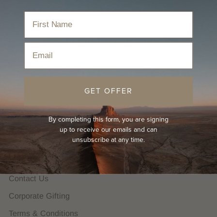
We are proudly B Corp Certified. We plant trees for
Email
every hat sold and donate 20% of profits to the great
outdoors.
GET OFFER
HELP
FAQs
By completing this form, you are signing
Hat Guides
up to receive our emails and can
unsubscribe at any time.
Shipping Policy
Returns Policy
Contact Us
Corporate Gifting
Terms & Conditions