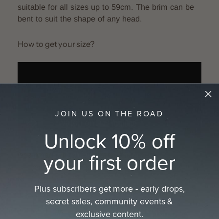
suitable for all sizes up to 59cm. The brim can be
bent to suit the shape of any head.
How to get your size?
JOIN US ON THE ROAD
Unlock 10% off
your first order
Download printable tape measure here:
A4
size
or
Letter size
or see the full guide on how
to
get your hat size
Plus subscribers get more - early drops,
secret sales, community events &
exclusive content.