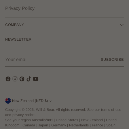
Privacy Policy
COMPANY
NEWSLETTER
Your
SUBSCRIBE
email
Currency
New Zealand (NZD $)
Copyright © 2026,
Will & Bear
. All rights reserved. See our terms of use
and privacy notice.
See your region
Australia/Int'l
|
United States
|
New Zealand
|
United
Kingdom
|
Canada
|
Japan
|
Germany
|
Netherlands
|
France
|
Spain