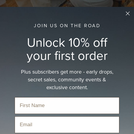
JOIN US ON THE ROAD
Unlock 10% off
your first order
Plus subscribers get more - early drops,
secret sales, community events &
exclusive content.
Email