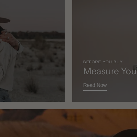
BEFORE YOU BUY
Measure You
Read Now