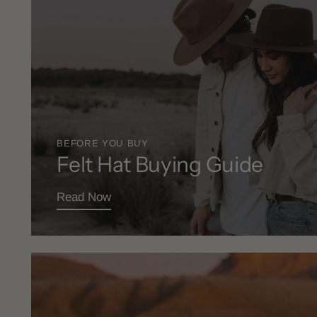
BEFORE YOU BUY
Felt Hat Buying Guide
Read Now