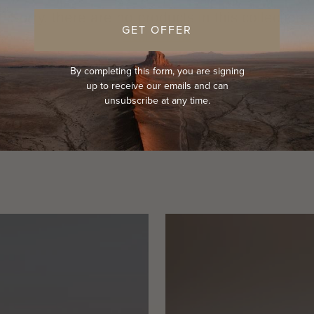
Sorry, there are no products in this collection
GET OFFER
Return home
By completing this form, you are signing
up to receive our emails and can
unsubscribe at any time.