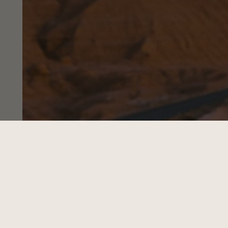
3 BEST WAYS TO
Travel With Your Hat
Read Now