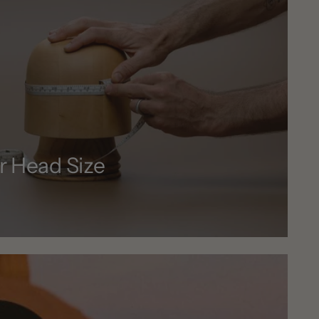
r Head Size