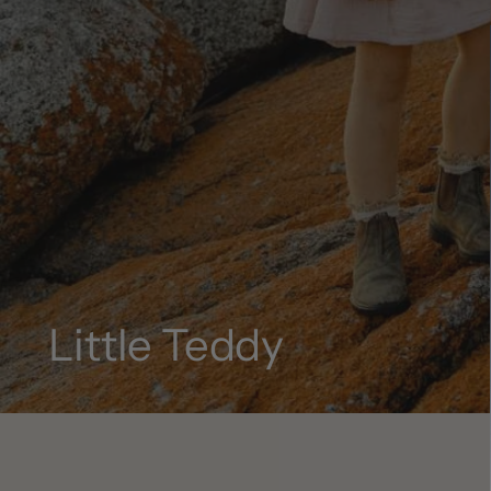
Little Teddy