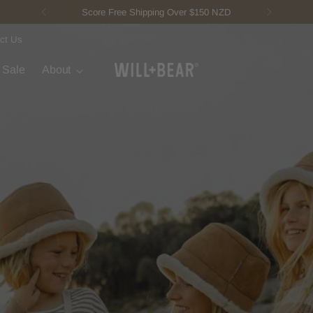
New Fisherman Beanie.
Meet Toby
ct Us
t Sale
About