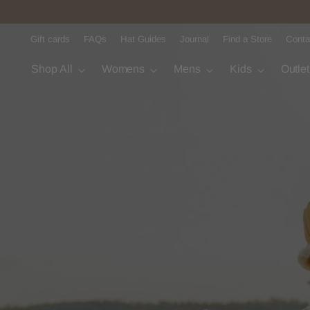
Gift cards
FAQs
Hat Guides
Journal
Find a Store
Conta
Shop All
Womens
Mens
Kids
Outle