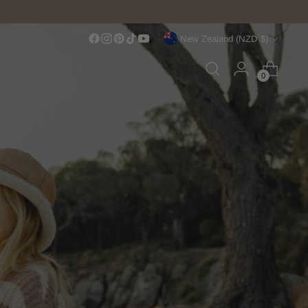
Currency
New Zealand (NZD $)
0