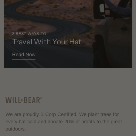
3 BEST WAYS TO
Travel With Your Hat
Read Now
We are proudly B Corp Certified. We plant trees for
every hat sold and donate 20% of profits to the great
outdoors.