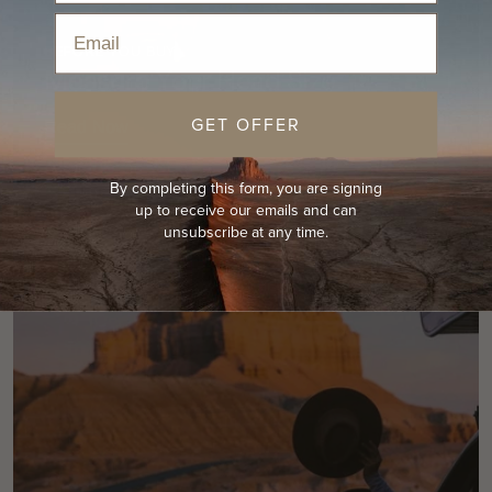
Email
BEFORE YOU BUY
Measure Your Head Size
GET OFFER
Read Now
By completing this form, you are signing
up to receive our emails and can
unsubscribe at any time.