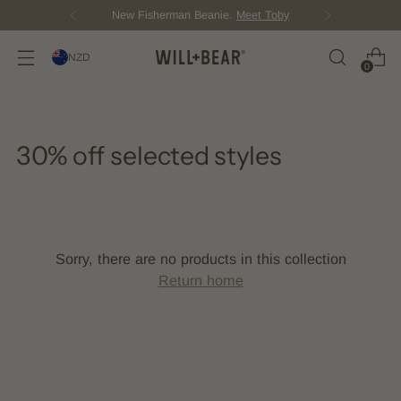
New Fisherman Beanie.
Meet Toby
NZD
0
30% off selected styles
Sorry, there are no products in this collection
Return home