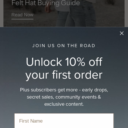
Felt Hat Buying Guide
Read Now
JOIN US ON THE ROAD
Unlock 10% off
your first order
Plus subscribers get more - early drops,
secret sales, community events &
exclusive content.