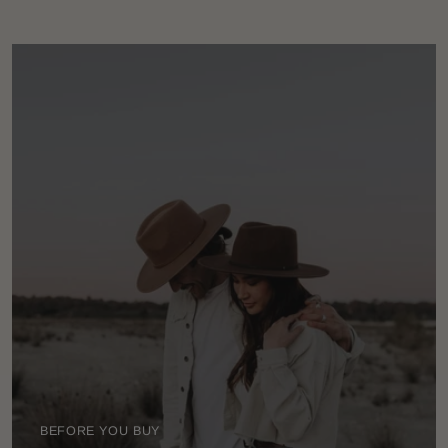
BEFORE YOU BUY