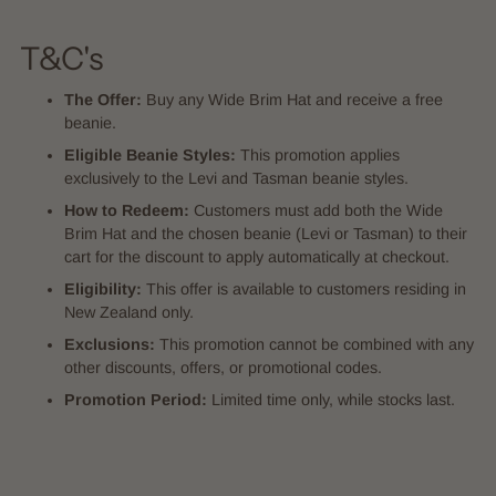
T&C's
The Offer:
Buy any Wide Brim Hat and receive a free
beanie.
Eligible Beanie Styles:
This promotion applies
exclusively to the Levi and Tasman beanie styles.
How to Redeem:
Customers must add both the Wide
Brim Hat and the chosen beanie (Levi or Tasman) to their
cart for the discount to apply automatically at checkout.
Eligibility:
This offer is available to customers residing in
New Zealand only.
Exclusions:
This promotion cannot be combined with any
other discounts, offers, or promotional codes.
Promotion Period:
Limited time only, while stocks last.