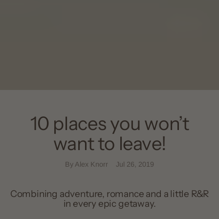
10 places you won’t
want to leave!
By Alex Knorr
Jul 26, 2019
Combining adventure, romance and a little R&R
in every epic getaway.