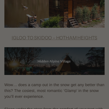
IGLOO TO SKIDOO - HOTHAM HEIGHTS
Wow… does a camp out in the snow get any better than
this? The cosiest, most romantic ‘Glamp’ in the snow
you’ll ever experience.