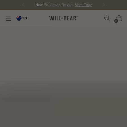
New Fisherman Beanie.
Meet Toby
NZD
0