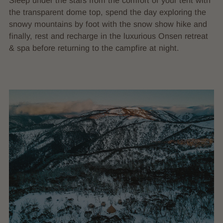
Sleep under the stars from the comfort of your tent with
the transparent dome top, spend the day exploring the
snowy mountains by foot with the snow show hike and
finally, rest and recharge in the luxurious Onsen retreat
& spa before returning to the campfire at night.