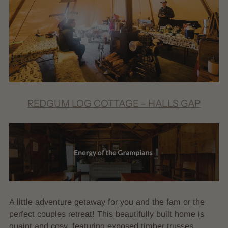
REDGUM LOG COTTAGE – HALLS GAP
A little adventure getaway for you and the fam or the
perfect couples retreat! This beautifully built home is
quaint and cosy, featuring exposed timber trusses,