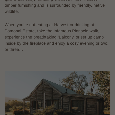
timber furnishing and is surrounded by friendly, native
wildlife.
When you’re not eating at Harvest or drinking at
Pomonal Estate, take the infamous Pinnacle walk,
experience the breathtaking ‘Balcony’ or set up camp
inside by the fireplace and enjoy a cosy evening or two,
or three…