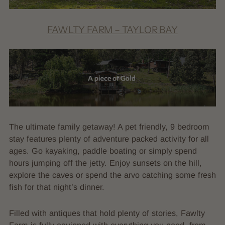
FAWLTY FARM – TAYLOR BAY
The ultimate family getaway! A pet friendly, 9 bedroom
stay features plenty of adventure packed activity for all
ages. Go kayaking, paddle boating or simply spend
hours jumping off the jetty. Enjoy sunsets on the hill,
explore the caves or spend the arvo catching some fresh
fish for that night’s dinner.
Filled with antiques that hold plenty of stories, Fawlty