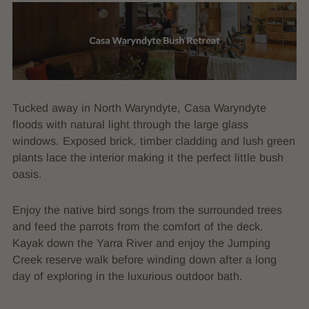
Tucked away in North Waryndyte, Casa Waryndyte
floods with natural light through the large glass
windows. Exposed brick, timber cladding and lush green
plants lace the interior making it the perfect little bush
oasis.
Enjoy the native bird songs from the surrounded trees
and feed the parrots from the comfort of the deck.
Kayak down the Yarra River and enjoy the Jumping
Creek reserve walk before winding down after a long
day of exploring in the luxurious outdoor bath.