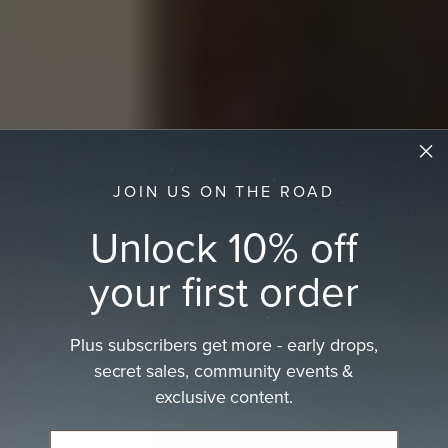
JOIN US ON THE ROAD
Unlock 10% off
your first order
Plus subscribers get more - early drops,
secret sales, community events &
exclusive content.