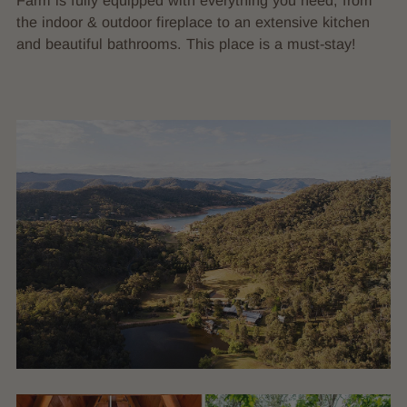
Farm is fully equipped with everything you need, from
the indoor & outdoor fireplace to an extensive kitchen
and beautiful bathrooms. This place is a must-stay!