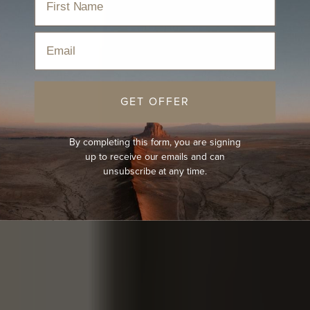
Email
GET OFFER
By completing this form, you are signing
up to receive our emails and can
unsubscribe at any time.