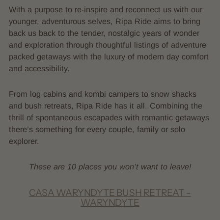
With a purpose to re-inspire and reconnect us with our
younger, adventurous selves, Ripa Ride aims to bring
back us back to the tender, nostalgic years of wonder
and exploration through thoughtful listings of adventure
packed getaways with the luxury of modern day comfort
and accessibility.
From log cabins and kombi campers to snow shacks
and bush retreats, Ripa Ride has it all. Combining the
thrill of spontaneous escapades with romantic getaways
there’s something for every couple, family or solo
explorer.
These are 10 places you won’t want to leave!
CASA WARYNDYTE BUSH RETREAT -
WARYNDYTE