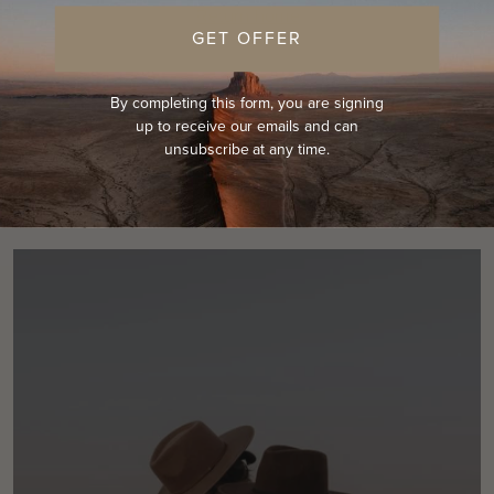
Return home
GET OFFER
By completing this form, you are signing
up to receive our emails and can
unsubscribe at any time.