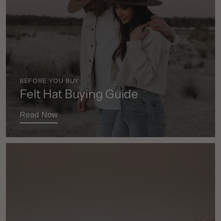
BEFORE YOU BUY
Felt Hat Buying Guide
Read Now