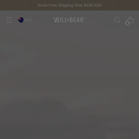
New Fisherman Beanie.
Meet Toby
AUD
0