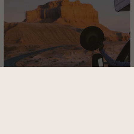
3 BEST WAYS TO
Travel With Your Hat
Read Now