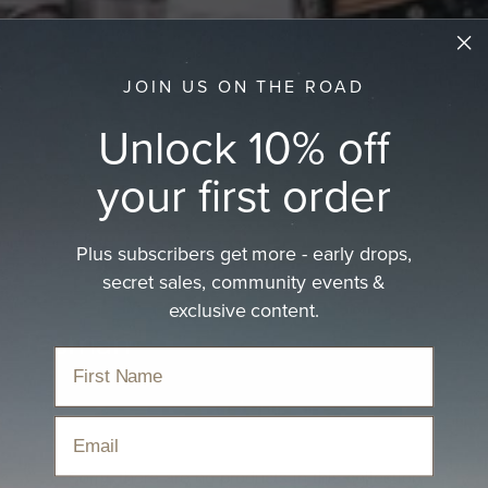
JOIN US ON THE ROAD
Unlock 10% off
your first order
Plus subscribers get more - early drops,
secret sales, community events &
exclusive content.
Tasman
Email
Sorry, there are no products in this collection