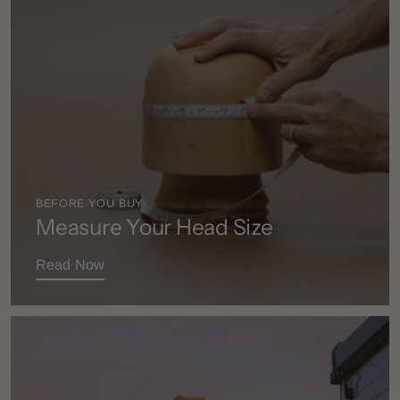
BEFORE YOU BUY
Measure Your Head Size
Read Now