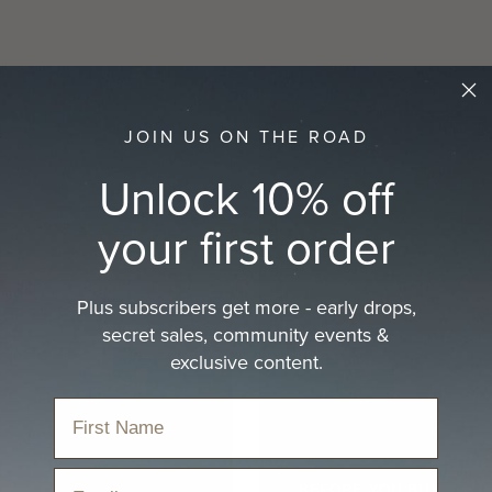
JOIN US ON THE ROAD
Unlock 10% off
your first order
Plus subscribers get more - early drops,
secret sales, community events &
exclusive content.
Email
BEFORE YOU BUY