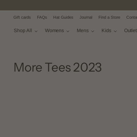
Gift cards
FAQs
Hat Guides
Journal
Find a Store
Conta
Shop All
Womens
Mens
Kids
Outle
More Tees 2023