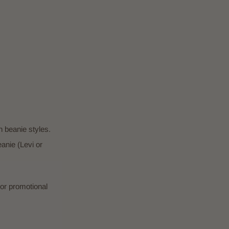
 beanie styles.
nie (Levi or
or promotional