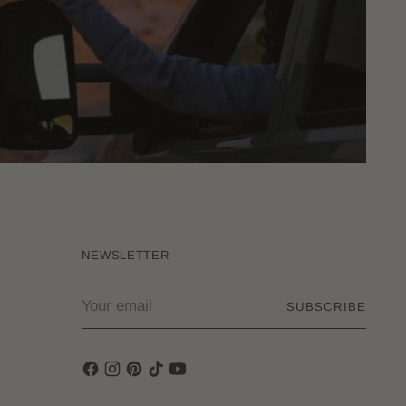
NEWSLETTER
Your
SUBSCRIBE
email