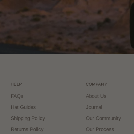
HELP
COMPANY
FAQs
About Us
Hat Guides
Journal
Shipping Policy
Our Community
Returns Policy
Our Process