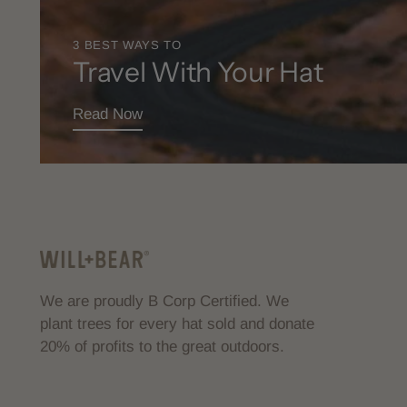
3 BEST WAYS TO
Travel With Your Hat
Read Now
We are proudly B Corp Certified. We
plant trees for every hat sold and donate
20% of profits to the great outdoors.