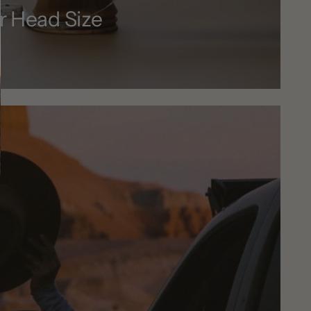
r Head Size