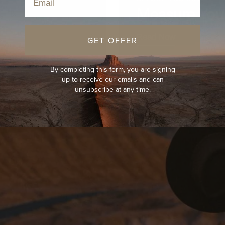
Measure You
Read Now
GET OFFER
By completing this form, you are signing
up to receive our emails and can
unsubscribe at any time.