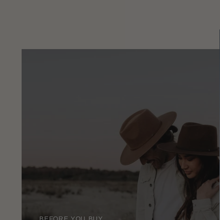
BEFORE YOU BUY