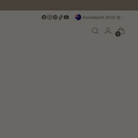
Currency
Australia/Int (AUD $)
0