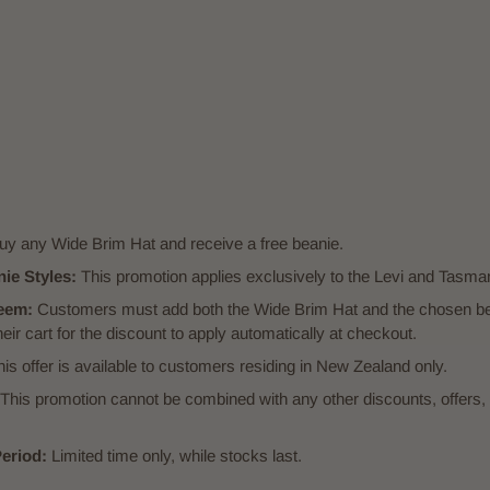
y any Wide Brim Hat and receive a free beanie.
nie Styles:
This promotion applies exclusively to the Levi and Tasman
eem:
Customers must add both the Wide Brim Hat and the chosen bea
eir cart for the discount to apply automatically at checkout.
is offer is available to customers residing in New Zealand only.
This promotion cannot be combined with any other discounts, offers, 
eriod:
Limited time only, while stocks last.