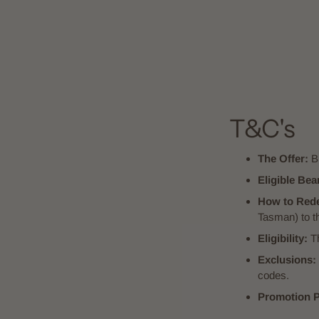
T&C's
The Offer:
Bu
Eligible Bea
How to Red
Tasman) to th
Eligibility:
Th
Exclusions:
codes.
Promotion P