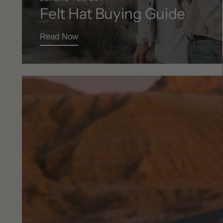
Felt Hat Buying Guide
Read Now