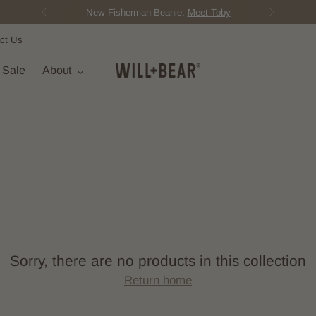
New Fisherman Beanie.
Meet Toby
ct Us
t Sale
About
Sorry, there are no products in this collection
Return home