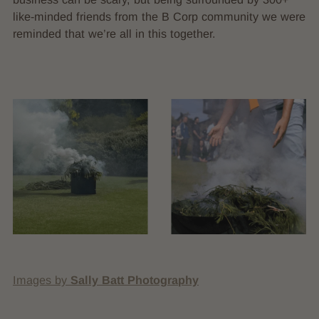
like-minded friends from the B Corp community we were
reminded that we’re all in this together.
Images by
Sally Batt Photography