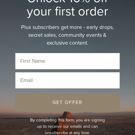
your first order
Plus subscribers get more - early drops,
secret sales, community events &
exclusive content.
Email
GET OFFER
By completing this form, you are signing
up to receive our emails and can
unsubscribe at any time.