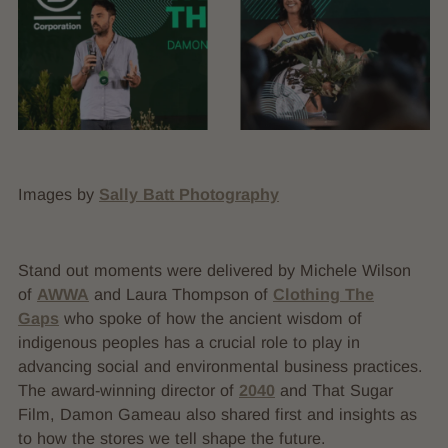
Images by
Sally Batt Photography
Stand out moments were delivered by Michele Wilson
of
AWWA
and Laura Thompson of
Clothing The
Gaps
who spoke of how the ancient wisdom of
indigenous peoples has a crucial role to play in
advancing social and environmental business practices.
The award-winning director of
2040
and That Sugar
Film, Damon Gameau also shared first and insights as
to how the stores we tell shape the future.