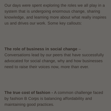
Our days were spent exploring the roles we all play in a
system that is undergoing enormous change, sharing
knowledge, and learning more about what really inspires
us and drives our work. Some key callouts:
The role of business in social change
–
Conversations lead by our peers that have successfully
advocated for social change, why and how businesses
need to raise their voices now, more than ever.
The true cost of fashion -
A common challenge faced
by fashion B Corps is balancing affordability and
maintaining good practices.