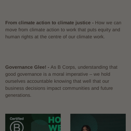
From climate action to climate justice -
How we can
move from climate action to work that puts equity and
human rights at the centre of our climate work.
Governance Glee! -
As B Corps, understanding that
good governance is a moral imperative – we hold
ourselves accountable knowing that well that our
business decisions impact communities and future
generations.