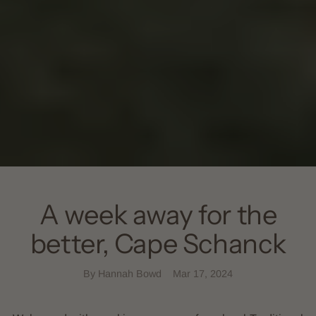
A week away for the
better, Cape Schanck
By Hannah Bowd
Mar 17, 2024