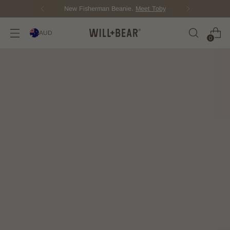
New Fisherman Beanie.
Meet Toby
AUD
0