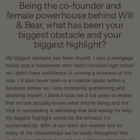
Being the co-founder and
female powerhouse behind Will
& Bear, what has been your
biggest obstacle and your
biggest highlight?
My biggest obstacle has been myself. I was a mortgage
broker and a hairdresser who hadn’t finished high school
so I didn't have confidence in running a business of this
size. I’d also never been in a creative space within a
business before so I was constantly questioning and
doubting myself. I think it took me 3 full years to realise
that no one actually knows what they're doing and the
trick to succeeding is admitting that and asking for help.
My biggest highlight would be the females I'm
surrounded by. 80% of our team are women and so
many of the relationships we’ve made throughout this