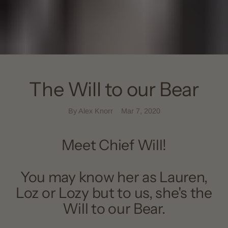
The Will to our Bear
By Alex Knorr
Mar 7, 2020
Meet Chief Will!
You may know her as Lauren,
Loz or Lozy but to us, she's the
Will to our Bear.