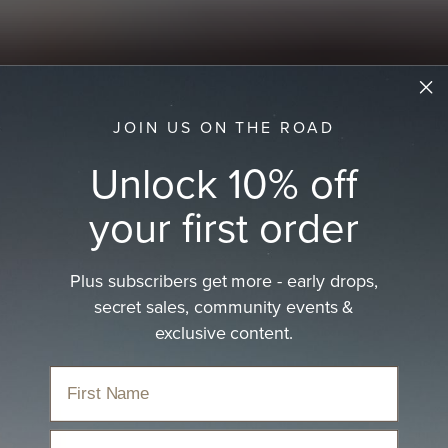
JOIN US ON THE ROAD
Unlock 10% off
your first order
Plus subscribers get more - early drops,
secret sales, community events &
exclusive content.
Email