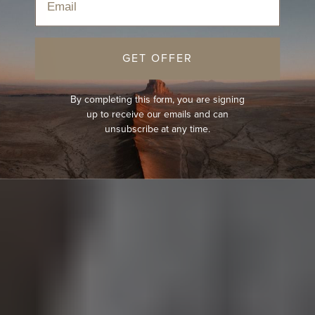
GET OFFER
By completing this form, you are signing
up to receive our emails and can
unsubscribe at any time.