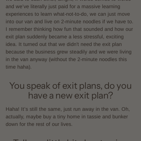
and we’ve literally just paid for a massive learning
experiences to learn what-not-to-do, we can just move
into our van and live on 2-minute noodles if we have to.
I remember thinking how fun that sounded and how our
exit plan suddenly became a less stressful, exciting
idea. It turned out that we didn't need the exit plan
because the business grew steadily and we were living
in the van anyway (without the 2-minute noodles this
time haha).
You speak of exit plans, do you
have a new exit plan?
Haha! It’s still the same, just run away in the van. Oh,
actually, maybe buy a tiny home in tassie and bunker
down for the rest of our lives.