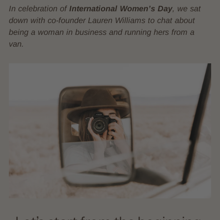
In celebration of
International Women’s Day
, we sat
down with co-founder Lauren Williams to chat about
being a woman in business and running hers from a
van.