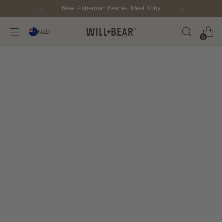
New Fisherman Beanie.
Meet Toby
NZD
0