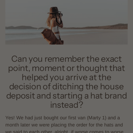
Can you remember the exact
point, moment or thought that
helped you arrive at the
decision of ditching the house
deposit and starting a hat brand
instead?
Yes! We had just bought our first van (Marty 1) and a
month later we were placing the order for the hats and
we said to each other, alright, if worse comes to worse