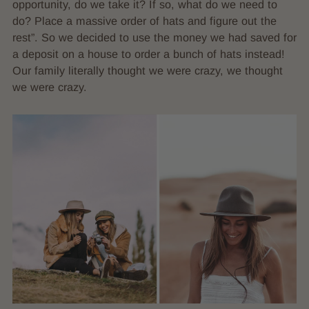
opportunity, do we take it? If so, what do we need to
do? Place a massive order of hats and figure out the
rest”. So we decided to use the money we had saved for
a deposit on a house to order a bunch of hats instead!
Our family literally thought we were crazy, we thought
we were crazy.