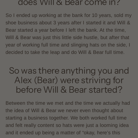
does Will & Bear come in?
So I ended up working at the bank for 10 years, sold my
shoe business about 3 years after I started it and Will &
Bear started a year before I left the bank. At the time,
Will & Bear was just this little side hustle, but after that
year of working full time and slinging hats on the side, I
decided to take the leap and do Will & Bear full time.
So was there anything you and
Alex (Bear) were striving for
before Will & Bear started?
Between the time we met and the time we actually had
the idea of Will & Bear we never even thought about
starting a business together. We both worked full time
and felt really content so hats were just a looming idea
and it ended up being a matter of “okay, here’s this