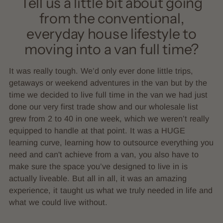
Tell us a little bit about going
from the conventional,
everyday house lifestyle to
moving into a van full time?
It was really tough. We’d only ever done little trips,
getaways or weekend adventures in the van but by the
time we decided to live full time in the van we had just
done our very first trade show and our wholesale list
grew from 2 to 40 in one week, which we weren’t really
equipped to handle at that point. It was a HUGE
learning curve, learning how to outsource everything you
need and can't achieve from a van, you also have to
make sure the space you’ve designed to live in is
actually liveable. But all in all, it was an amazing
experience, it taught us what we truly needed in life and
what we could live without.