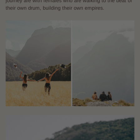
journey are with females who are walking to the beat of
their own drum, building their own empires.