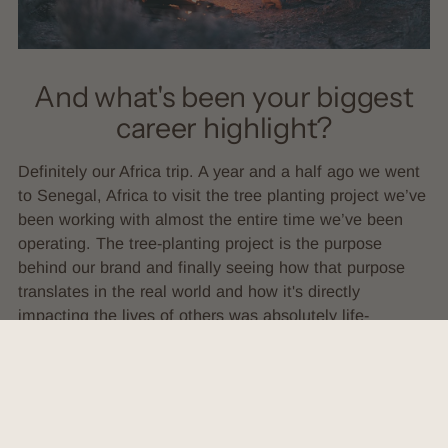
And what's been your biggest
career highlight?
Definitely our Africa trip. A year and a half ago we went
to Senegal, Africa to visit the tree planting project we’ve
been working with almost the entire time we’ve been
operating. The tree-planting project is the purpose
behind our brand and finally seeing how that purpose
translates in the real world and how it's directly
impacting the lives of others was absolutely life-
changing for me.
For any female-identifying
person out there who is already