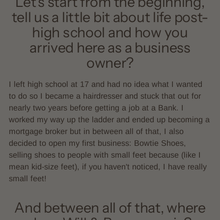
Let’s start from the beginning,
tell us a little bit about life post-
high school and how you
arrived here as a business
owner?
I left high school at 17 and had no idea what I wanted
to do so I became a hairdresser and stuck that out for
nearly two years before getting a job at a Bank. I
worked my way up the ladder and ended up becoming a
mortgage broker but in between all of that, I also
decided to open my first business: Bowtie Shoes,
selling shoes to people with small feet because (like I
mean kid-size feet), if you haven't noticed, I have really
small feet!
And between all of that, where