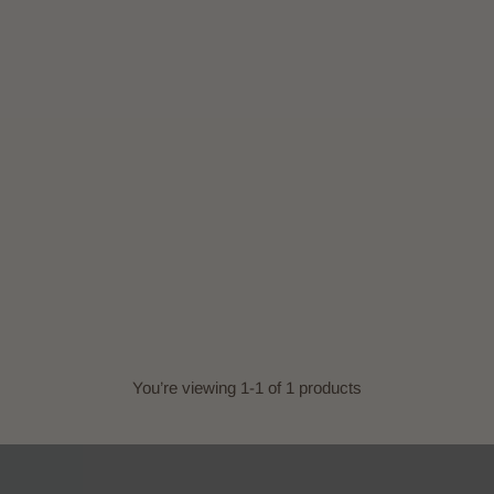
You’re viewing 1-1 of 1 products