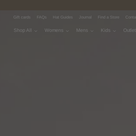
Gift cards
FAQs
Hat Guides
Journal
Find a Store
Conta
Shop All
Womens
Mens
Kids
Outle