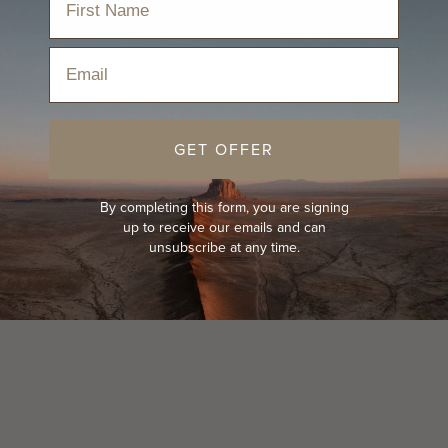
Email
GET OFFER
By completing this form, you are signing
up to receive our emails and can
unsubscribe at any time.