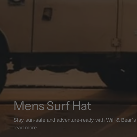
Mens Surf Hat
Stay sun-safe and adventure-ready with Will & Bear’
read more