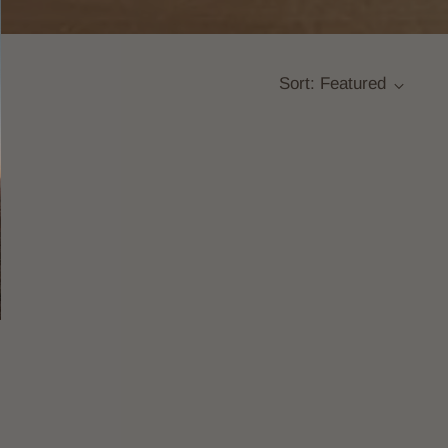
Sort: Featured