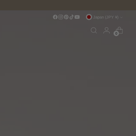
Currency
Japan (JPY ¥)
0