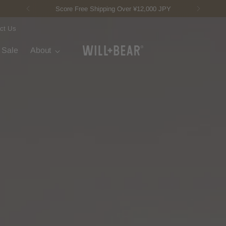
New Fisherman Beanie.
Meet Toby
ct Us
t Sale
About