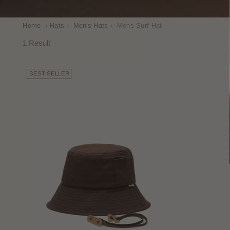
Home
›
Hats
›
Men's Hats
›
Mens Surf Hat
1 Result
BEST-SELLER