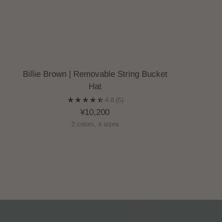
Billie Brown | Removable String Bucket
Hat
4.8
(5)
¥10,200
2 colors, 4 sizes