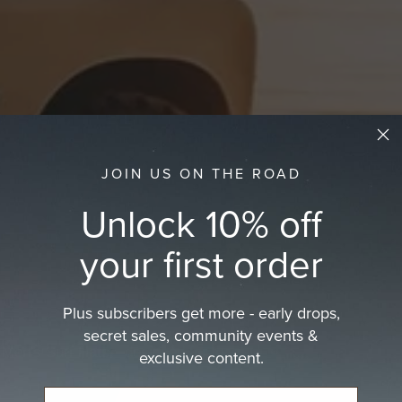
JOIN US ON THE ROAD
Unlock 10% off
your first order
Plus subscribers get more - early drops,
secret sales, community events &
s Men's Surf Hats—designed for long…
exclusive content.