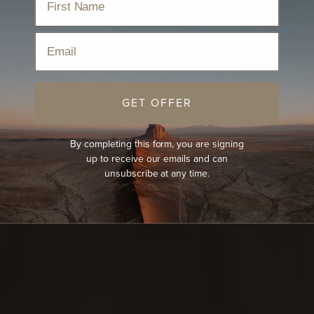
Email
GET OFFER
By completing this form, you are signing
up to receive our emails and can
unsubscribe at any time.