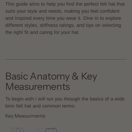
This guide aims to help you find the perfect felt hat that
suits your style and needs, making you feel confident
and inspired every time you wear it. Dive in to explore
different styles, stiffness ratings, and tips on selecting
the right fit and caring for your hat.
Basic Anatomy & Key
Measurements
To begin with i will run you through the basics of a wide
brim felt hat and common terms.
Key Measurments