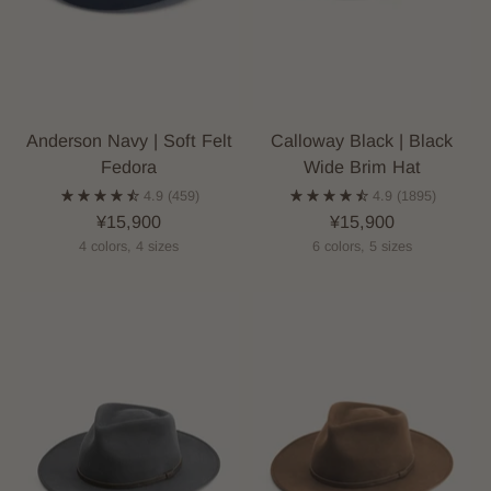
Anderson Navy | Soft Felt
Calloway Black | Black
Fedora
Wide Brim Hat
4.9
(459)
4.9
(1895)
¥15,900
¥15,900
4 colors, 4 sizes
6 colors, 5 sizes