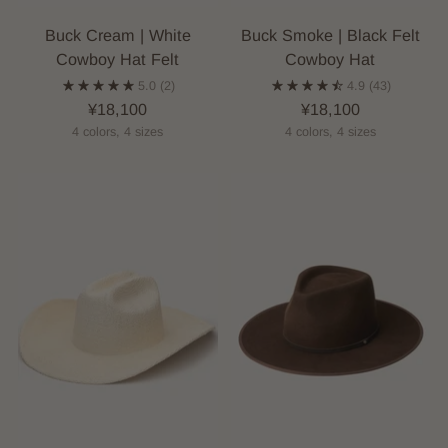
Buck Cream | White
Buck Smoke | Black Felt
Cowboy Hat Felt
Cowboy Hat
5.0
(2)
4.9
(43)
¥18,100
¥18,100
4 colors, 4 sizes
4 colors, 4 sizes