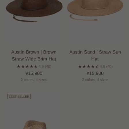
Austin Brown | Brown
Austin Sand | Straw Sun
Straw Wide Brim Hat
Hat
4.9
(40)
4.9
(40)
¥15,900
¥15,900
2 colors, 4 sizes
2 colors, 4 sizes
BEST-SELLER