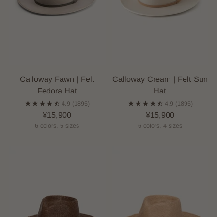
Calloway Fawn | Felt
Calloway Cream | Felt Sun
Fedora Hat
Hat
4.9
(1895)
4.9
(1895)
¥15,900
¥15,900
6 colors, 5 sizes
6 colors, 4 sizes