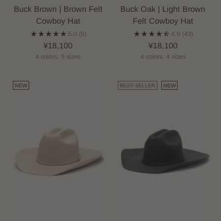
Buck Brown | Brown Felt
Buck Oak | Light Brown
Cowboy Hat
Felt Cowboy Hat
5.0
(5)
4.9
(43)
¥18,100
¥18,100
4 colors, 5 sizes
4 colors, 4 sizes
NEW
BEST-SELLER
NEW