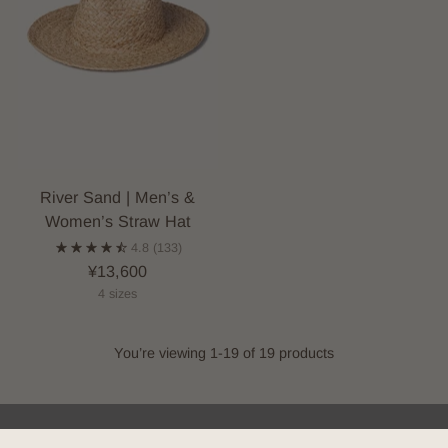
River Sand | Men’s &
Women’s Straw Hat
4.8
(133)
¥13,600
4 sizes
You’re viewing 1-19 of 19 products