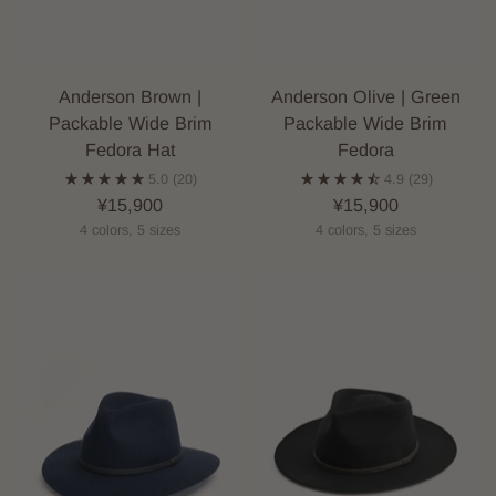
Anderson Brown |
Anderson Olive | Green
Packable Wide Brim
Packable Wide Brim
Fedora Hat
Fedora
5.0
(20)
4.9
(29)
¥15,900
¥15,900
4 colors, 5 sizes
4 colors, 5 sizes