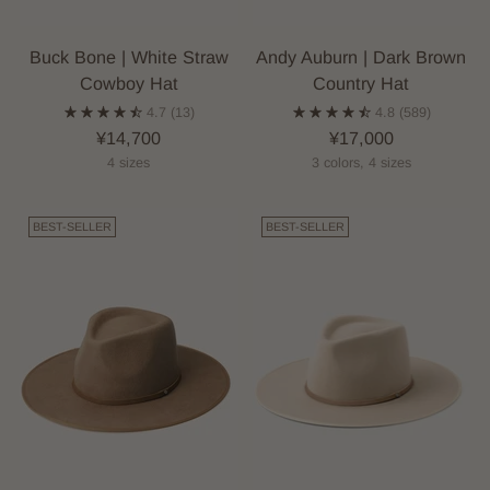
Buck Bone | White Straw
Andy Auburn | Dark Brown
Cowboy Hat
Country Hat
4.7
(13)
4.8
(589)
¥14,700
¥17,000
4 sizes
3 colors, 4 sizes
BEST-SELLER
BEST-SELLER