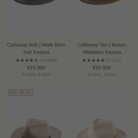
Calloway Ash | Wide Brim
Calloway Tan | Brown
Felt Fedora
Widebrim Fedora
4.9
(1895)
5.0
(101)
¥15,900
¥15,900
6 colors, 5 sizes
6 colors, 5 sizes
BEST-SELLER