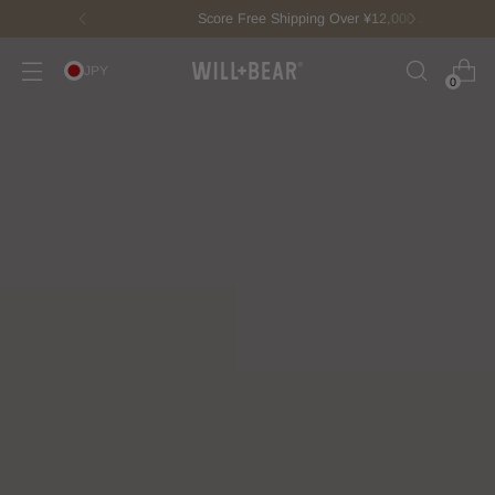
Score Free Shipping Over ¥12,000 JPY
JPY
0