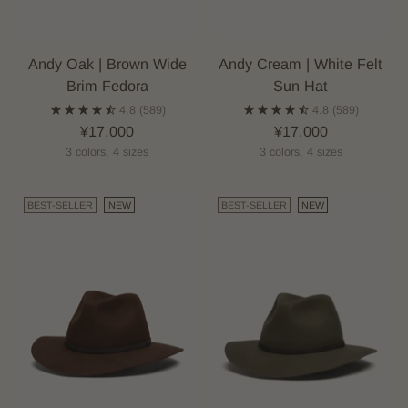
Andy Oak | Brown Wide
Andy Cream | White Felt
Brim Fedora
Sun Hat
4.8
(589)
4.8
(589)
¥17,000
¥17,000
3 colors, 4 sizes
3 colors, 4 sizes
BEST-SELLER
NEW
BEST-SELLER
NEW