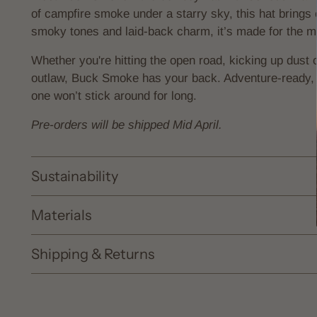
of campfire smoke under a starry sky, this hat brings 
smoky tones and laid-back charm, it’s made for the 
Whether you're hitting the open road, kicking up dust o
outlaw, Buck Smoke has your back. Adventure-ready, 
one won’t stick around for long.
Pre-orders will be shipped Mid April.
Sustainability
Materials
Shipping & Returns