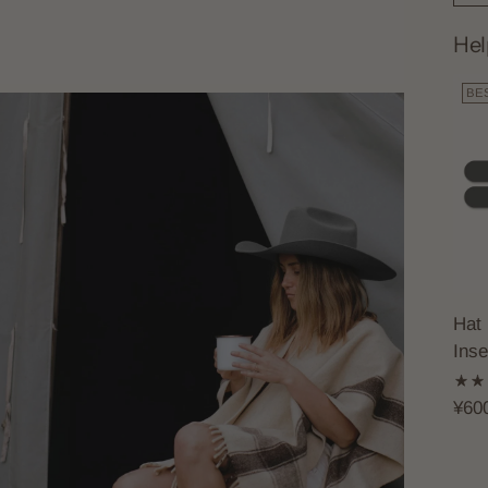
Hel
BE
Hat 
Inse
¥60