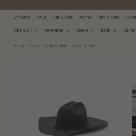
Gift cards
FAQs
Hat Guides
Journal
Find a Store
Conta
Shop All
Womens
Mens
Kids
Outle
Home
›
Hats
›
Cowboy Hats
›
Buck Smoke