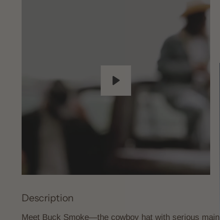
Play
Description
Meet Buck Smoke—the cowboy hat with serious main ch