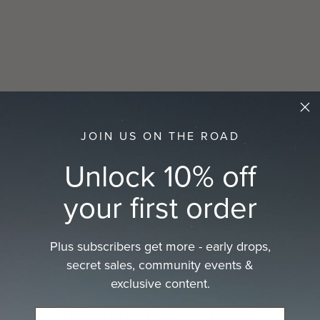
prod
to
your
cart
JOIN US ON THE ROAD
Unlock 10% off
your first order
Plus subscribers get more - early drops,
secret sales, community events &
exclusive content.
aracter energy. Inspired by the swirling hues