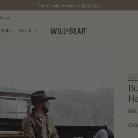
New Fisherman Beanie.
Meet Toby
ct Us
t Sale
About
BES
Bu
Ha
Regu
¥18
pric
Col