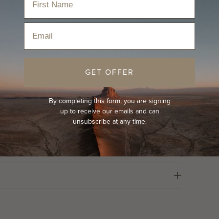
effortless style wherever you go. With its moody,
modern-day wanderer.
Email
n the dance floor, or just channelling your inner
ultra-comfy, and guaranteed to turn heads—this
GET OFFER
By completing this form, you are signing
up to receive our emails and can
unsubscribe at any time.