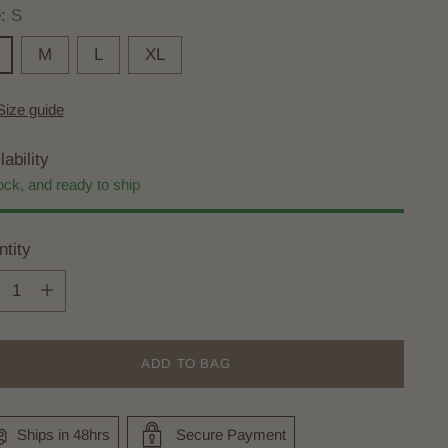
e:
S
M
L
XL
Size guide
lability
ock, and ready to ship
tity
tity
ADD TO BAG
Ships in 48hrs
Secure Payment