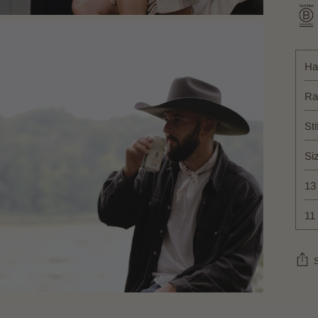
Ha
Ra
Sti
Si
13
11
Add