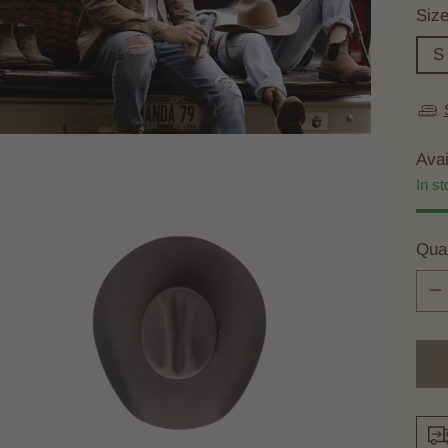
Siz
S
Avai
In st
Quan
Quan