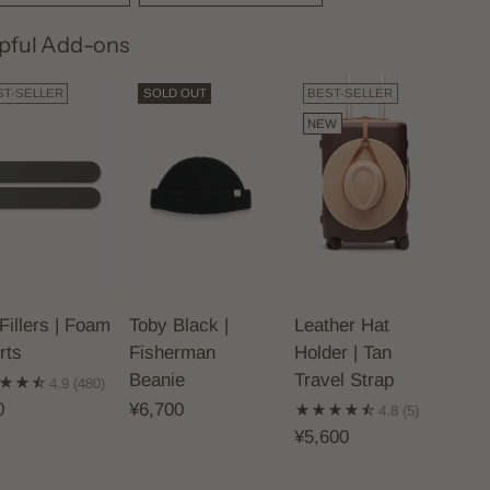
pful Add-ons
ST-SELLER
SOLD OUT
BEST-SELLER
NEW
Fillers | Foam
Toby Black |
Leather Hat
rts
Fisherman
Holder | Tan
Beanie
Travel Strap
4.9
(480)
0
¥6,700
4.8
(5)
¥5,600