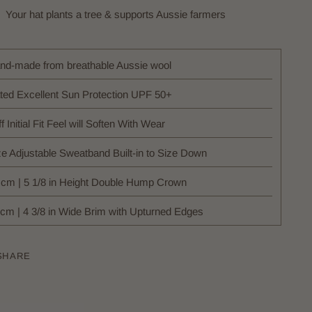
Your hat plants a tree & supports Aussie farmers
nd-made from breathable Aussie wool
ted Excellent Sun Protection UPF 50+
ff Initial Fit Feel will Soften With Wear
ze Adjustable Sweatband Built-in to Size Down
 cm | 5 1/8 in Height Double Hump Crown
 cm | 4 3/8 in Wide Brim with Upturned Edges
SHARE
ing