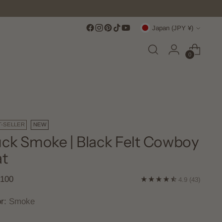
Currency
Japan (JPY ¥)
0
T-SELLER
NEW
ck Smoke | Black Felt Cowboy
t
lar
,100
4.9
(43)
e
or:
Smoke