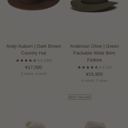
Andy Auburn | Dark Brown
Anderson Olive | Green
Country Hat
Packable Wide Brim
Fedora
4.8
(589)
¥17,000
4.9
(29)
¥15,900
3 colors, 4 sizes
4 colors, 5 sizes
BEST-SELLER