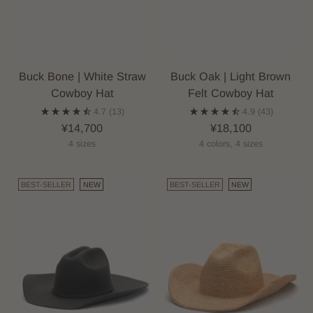
Buck Bone | White Straw
Buck Oak | Light Brown
Cowboy Hat
Felt Cowboy Hat
4.7
(13)
4.9
(43)
¥14,700
¥18,100
4 sizes
4 colors, 4 sizes
BEST-SELLER
NEW
BEST-SELLER
NEW