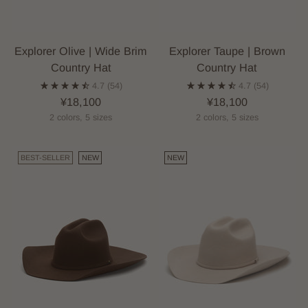
Explorer Olive | Wide Brim
Explorer Taupe | Brown
Country Hat
Country Hat
4.7
(54)
4.7
(54)
¥18,100
¥18,100
2 colors, 5 sizes
2 colors, 5 sizes
BEST-SELLER
NEW
NEW