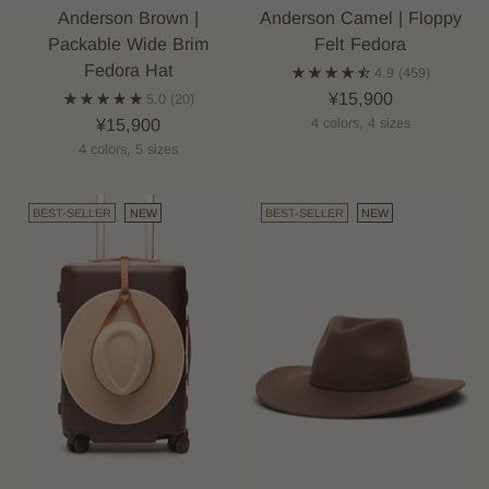
Anderson Brown |
Anderson Camel | Floppy
Packable Wide Brim
Felt Fedora
Fedora Hat
4.9
(459)
¥15,900
5.0
(20)
¥15,900
4 colors, 4 sizes
4 colors, 5 sizes
BEST-SELLER
NEW
BEST-SELLER
NEW