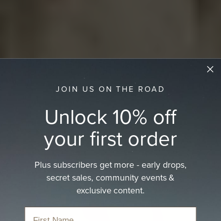
JOIN US ON THE ROAD
Unlock 10% off
your first order
Plus subscribers get more - early drops,
secret sales, community events &
Country Hats
exclusive content.
Rustic and rural Aussie charm.