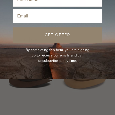
Home
›
Hats
›
Country Hats
Email
Sort
GET OFFER
BEST-SELLER
NEW
By completing this form, you are signing
up to receive our emails and can
unsubscribe at any time.