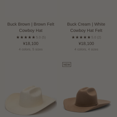
Buck Brown | Brown Felt
Buck Cream | White
Cowboy Hat
Cowboy Hat Felt
5.0
(5)
5.0
(2)
¥18,100
¥18,100
4 colors, 5 sizes
4 colors, 4 sizes
NEW