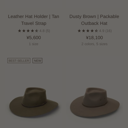
Leather Hat Holder | Tan
Dusty Brown | Packable
Travel Strap
Outback Hat
4.8
(5)
4.9
(16)
¥5,600
¥18,100
1 size
2 colors, 5 sizes
BEST-SELLER
NEW