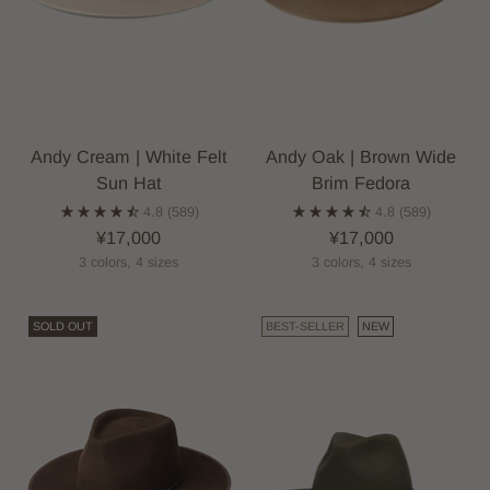
Andy Cream | White Felt
Andy Oak | Brown Wide
Sun Hat
Brim Fedora
4.8
(589)
4.8
(589)
¥17,000
¥17,000
3 colors, 4 sizes
3 colors, 4 sizes
SOLD OUT
BEST-SELLER
NEW