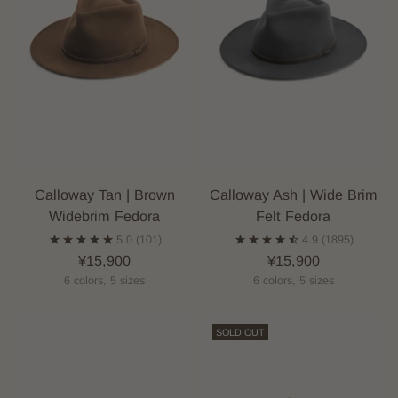
Calloway Tan | Brown
Calloway Ash | Wide Brim
Widebrim Fedora
Felt Fedora
5.0
(101)
4.9
(1895)
¥15,900
¥15,900
6 colors, 5 sizes
6 colors, 5 sizes
SOLD OUT