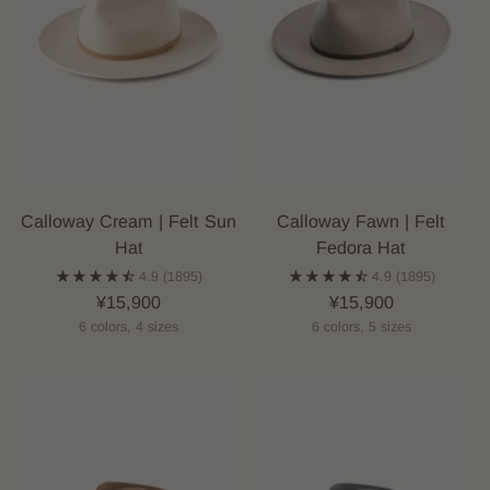
Calloway Cream | Felt Sun
Calloway Fawn | Felt
Hat
Fedora Hat
4.9
(1895)
4.9
(1895)
¥15,900
¥15,900
6 colors, 4 sizes
6 colors, 5 sizes