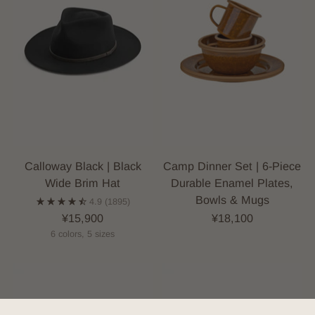
Calloway Black | Black
Camp Dinner Set | 6-Piece
Wide Brim Hat
Durable Enamel Plates,
Bowls & Mugs
4.9
(1895)
¥15,900
¥18,100
6 colors, 5 sizes