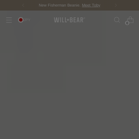
New Fisherman Beanie.
Meet Toby
JPY
0