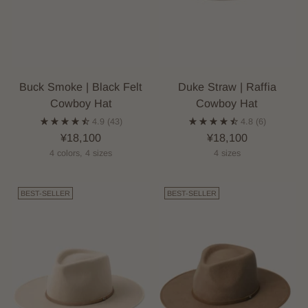
Buck Smoke | Black Felt
Duke Straw | Raffia
Cowboy Hat
Cowboy Hat
4.9
(43)
4.8
(6)
¥18,100
¥18,100
4 colors, 4 sizes
4 sizes
BEST-SELLER
BEST-SELLER