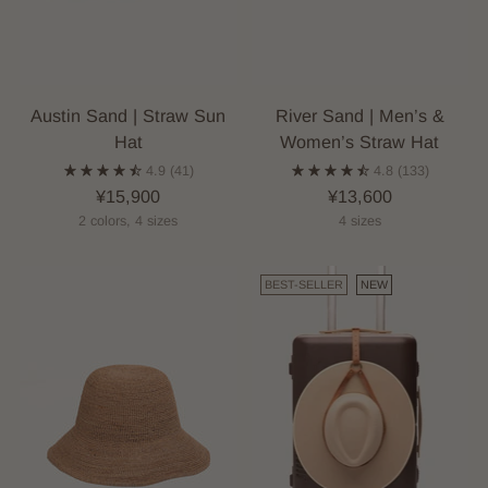
Austin Sand | Straw Sun
River Sand | Men’s &
Hat
Women’s Straw Hat
4.9
(41)
4.8
(133)
¥15,900
¥13,600
2 colors, 4 sizes
4 sizes
BEST-SELLER
NEW