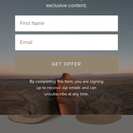
exclusive content.
Our straw hats are light and breezy and offer sun
protection to take…
read more
Home
›
Hats
›
Straw Hat
›
Women's Straw Hats
Email
Sort
GET OFFER
BEST-SELLER
NEW
BEST-SELLER
NEW
By completing this form, you are signing
up to receive our emails and can
unsubscribe at any time.