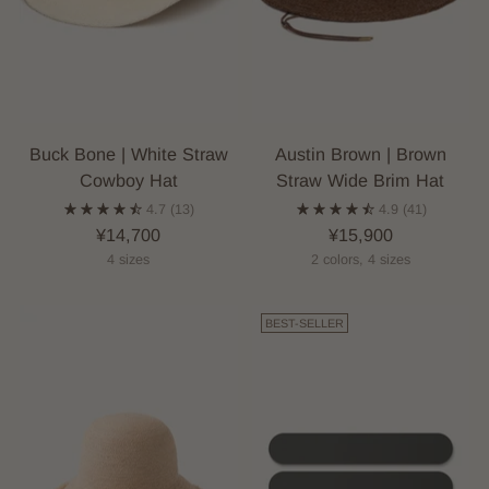
Buck Bone | White Straw
Austin Brown | Brown
Cowboy Hat
Straw Wide Brim Hat
4.7
(13)
4.9
(41)
¥14,700
¥15,900
4 sizes
2 colors, 4 sizes
BEST-SELLER