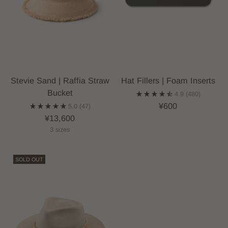
Stevie Sand | Raffia Straw
Hat Fillers | Foam Inserts
Bucket
4.9
(480)
¥600
5.0
(47)
¥13,600
3 sizes
SOLD OUT