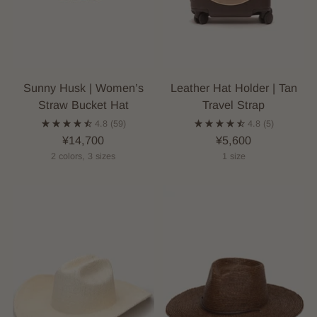
Sunny Husk | Women’s
Leather Hat Holder | Tan
Straw Bucket Hat
Travel Strap
4.8
(59)
4.8
(5)
¥14,700
¥5,600
2 colors, 3 sizes
1 size