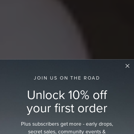
JOIN US ON THE ROAD
Unlock 10% off
your first order
Plus subscribers get more - early drops,
Women's Straw Hats
secret sales, community events &