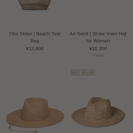
Otis Straw | Beach Tote
Ari Sand | Straw Visor Hat
Bag
for Women
¥13,600
¥10,200
3 sizes
BEST-SELLER