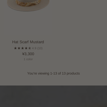
Hat Scarf Mustard
4.9
(10)
¥3,300
1 color
You’re viewing 1-13 of 13 products