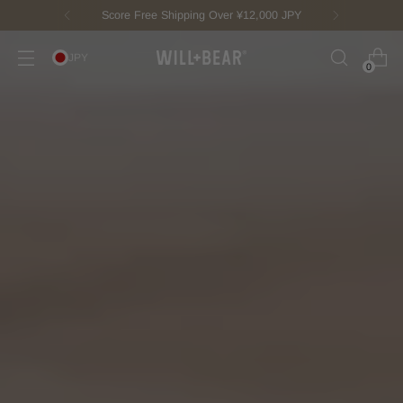
New Fisherman Beanie.
Meet Toby
JPY
0