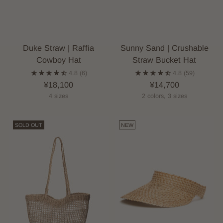
Duke Straw | Raffia
Sunny Sand | Crushable
Cowboy Hat
Straw Bucket Hat
4.8
(6)
4.8
(59)
¥18,100
¥14,700
4 sizes
2 colors, 3 sizes
SOLD OUT
NEW