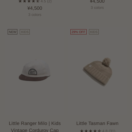
¥4,500
4.5
(2)
¥4,500
3 colors
3 colors
NEW
KIDS
29% OFF
KIDS
Little Ranger Milo | Kids
Little Tasman Fawn
Vintage Corduroy Cap
4.8
(31)