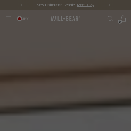
New Fisherman Beanie.
Meet Toby
JPY
0