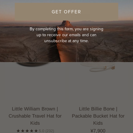
GET OFFER
KIDS
SOLD OUT
By completing this form, you are signing
up to receive our emails and can
unsubscribe at any time.
Little William Brown |
Little Billie Bone |
Crushable Travel Hat for
Packable Bucket Hat for
Kids
Kids
¥7,900
5.0
(232)