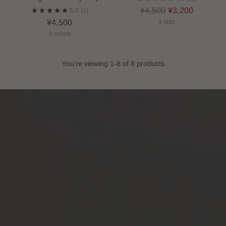
Regular
¥4,500
¥3,200
5.0
(1)
price
¥4,500
1 size
3 colors
You’re viewing 1-8 of 8 products