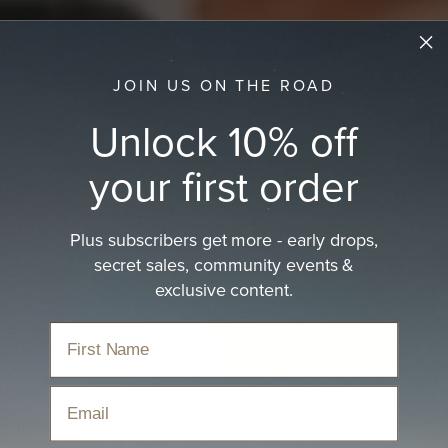
JOIN US ON THE ROAD
Unlock 10% off
your first order
Plus subscribers get more - early drops,
Kids Packable Hat
secret sales, community events &
Packable kids hats are designed to fold for travel,
exclusive content.
outdoor play, and everyday…
read more
Home
›
Hats
›
Kids Hats
›
Kids Packable Hat
Email
Sort