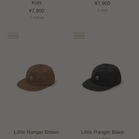
Kids
¥7,900
¥7,900
1 size
2 colors
KIDS
KIDS
Little Ranger Brown
Little Ranger Black