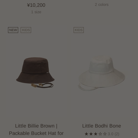
¥10,200
2 colors
1 size
NEW
KIDS
KIDS
Little Billie Brown |
Little Bodhi Bone
Packable Bucket Hat for
3.0
(2)