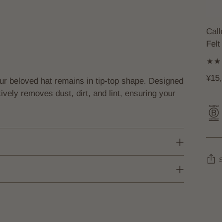
Cal
Felt
¥15
our beloved hat remains in tip-top shape. Designed
ctively removes dust, dirt, and lint, ensuring your
Add
prod
to