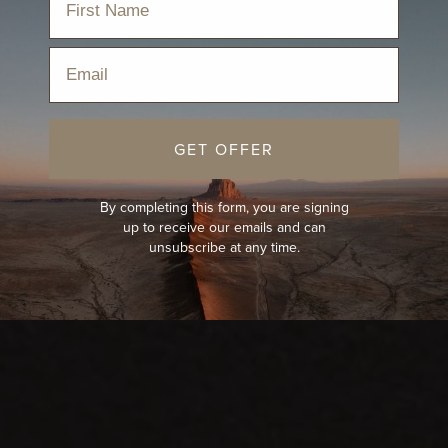
Email
GET OFFER
By completing this form, you are signing
up to receive our emails and can
unsubscribe at any time.