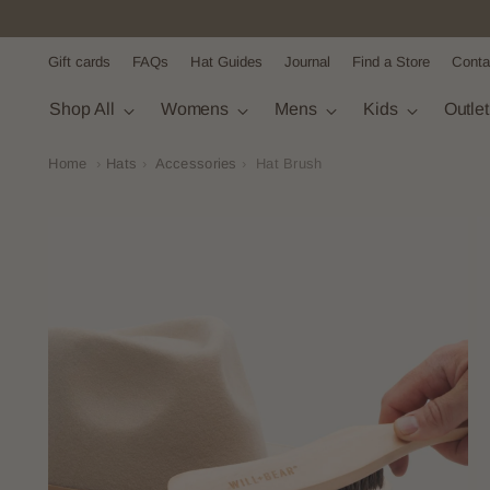
Gift cards
FAQs
Hat Guides
Journal
Find a Store
Conta
Shop All
Womens
Mens
Kids
Outle
Home
›
Hats
›
Accessories
›
Hat Brush