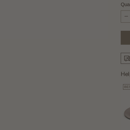
Quan
Quan
Hel
BE