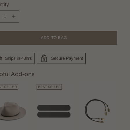
tity
tity
ADD TO BAG
Ships in 48hrs
Secure Payment
pful Add-ons
ST-SELLER
BEST-SELLER