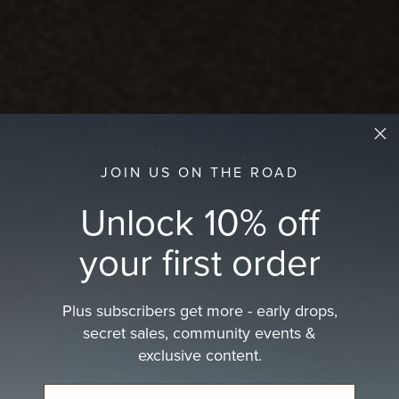
JOIN US ON THE ROAD
Unlock 10% off
your first order
Plus subscribers get more - early drops,
secret sales, community events &
exclusive content.