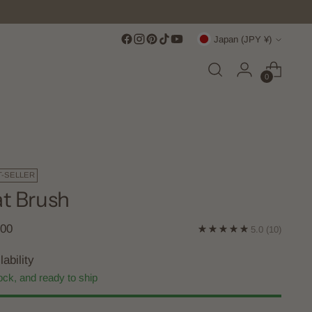
Currency
Japan (JPY ¥)
0
T-SELLER
t Brush
lar
200
5.0
(10)
e
lability
ock, and ready to ship