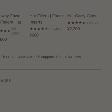
loway Fawn |
Hat Fillers | Foam
Hat Carry Clips
 Fedora Hat
Inserts
4.6
(171)
¥2,300
4.9
4.9
(480)
(1895)
¥600
,800
Your hat plants a tree & supports Aussie farmers
SHARE
ing
uct