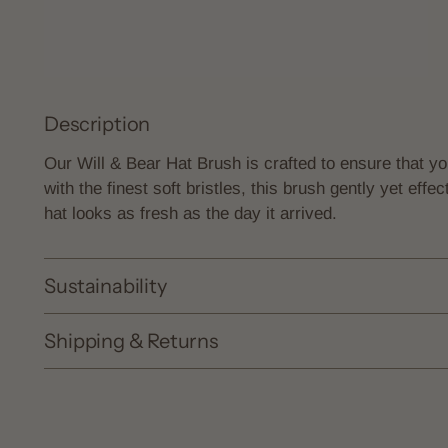
Description
Our Will & Bear Hat Brush is crafted to ensure that y
with the finest soft bristles, this brush gently yet effe
hat looks as fresh as the day it arrived.
Sustainability
Shipping & Returns